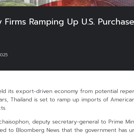
y Firms Ramping Up U.S. Purchase
2025
ield its export-driven economy from potential reperc
wars, Thailand is set to ramp up imports of Americ
ts.
haisophon, deputy secretary-general to Prime Min
osed to Bloomberg News that the government has u