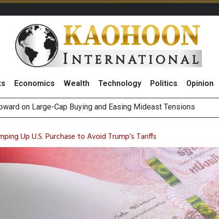
ts
Economics
Wealth
Technology
Politics
Opinion
Positive 2Q26 Earnings Outlook and Robust Expansion Capabili
gn Fund Outflows as Short-Term Portfolio Rebalancing, Highligh
mping Up U.S. Purchase to Avoid Trump’s Tariffs