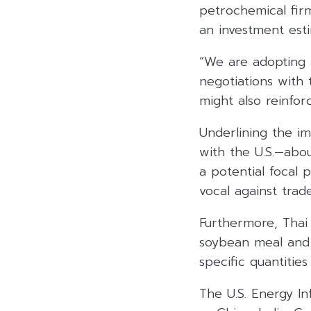
petrochemical firm
an investment est
“We are adopting 
negotiations with 
might also reinfor
Underlining the im
with the U.S.—abo
a potential focal 
vocal against trad
Furthermore, Thai
soybean meal and o
specific quantities
The U.S. Energy In