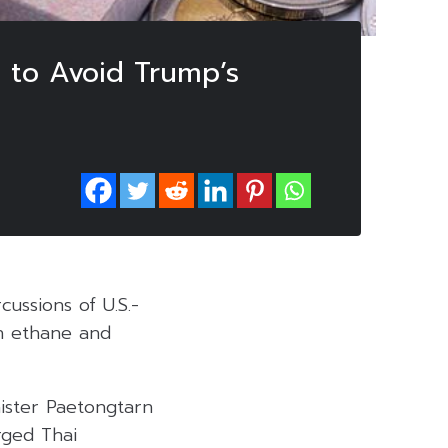
 to Avoid Trump’s
ussions of U.S.-
an ethane and
ister Paetongtarn
rged Thai