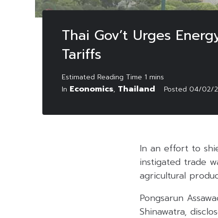
Thai Gov’t Urges Energ
Tariffs
Economics
Thailand
In
,
Posted
04/02/
In an effort to sh
instigated trade 
agricultural produc
Pongsarun Assawac
Shinawatra, discl