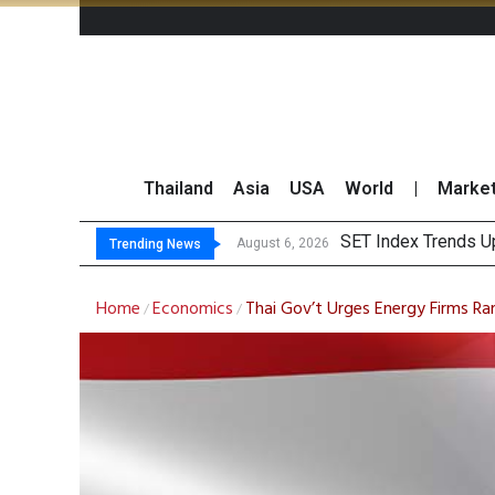
Thailand
Asia
USA
World
|
Marke
TTA Es
GULF Surges 2% on 
Krungsri Sees Forei
August 6, 2026
August 6, 2026
Trending News
Home
Economics
Thai Gov’t Urges Energy Firms Ra
/
/