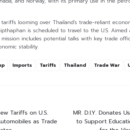
anada, and Norway, with its primary use in the pet
. tariffs looming over Thailand’s trade-reliant ec
ripthaphan is scheduled to travel to the U.S. Aimed a
 mission includes potential talks with key trade offic
nomic stability.
mp
Imports
Tariffs
Thailand
Trade War
ew Tariffs on U.S.
MR. D.I.Y. Donates U
utomobiles as Trade
to Support Educatio
lates
for the Vis