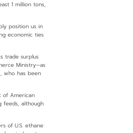
st 1 million tons,
ly position us in
ing economic ties
ts trade surplus
merce Ministry—as
mp, who has been
nt of American
g feeds, although
rs of U.S. ethane