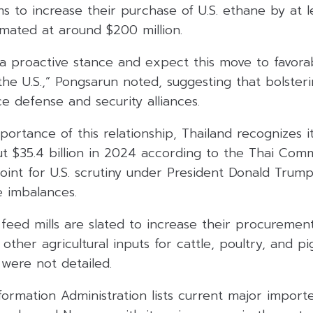
s to increase their purchase of U.S. ethane by at lea
imated at around $200 million.
a proactive stance and expect this move to favorab
the U.S.,” Pongsarun noted, suggesting that bolster
ce defense and security alliances.
portance of this relationship, Thailand recognizes i
ut $35.4 billion in 2024 according to the Thai Com
point for U.S. scrutiny under President Donald Tru
e imbalances.
 feed mills are slated to increase their procureme
ther agricultural inputs for cattle, poultry, and pi
 were not detailed.
formation Administration lists current major importe