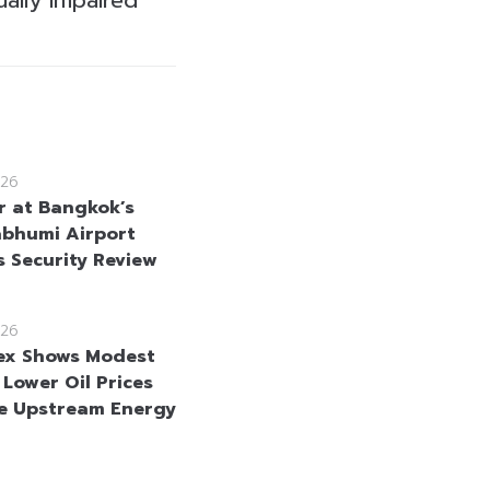
26
r at Bangkok’s
bhumi Airport
s Security Review
26
ex Shows Modest
 Lower Oil Prices
e Upstream Energy