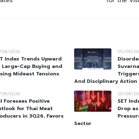
/08/2026
05/08/20
T Index Trends Upward
Disorde
 Large-Cap Buying and
Suvarna
sing Mideast Tensions
Trigger
And Disciplinary Action
/08/2026
05/08/20
I Foresees Positive
SET Ind
tlook for Thai Meat
Drop as
oducers in 3Q26, Favors
Pressur
Sector