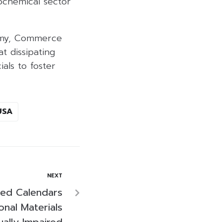
rochemical sector
onomy, Commerce
t dissipating
ials to foster
USA
NEXT
sed Calendars
nal Materials
ually Impaired