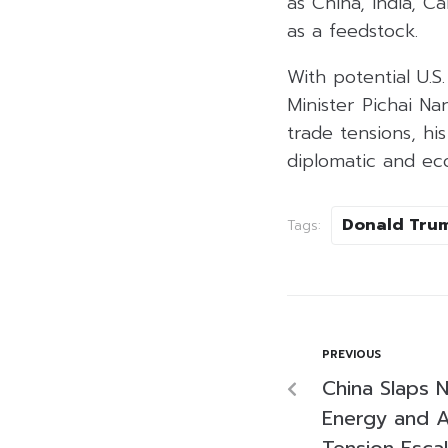
as China, India, C
as a feedstock.
With potential U.S
Minister Pichai Na
trade tensions, his
diplomatic and eco
Donald Tru
Tags:
PREVIOUS
China Slaps N
Energy and A
Tension Esca