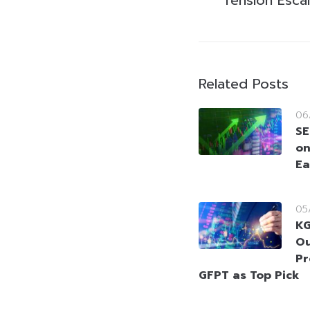
Related Posts
06
SE
on
Ea
05
KG
Ou
Pr
GFPT as Top Pick