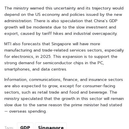
The ministry warned this uncertainty and its trajectory would
depend on the US economy and policies issued by the new
administration. There is also speculation that China’s GDP
growth will be moderate due to the slow investment and
export, caused by tariff hikes and industrial overcapacity.
MTI also forecasts that Singapore will have more
manufacturing and trade-related services sectors, especially
for electronics, in 2025. This expansion is to support the
strong demand for semiconductor chips in the PC,
smartphones, and data centres.
Information, communications, finance, and insurance sectors
are also expected to grow, except for consumer-facing
sectors, such as retail trade and food and beverage. The
ministry speculated that the growth in this sector will remain
slow due to the same reason the prime minister had stated
— overseas spending.
GDP
Singapore
Tags: