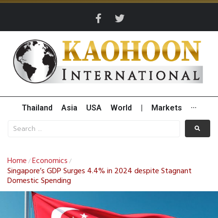
Thailand
Asia
USA
World
|
Markets
···
Home
Economics
/
/
Singapore’s GDP Surges 4.4% in 2024 despite Stagnant
Domestic Spending