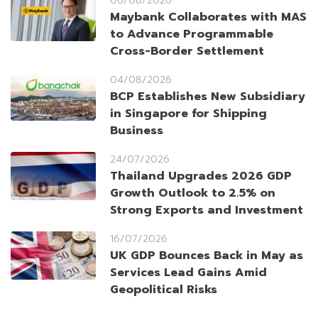
06/08/2026
Maybank Collaborates with MAS
to Advance Programmable
Cross-Border Settlement
04/08/2026
BCP Establishes New Subsidiary
in Singapore for Shipping
Business
24/07/2026
Thailand Upgrades 2026 GDP
Growth Outlook to 2.5% on
Strong Exports and Investment
16/07/2026
UK GDP Bounces Back in May as
Services Lead Gains Amid
Geopolitical Risks