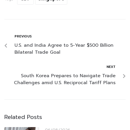
PREVIOUS
U.S. and India Agree to 5-Year $500 Billion
Bilateral Trade Goal
NEXT
South Korea Prepares to Navigate Trade
Challenges amid U.S. Reciprocal Tariff Plans
Related Posts