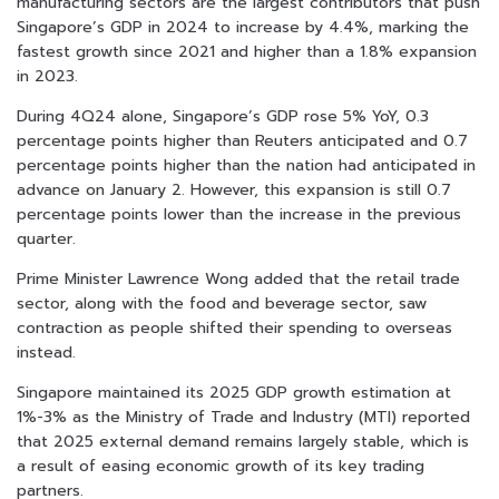
manufacturing sectors are the largest contributors that push
Singapore’s GDP in 2024 to increase by 4.4%, marking the
fastest growth since 2021 and higher than a 1.8% expansion
in 2023.
During 4Q24 alone, Singapore’s GDP rose 5% YoY, 0.3
percentage points higher than Reuters anticipated and 0.7
percentage points higher than the nation had anticipated in
advance on January 2. However, this expansion is still 0.7
percentage points lower than the increase in the previous
quarter.
Prime Minister Lawrence Wong added that the retail trade
sector, along with the food and beverage sector, saw
contraction as people shifted their spending to overseas
instead.
Singapore maintained its 2025 GDP growth estimation at
1%-3% as the Ministry of Trade and Industry (MTI) reported
that 2025 external demand remains largely stable, which is
a result of easing economic growth of its key trading
partners.