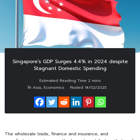
Singapore’s GDP Surges 4.4% in 2024 despite
Stagnant Domestic Spending
In
,
Asia
Economics
Posted
14/02/2025
The wholesale trade, finance and insurance, and