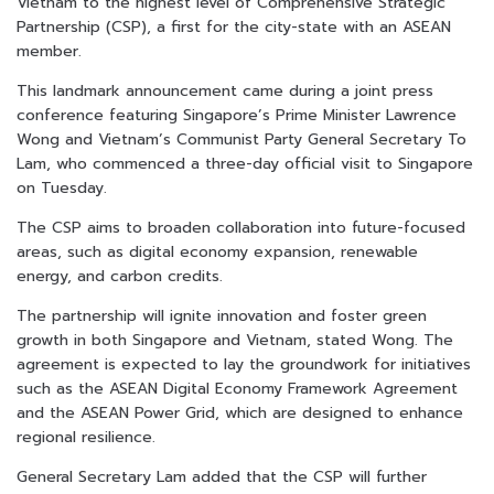
Vietnam to the highest level of Comprehensive Strategic
Partnership (CSP), a first for the city-state with an ASEAN
member.
This landmark announcement came during a joint press
conference featuring Singapore’s Prime Minister Lawrence
Wong and Vietnam’s Communist Party General Secretary To
Lam, who commenced a three-day official visit to Singapore
on Tuesday.
The CSP aims to broaden collaboration into future-focused
areas, such as digital economy expansion, renewable
energy, and carbon credits.
The partnership will ignite innovation and foster green
growth in both Singapore and Vietnam, stated Wong. The
agreement is expected to lay the groundwork for initiatives
such as the ASEAN Digital Economy Framework Agreement
and the ASEAN Power Grid, which are designed to enhance
regional resilience.
General Secretary Lam added that the CSP will further