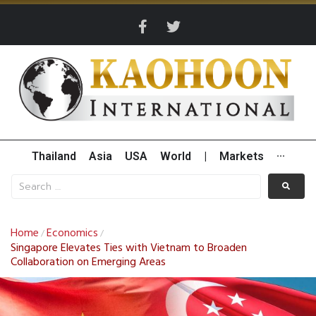
Thailand
Asia
USA
World
|
Markets
···
Home
Economics
/
/
Singapore Elevates Ties with Vietnam to Broaden
Collaboration on Emerging Areas