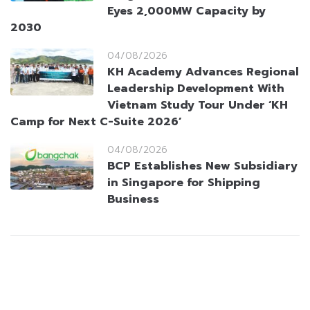
Eyes 2,000MW Capacity by
2030
04/08/2026
KH Academy Advances Regional
Leadership Development With
Vietnam Study Tour Under ‘KH
Camp for Next C-Suite 2026’
04/08/2026
BCP Establishes New Subsidiary
in Singapore for Shipping
Business