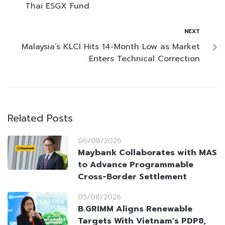
Thai ESGX Fund
NEXT
Malaysia’s KLCI Hits 14-Month Low as Market
Enters Technical Correction
Related Posts
06/08/2026
Maybank Collaborates with MAS
to Advance Programmable
Cross-Border Settlement
05/08/2026
B.GRIMM Aligns Renewable
Targets With Vietnam’s PDP8,