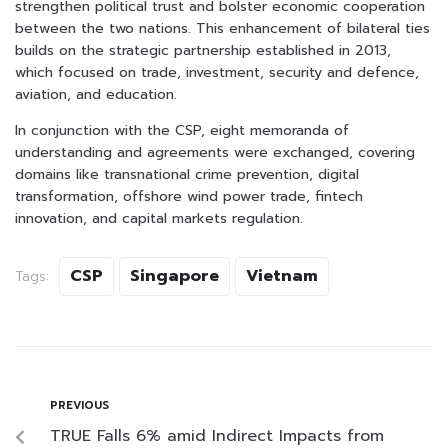
strengthen political trust and bolster economic cooperation
between the two nations. This enhancement of bilateral ties
builds on the strategic partnership established in 2013,
which focused on trade, investment, security and defence,
aviation, and education.
In conjunction with the CSP, eight memoranda of
understanding and agreements were exchanged, covering
domains like transnational crime prevention, digital
transformation, offshore wind power trade, fintech
innovation, and capital markets regulation.
CSP
Singapore
Vietnam
Tags:
PREVIOUS
TRUE Falls 6% amid Indirect Impacts from