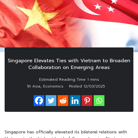
Singapore Elevates Ties with Vietnam to Broaden
Collaboration on Emerging Areas
In
,
Asia
Economics
Posted
12/03/2025
Singapore has officially elevated its bilateral relations with