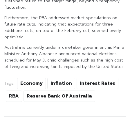
sustained return to the target range, beyond a temporary
fluctuation.
Furthermore, the RBA addressed market speculations on
future rate cuts, indicating that expectations for three
additional cuts, on top of the February cut, seemed overly
optimistic.
Australia is currently under a caretaker government as Prime
Minister Anthony Albanese announced national elections
scheduled for May 3, amid challenges such as the high cost
of living and increasing tariffs imposed by the United States.
Economy
Inflation
Interest Rates
Tags:
RBA
Reserve Bank Of Australia