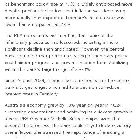
its benchmark policy rate at 4.1%, a widely anticipated move
despite previous indications that inflation was decreasing
more rapidly than expected. February’s inflation rate was
lower than anticipated, at 2.4%.
The RBA noted in its last meeting that some of the
inflationary pressures had lessened, indicating a more
significant decline than anticipated. However, the central
bank cautioned that premature easing of monetary policy
could hinder progress and prevent inflation from stabilizing
within the bank’s target range of 2%-3%.
Since August 2024, inflation has remained within the central
bank’s target range, which led to a decision to reduce
interest rates in February.
Australia’s economy grew by 1.3% year-on-year in 4Q24,
surpassing expectations and achieving its quickest growth in
a year. RBA Governor Michelle Bullock emphasized that
despite the progress, the bank couldn’t yet declare victory
over inflation. She stressed the importance of ensuring a