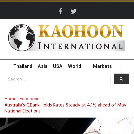
Thailand
Asia
USA
World
|
Markets
···
Home
Economics
/
/
Australia’s C.Bank Holds Rates Steady at 4.1% ahead of May
National Elections