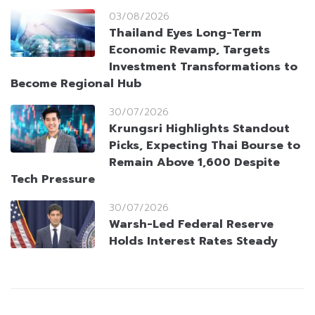
03/08/2026
Thailand Eyes Long-Term
Economic Revamp, Targets
Investment Transformations to
Become Regional Hub
30/07/2026
Krungsri Highlights Standout
Picks, Expecting Thai Bourse to
Remain Above 1,600 Despite
Tech Pressure
30/07/2026
Warsh-Led Federal Reserve
Holds Interest Rates Steady