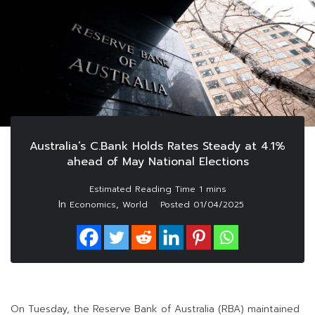
Australia’s C.Bank Holds Rates Steady at 4.1%
ahead of May National Elections
In
,
Economics
World
Posted
01/04/2025
On Tuesday, the Reserve Bank of Australia (RBA) maintained