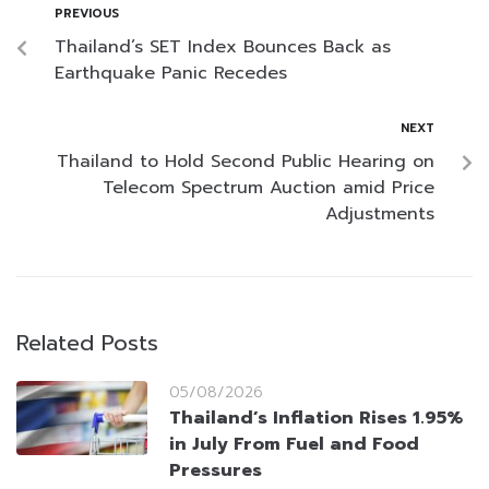
PREVIOUS
Thailand’s SET Index Bounces Back as
Earthquake Panic Recedes
NEXT
Thailand to Hold Second Public Hearing on
Telecom Spectrum Auction amid Price
Adjustments
Related Posts
05/08/2026
Thailand’s Inflation Rises 1.95%
in July From Fuel and Food
Pressures