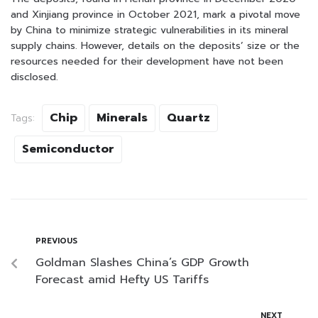
and Xinjiang province in October 2021, mark a pivotal move
by China to minimize strategic vulnerabilities in its mineral
supply chains. However, details on the deposits’ size or the
resources needed for their development have not been
disclosed.
Chip
Minerals
Quartz
Tags:
Semiconductor
PREVIOUS
Goldman Slashes China’s GDP Growth
Forecast amid Hefty US Tariffs
NEXT