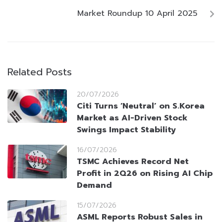
Market Roundup 10 April 2025
Related Posts
20/07/2026
Citi Turns ‘Neutral’ on S.Korea
Market as AI-Driven Stock
Swings Impact Stability
16/07/2026
TSMC Achieves Record Net
Profit in 2Q26 on Rising AI Chip
Demand
15/07/2026
ASML Reports Robust Sales in