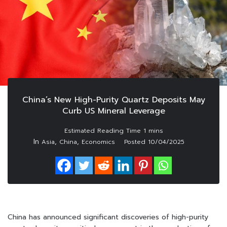
China’s New High-Purity Quartz Deposits May
Curb US Mineral Leverage
In
,
,
Asia
China
Economics
Posted
10/04/2025
China has announced significant discoveries of high-purity