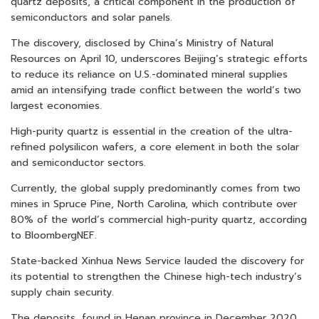
quartz deposits, a critical component in the production of
semiconductors and solar panels.
The discovery, disclosed by China’s Ministry of Natural
Resources on April 10, underscores Beijing’s strategic efforts
to reduce its reliance on U.S.-dominated mineral supplies
amid an intensifying trade conflict between the world’s two
largest economies.
High-purity quartz is essential in the creation of the ultra-
refined polysilicon wafers, a core element in both the solar
and semiconductor sectors.
Currently, the global supply predominantly comes from two
mines in Spruce Pine, North Carolina, which contribute over
80% of the world’s commercial high-purity quartz, according
to BloombergNEF.
State-backed Xinhua News Service lauded the discovery for
its potential to strengthen the Chinese high-tech industry’s
supply chain security.
The deposits, found in Henan province in December 2020