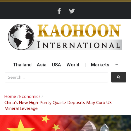
Thailand
Asia
USA
World
|
Markets
···
Home
Economics
/
/
China’s New High-Purity Quartz Deposits May Curb US
Mineral Leverage