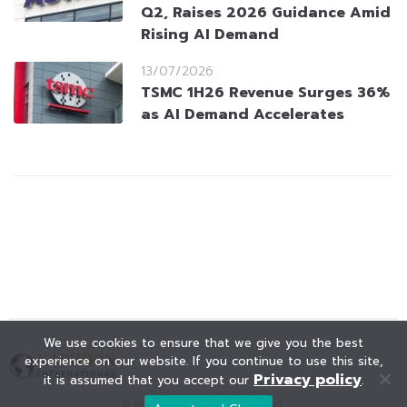
Q2, Raises 2026 Guidance Amid
Rising AI Demand
13/07/2026
TSMC 1H26 Revenue Surges 36%
as AI Demand Accelerates
We use cookies to ensure that we give you the best
experience on our website. If you continue to use this site,
Privacy policy
it is assumed that you accept our
.
© KAOHOON. All Rights Reserved.