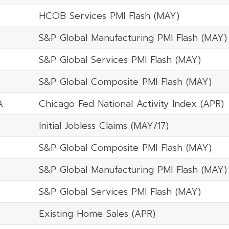
HCOB Services PMI Flash (MAY)
S&P Global Manufacturing PMI Flash (MAY)
S&P Global Services PMI Flash (MAY)
S&P Global Composite PMI Flash (MAY)
A
Chicago Fed National Activity Index (APR)
Initial Jobless Claims (MAY/17)
S&P Global Composite PMI Flash (MAY)
S&P Global Manufacturing PMI Flash (MAY)
S&P Global Services PMI Flash (MAY)
Existing Home Sales (APR)