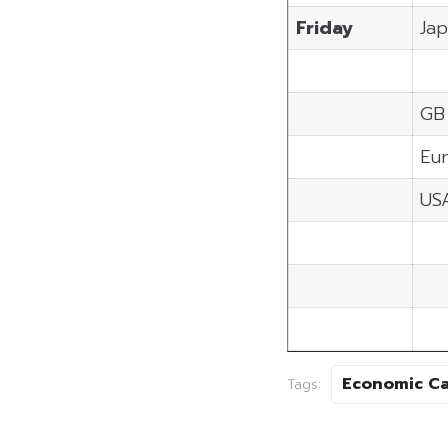
Friday
Ja
GB
Eu
US
Economic C
Tags: