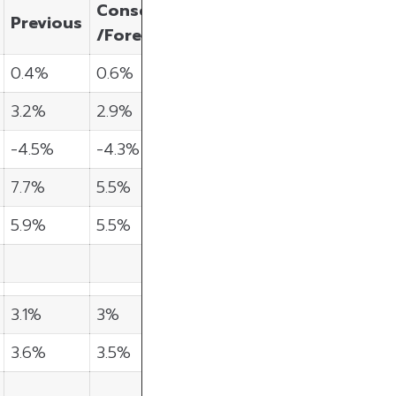
Consensus
Previous
/Forecast
0.4%
0.6%
3.2%
2.9%
-4.5%
-4.3%
7.7%
5.5%
5.9%
5.5%
3.1%
3%
3.6%
3.5%