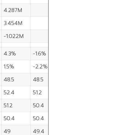
4.287M
3.454M
-1.022M
4.3%
-1.6%
1.5%
-2.2%
48.5
48.5
52.4
51.2
51.2
50.4
50.4
50.4
49
49.4