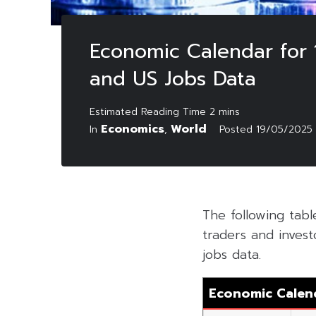
Economic Calendar for 1
and US Jobs Data
Economics
World
In
,
Posted
19/05/2025
The following tab
traders and invest
jobs data.
Economic Calen