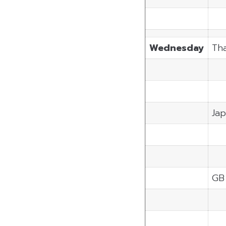
Wednesday
Tha
Ja
GB