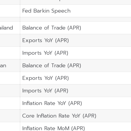
Fed Barkin Speech
iland
Balance of Trade (APR)
Exports YoY (APR)
Imports YoY (APR)
pan
Balance of Trade (APR)
Exports YoY (APR)
Imports YoY (APR)
Inflation Rate YoY (APR)
Core Inflation Rate YoY (APR)
Inflation Rate MoM (APR)