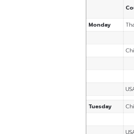
Co
Monday
Tha
Ch
US
Tuesday
Ch
US