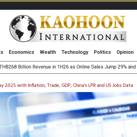
ts
Economics
Wealth
Technology
Politics
Opinion
of
August 2026
(Thailand) to Bolster Food Business
y 2025 with Inflation, Trade, GDP, China’s LPR and US Jobs Data