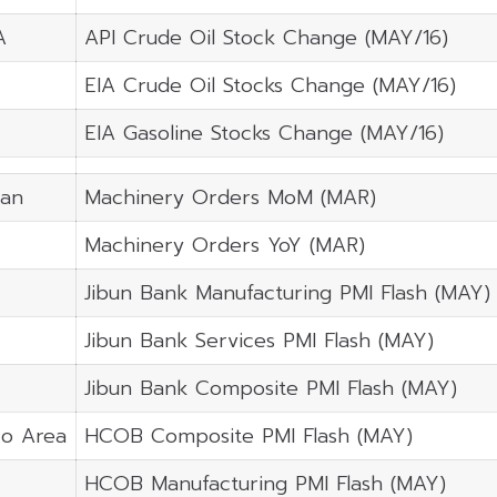
A
API Crude Oil Stock Change (MAY/16)
EIA Crude Oil Stocks Change (MAY/16)
EIA Gasoline Stocks Change (MAY/16)
pan
Machinery Orders MoM (MAR)
Machinery Orders YoY (MAR)
Jibun Bank Manufacturing PMI Flash (MAY)
Jibun Bank Services PMI Flash (MAY)
Jibun Bank Composite PMI Flash (MAY)
ro Area
HCOB Composite PMI Flash (MAY)
HCOB Manufacturing PMI Flash (MAY)