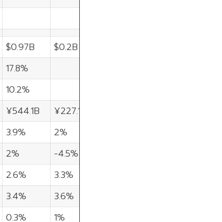
$0.97B
$0.2B
17.8%
10.2%
¥544.1B
¥227.1B
3.9%
2%
2%
-4.5%
2.6%
3.3%
3.4%
3.6%
0.3%
1%