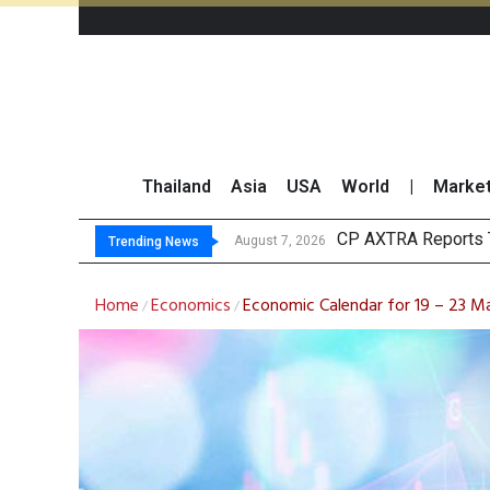
Thailand
Asia
USA
World
|
Marke
Total Trading Value 
Market Roundup 7 
CRC Acquires AEON 
August 7, 2026
Trending News
Home
Economics
Economic Calendar for 19 – 23 Ma
/
/