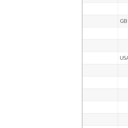
GB
US