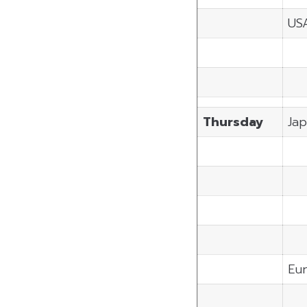
US
Thursday
Ja
Eu