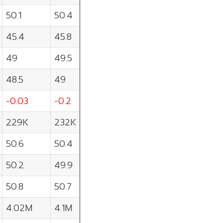
50.1
50.4
45.4
45.8
49
49.5
48.5
49
-0.03
-0.2
229K
232K
50.6
50.4
50.2
49.9
50.8
50.7
4.02M
4.1M