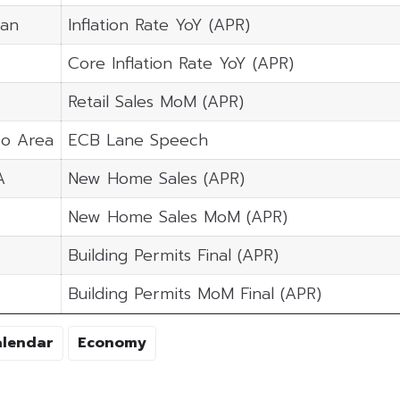
pan
Inflation Rate YoY (APR)
Core Inflation Rate YoY (APR)
Retail Sales MoM (APR)
ro Area
ECB Lane Speech
A
New Home Sales (APR)
New Home Sales MoM (APR)
Building Permits Final (APR)
Building Permits MoM Final (APR)
alendar
Economy