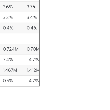
3.6%
3.7%
3.2%
3.4%
0.4%
0.4%
0.724M
0.70M
7.4%
-4.7%
1.467M
1.412M
0.5%
-4.7%