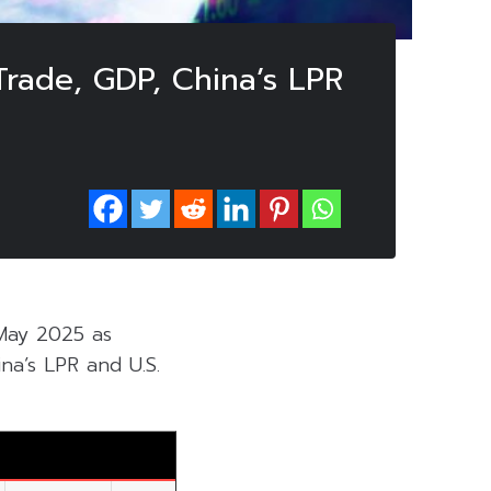
Trade, GDP, China’s LPR
 May 2025 as
na’s LPR and U.S.