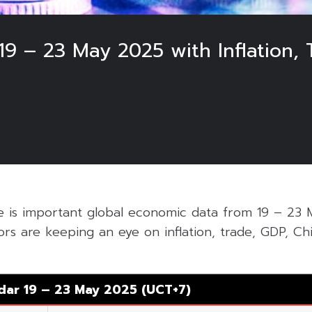
9 – 23 May 2025 with Inflation, 
le is important global economic data from 19 – 23
ors are keeping an eye on inflation, trade, GDP, Chi
dar 19 – 23 May 2025 (UCT+7)