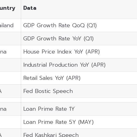
untry
Data
iland
GDP Growth Rate QoQ (Q1)
GDP Growth Rate YoY (Q1)
ina
House Price Index YoY (APR)
Industrial Production YoY (APR)
Retail Sales YoY (APR)
A
Fed Bostic Speech
ina
Loan Prime Rate 1Y
Loan Prime Rate 5Y (MAY)
A
Fed Kashkari Speech