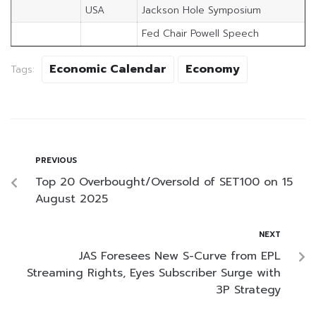
USA
Jackson Hole Symposium
Fed Chair Powell Speech
Economic Calendar
Economy
Tags:
PREVIOUS
Top 20 Overbought/Oversold of SET100 on 15
August 2025
NEXT
JAS Foresees New S-Curve from EPL
Streaming Rights, Eyes Subscriber Surge with
3P Strategy