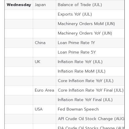
Wednesday
Japan
Balance of Trade (JUL)
Exports YoY (JUL)
Machinery Orders MoM (JUN)
Machinery Orders YoY (JUN)
China
Loan Prime Rate 1Y
Loan Prime Rate 5Y
UK
Inflation Rate YoY (JUL)
Inflation Rate MoM (JUL)
Core Inflation Rate YoY (JUL)
Euro Area
Core Inflation Rate YoY Final (JUL)
Inflation Rate YoY Final (JUL)
USA
Fed Bowman Speech
API Crude Oil Stock Change (AUG/1
EIA Crude Oil Stocks Change (AUG/