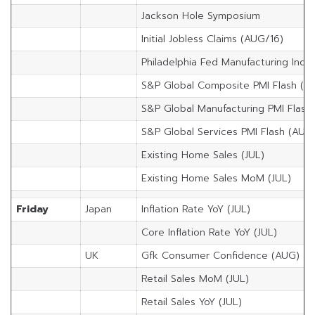
Jackson Hole Symposium
Initial Jobless Claims (AUG/16)
Philadelphia Fed Manufacturing Inde
S&P Global Composite PMI Flash (A
S&P Global Manufacturing PMI Flash
S&P Global Services PMI Flash (AUG
Existing Home Sales (JUL)
Existing Home Sales MoM (JUL)
Friday
Japan
Inflation Rate YoY (JUL)
Core Inflation Rate YoY (JUL)
UK
Gfk Consumer Confidence (AUG)
Retail Sales MoM (JUL)
Retail Sales YoY (JUL)