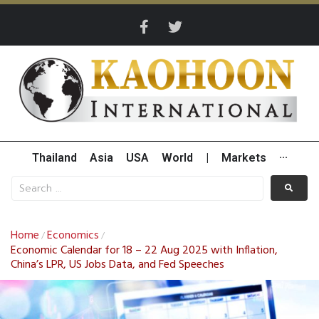
Thailand
Asia
USA
World
|
Markets
···
Home
Economics
/
/
Economic Calendar for 18 – 22 Aug 2025 with Inflation,
China’s LPR, US Jobs Data, and Fed Speeches