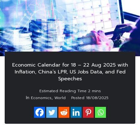
Economic Calendar for 18 – 22 Aug 2025 with
Inflation, China’s LPR, US Jobs Data, and Fed
Speeches
In
,
Economics
World
Posted
18/08/2025