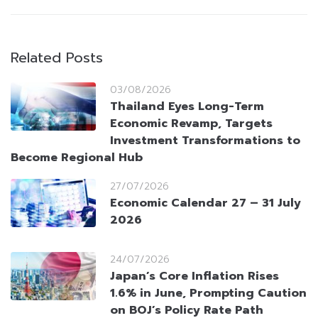
Related Posts
03/08/2026
Thailand Eyes Long-Term
Economic Revamp, Targets
Investment Transformations to
Become Regional Hub
27/07/2026
Economic Calendar 27 – 31 July
2026
24/07/2026
Japan’s Core Inflation Rises
1.6% in June, Prompting Caution
on BOJ’s Policy Rate Path