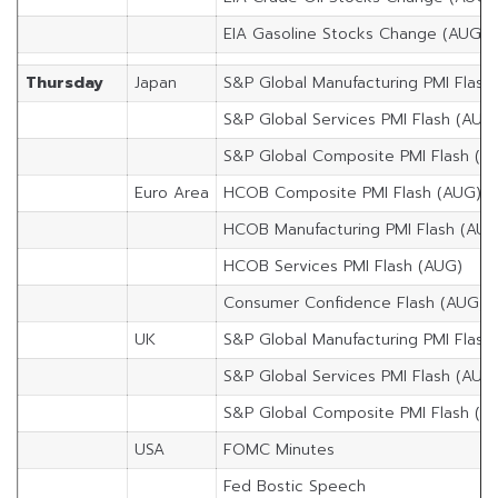
EIA Gasoline Stocks Change (AUG/1
Thursday
Japan
S&P Global Manufacturing PMI Flash
S&P Global Services PMI Flash (AUG
S&P Global Composite PMI Flash (A
Euro Area
HCOB Composite PMI Flash (AUG)
HCOB Manufacturing PMI Flash (AUG
HCOB Services PMI Flash (AUG)
Consumer Confidence Flash (AUG)
UK
S&P Global Manufacturing PMI Flash
S&P Global Services PMI Flash (AUG
S&P Global Composite PMI Flash (A
USA
FOMC Minutes
Fed Bostic Speech