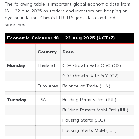
The following table is important global economic data from
18 – 22 Aug 2025 as traders and investors are keeping an
eye on inflation, China’s LPR, U.S. jobs data, and Fed
speeches.
Economic Calendar 18 – 22 Aug 2025 (UCT+7)
Country
Data
Monday
Thailand
GDP Growth Rate QoQ (Q2)
GDP Growth Rate YoY (Q2)
Euro Area
Balance of Trade (JUN)
Tuesday
USA
Building Permits Prel (JUL)
Building Permits MoM Prel (JUL)
Housing Starts (JUL)
Housing Starts MoM (JUL)