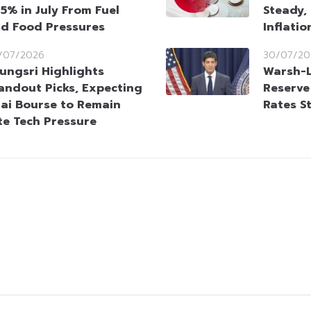
95% in July From Fuel
Steady,
d Food Pressures
Inflati
/07/2026
30/07/20
ungsri Highlights
Warsh-L
andout Picks, Expecting
Reserve
ai Bourse to Remain
Rates S
te Tech Pressure