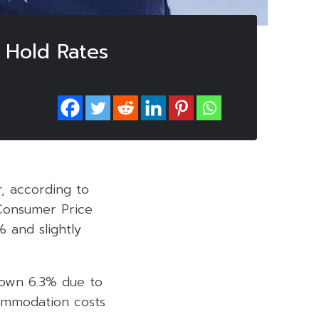
o Hold Rates
r, according to
 Consumer Price
% and slightly
—down 6.3% due to
ommodation costs