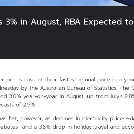
ses 3% in August, RBA Expected t
r prices rose at their fastest annual pace in a yea
nesday by the Australian Bureau of Statistics. The
sed 3.0% year-on-year in August, up from July’s 2.8
casts of 2.9%.
was flat, however, as declines in electricity prices
bates—and a 3.5% drop in holiday travel and acc