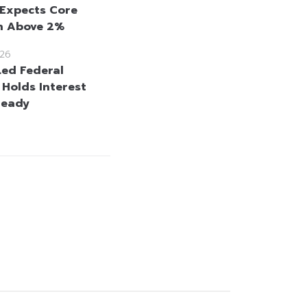
 Expects Core
on Above 2%
26
ed Federal
 Holds Interest
teady