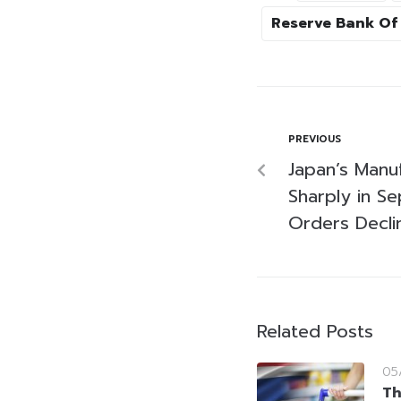
Reserve Bank Of 
PREVIOUS
Japan’s Manu
Sharply in S
Orders Decli
Related Posts
05
Th