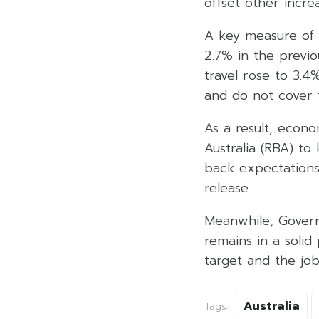
offset other incre
A key measure of 
2.7% in the previ
travel rose to 3.4
and do not cover t
As a result, econ
Australia (RBA) to
back expectations
release.
Meanwhile, Govern
remains in a solid
target and the jo
Australia
Tags: