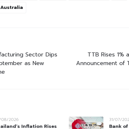
Australia
facturing Sector Dips
TTB Rises 1% a
eptember as New
Announcement of 
ne
/08/2026
31/07/20
ailand’s Inflation Rises
Bank of