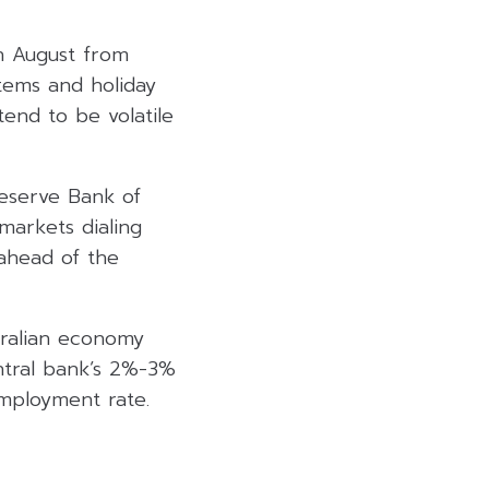
n August from
tems and holiday
tend to be volatile
Reserve Bank of
markets dialing
ahead of the
tralian economy
entral bank’s 2%-3%
employment rate.