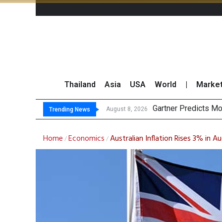
Thailand
Asia
USA
World
|
Marke
Gartner Predicts Mo
CP AXTRA Reports T
Total Trading Value
Market Roundup 7 
August 8, 2026
Trending News
Home
Economics
Australian Inflation Rises 3% in 
/
/