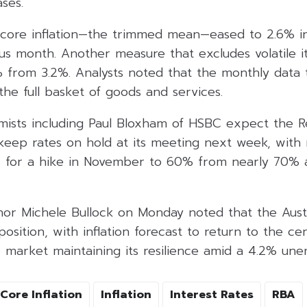
ases.
core inflation—the trimmed mean—eased to 2.6% i
ous month. Another measure that excludes volatile i
% from 3.2%. Analysts noted that the monthly data 
he full basket of goods and services.
omists including Paul Bloxham of HSBC expect the 
 keep rates on hold at its meeting next week, with 
 for a hike in November to 60% from nearly 70% 
or Michele Bullock on Monday noted that the Aus
 position, with inflation forecast to return to the c
b market maintaining its resilience amid a 4.2% un
Core Inflation
Inflation
Interest Rates
RBA