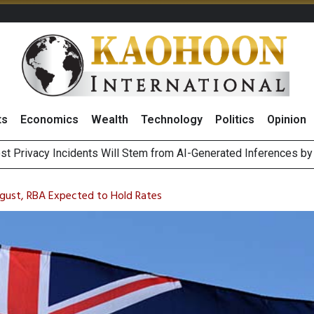
ts
Economics
Wealth
Technology
Politics
Opinion
st Privacy Incidents Will Stem from AI-Generated Inferences b
HB268 Billion Revenue in 1H26 as Online Sales Jump 29% and
 of Stocks and Bonds on 7 August 2026 by Investor Types
August 2026
August, RBA Expected to Hold Rates