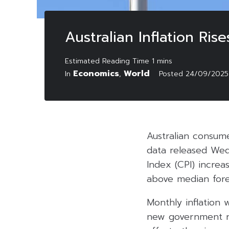
Australian Inflation Ri
Economics
World
In
,
Posted
24/09/2025
Australian consume
data released Wed
Index (CPI) increa
above median fore
Monthly inflation 
new government re