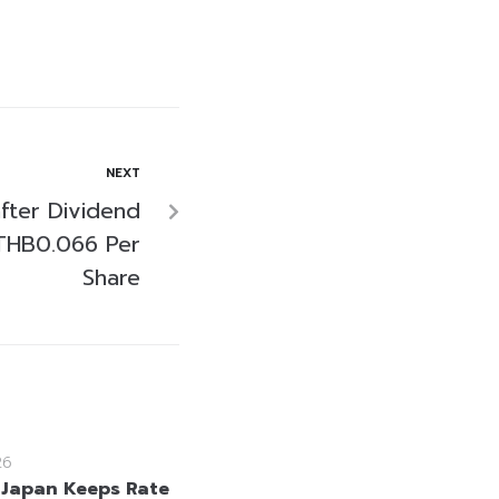
NEXT
fter Dividend
THB0.066 Per
Share
26
 Japan Keeps Rate