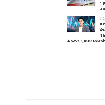
1.
an
30
Kr
St
Th
Above 1,600 Despi