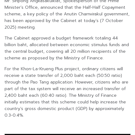
Mr. Siripong Angkasakulkiat, Spokesperson of the Prime
Minister’s Office, announced that the Half-Half Copayment
scheme, a key policy of the Anutin Charnvirakul government,
has been approved by the Cabinet at today’s (7 October
2025) meeting.
The Cabinet approved a budget framework totaling 44
billion baht, allocated between economic stimulus funds and
the central budget, covering all 20 million recipients of the
scheme as proposed by the Ministry of Finance.
For the Khon-La-Krueng Plus project, ordinary citizens will
receive a state transfer of 2,000 baht each (50:50 ratio)
through the Pao Tang application. However, citizens who are
part of the tax system will receive an increased transfer of
2,400 baht each (60:40 ratio). The Ministry of Finance
initially estimates that this scheme could help increase the
country’s gross domestic product (GDP) by approximately
0.3-0.4%.