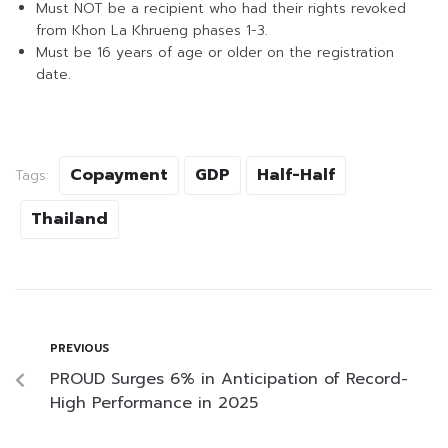
Must NOT be a recipient who had their rights revoked
from Khon La Khrueng phases 1-3.
Must be 16 years of age or older on the registration
date.
Copayment
GDP
Half-Half
Tags:
Thailand
PREVIOUS
PROUD Surges 6% in Anticipation of Record-
High Performance in 2025