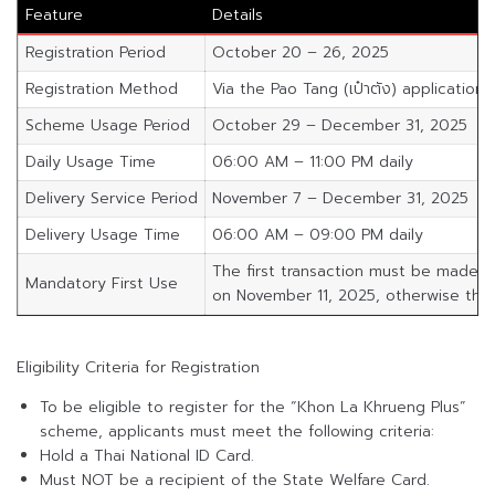
Feature
Details
Registration Period
October 20 – 26, 2025
Registration Method
Via the Pao Tang (เป๋าตัง) application
Scheme Usage Period
October 29 – December 31, 2025
Daily Usage Time
06:00 AM – 11:00 PM daily
Delivery Service Period
November 7 – December 31, 2025
Delivery Usage Time
06:00 AM – 09:00 PM daily
The first transaction must be made b
Mandatory First Use
on November 11, 2025, otherwise the s
Eligibility Criteria for Registration
To be eligible to register for the “Khon La Khrueng Plus”
scheme, applicants must meet the following criteria:
Hold a Thai National ID Card.
Must NOT be a recipient of the State Welfare Card.