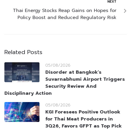
NEXT
Thai Energy Stocks Reap Gains on Hopes for
Policy Boost and Reduced Regulatory Risk
Related Posts
05/08/2026
Disorder at Bangkok’s
Suvarnabhumi Airport Triggers
Security Review And
Disciplinary Action
05/08/2026
KGI Foresees Positive Outlook
for Thai Meat Producers in
3Q26, Favors GFPT as Top Pick