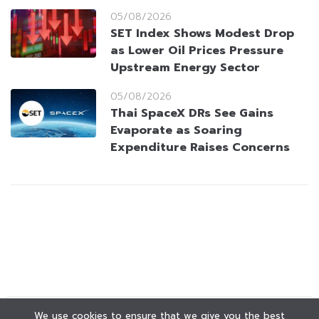
05/08/2026
SET Index Shows Modest Drop
as Lower Oil Prices Pressure
Upstream Energy Sector
05/08/2026
Thai SpaceX DRs See Gains
Evaporate as Soaring
Expenditure Raises Concerns
We use cookies to ensure that we give you the best