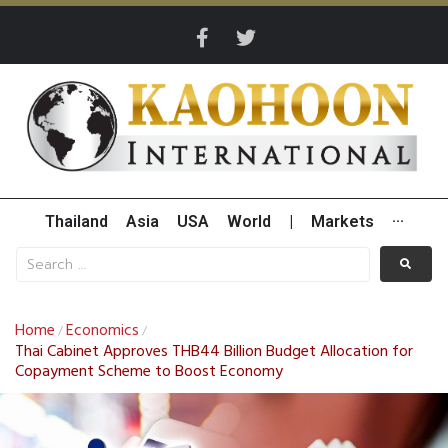
Thailand
Asia
USA
World
|
Markets
···
Home
Economics
/
/
Thai Cabinet Approves THB44 Billion Budget Allocation for
Copayment Scheme to Boost Economy