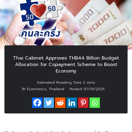
Thai Cabinet Approves THB44 Billion Budget
Allocation for Copayment Scheme to Boost
Economy
In
,
Economics
Thailand
Posted
07/10/2025