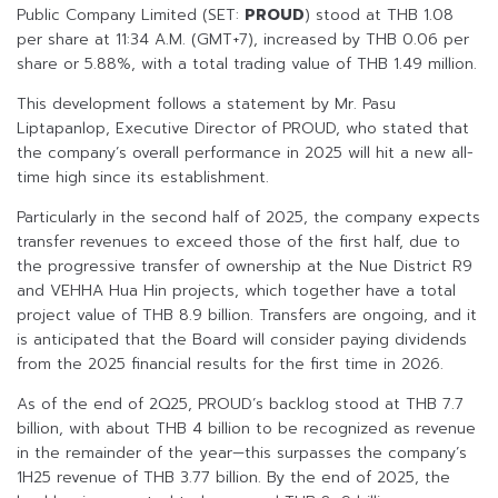
Public Company Limited (SET:
PROUD
) stood at THB 1.08
per share at 11:34 A.M. (GMT+7), increased by THB 0.06 per
share or 5.88%, with a total trading value of THB 1.49 million.
This development follows a statement by Mr. Pasu
Liptapanlop, Executive Director of PROUD, who stated that
the company’s overall performance in 2025 will hit a new all-
time high since its establishment.
Particularly in the second half of 2025, the company expects
transfer revenues to exceed those of the first half, due to
the progressive transfer of ownership at the Nue District R9
and VEHHA Hua Hin projects, which together have a total
project value of THB 8.9 billion. Transfers are ongoing, and it
is anticipated that the Board will consider paying dividends
from the 2025 financial results for the first time in 2026.
As of the end of 2Q25, PROUD’s backlog stood at THB 7.7
billion, with about THB 4 billion to be recognized as revenue
in the remainder of the year—this surpasses the company’s
1H25 revenue of THB 3.77 billion. By the end of 2025, the