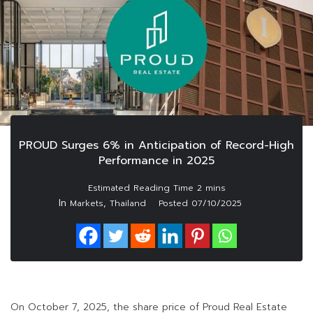
PROUD Surges 6% in Anticipation of Record-High
Performance in 2025
In
,
Markets
Thailand
Posted
07/10/2025
On October 7, 2025, the share price of Proud Real Estate