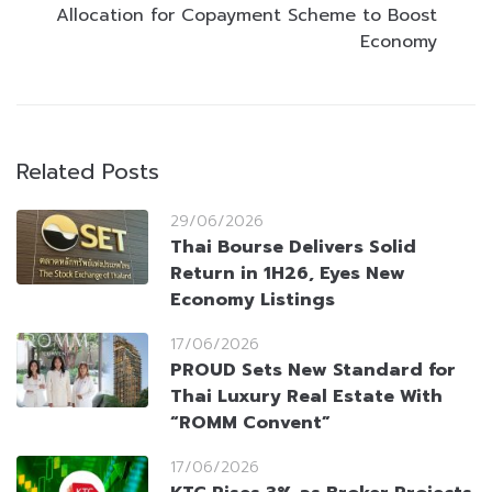
Allocation for Copayment Scheme to Boost
Economy
Related Posts
29/06/2026
Thai Bourse Delivers Solid
Return in 1H26, Eyes New
Economy Listings
17/06/2026
PROUD Sets New Standard for
Thai Luxury Real Estate With
“ROMM Convent”
17/06/2026