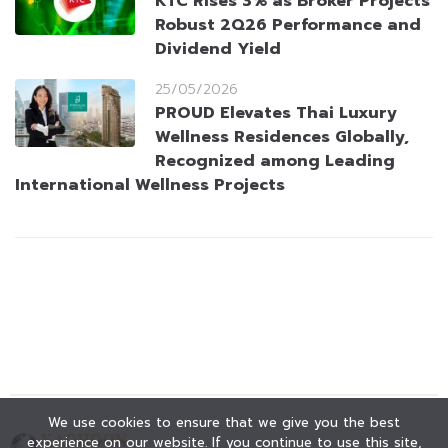
KTC Rises 3% as Broker Projects
Robust 2Q26 Performance and
Dividend Yield
25/05/2026
PROUD Elevates Thai Luxury
Wellness Residences Globally,
Recognized among Leading
International Wellness Projects
We use cookies to ensure that we give you the best
experience on our website. If you continue to use this site,