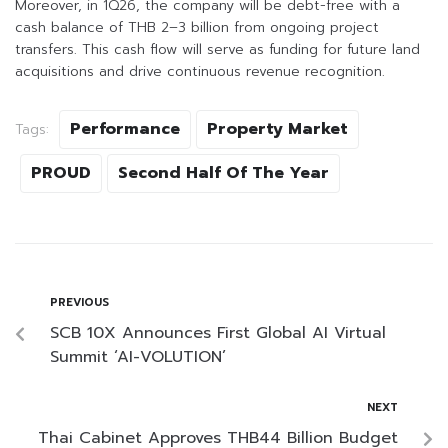
Moreover, in 1Q26, the company will be debt-free with a
cash balance of THB 2–3 billion from ongoing project
transfers. This cash flow will serve as funding for future land
acquisitions and drive continuous revenue recognition.
Performance
Property Market
Tags:
PROUD
Second Half Of The Year
PREVIOUS
SCB 10X Announces First Global AI Virtual
Summit ‘AI-VOLUTION’
NEXT
Thai Cabinet Approves THB44 Billion Budget