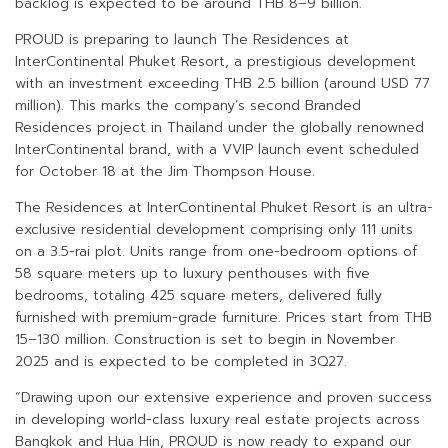
backlog is expected to be around THB 8–9 billion.
PROUD is preparing to launch The Residences at
InterContinental Phuket Resort, a prestigious development
with an investment exceeding THB 2.5 billion (around USD 77
million). This marks the company’s second Branded
Residences project in Thailand under the globally renowned
InterContinental brand, with a VVIP launch event scheduled
for October 18 at the Jim Thompson House.
The Residences at InterContinental Phuket Resort is an ultra-
exclusive residential development comprising only 111 units
on a 3.5-rai plot. Units range from one-bedroom options of
58 square meters up to luxury penthouses with five
bedrooms, totaling 425 square meters, delivered fully
furnished with premium-grade furniture. Prices start from THB
15–130 million. Construction is set to begin in November
2025 and is expected to be completed in 3Q27.
“Drawing upon our extensive experience and proven success
in developing world-class luxury real estate projects across
Bangkok and Hua Hin, PROUD is now ready to expand our