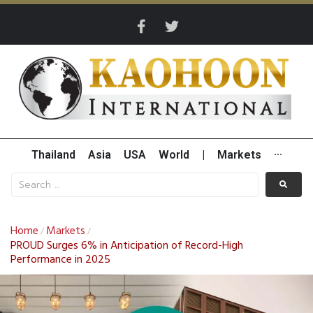
Thailand
Asia
USA
World
|
Markets
···
Home
Markets
/
/
PROUD Surges 6% in Anticipation of Record-High
Performance in 2025