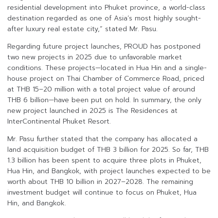
residential development into Phuket province, a world-class
destination regarded as one of Asia’s most highly sought-
after luxury real estate city,” stated Mr. Pasu.
Regarding future project launches, PROUD has postponed
two new projects in 2025 due to unfavorable market
conditions. These projects—located in Hua Hin and a single-
house project on Thai Chamber of Commerce Road, priced
at THB 15–20 million with a total project value of around
THB 6 billion—have been put on hold. In summary, the only
new project launched in 2025 is The Residences at
InterContinental Phuket Resort.
Mr. Pasu further stated that the company has allocated a
land acquisition budget of THB 3 billion for 2025. So far, THB
1.3 billion has been spent to acquire three plots in Phuket,
Hua Hin, and Bangkok, with project launches expected to be
worth about THB 10 billion in 2027–2028. The remaining
investment budget will continue to focus on Phuket, Hua
Hin, and Bangkok.