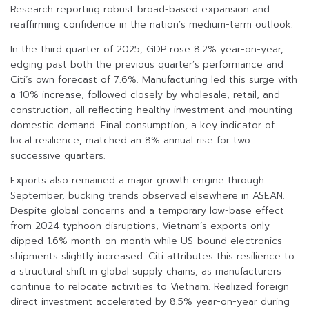
Research reporting robust broad-based expansion and
reaffirming confidence in the nation’s medium-term outlook.
In the third quarter of 2025, GDP rose 8.2% year-on-year,
edging past both the previous quarter’s performance and
Citi’s own forecast of 7.6%. Manufacturing led this surge with
a 10% increase, followed closely by wholesale, retail, and
construction, all reflecting healthy investment and mounting
domestic demand. Final consumption, a key indicator of
local resilience, matched an 8% annual rise for two
successive quarters.
Exports also remained a major growth engine through
September, bucking trends observed elsewhere in ASEAN.
Despite global concerns and a temporary low-base effect
from 2024 typhoon disruptions, Vietnam’s exports only
dipped 1.6% month-on-month while US-bound electronics
shipments slightly increased. Citi attributes this resilience to
a structural shift in global supply chains, as manufacturers
continue to relocate activities to Vietnam. Realized foreign
direct investment accelerated by 8.5% year-on-year during