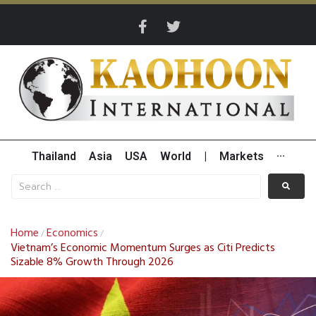
Thailand
Asia
USA
World
|
Markets
···
Home
Economics
/
/
Vietnam’s Economic Momentum Surges as Citi Predicts
Sizable 8% Growth Through 2026