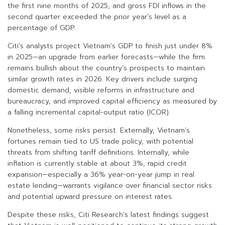
the first nine months of 2025, and gross FDI inflows in the
second quarter exceeded the prior year’s level as a
percentage of GDP.
Citi’s analysts project Vietnam’s GDP to finish just under 8%
in 2025—an upgrade from earlier forecasts—while the firm
remains bullish about the country’s prospects to maintain
similar growth rates in 2026. Key drivers include surging
domestic demand, visible reforms in infrastructure and
bureaucracy, and improved capital efficiency as measured by
a falling incremental capital-output ratio (ICOR).
Nonetheless, some risks persist. Externally, Vietnam’s
fortunes remain tied to US trade policy, with potential
threats from shifting tariff definitions. Internally, while
inflation is currently stable at about 3%, rapid credit
expansion—especially a 36% year-on-year jump in real
estate lending—warrants vigilance over financial sector risks
and potential upward pressure on interest rates.
Despite these risks, Citi Research’s latest findings suggest