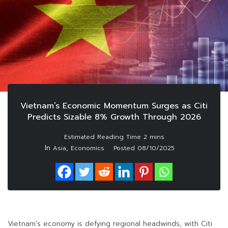
Vietnam’s Economic Momentum Surges as Citi
Predicts Sizable 8% Growth Through 2026
In
,
Asia
Economics
Posted
08/10/2025
Vietnam’s economy is defying regional headwinds, with Citi