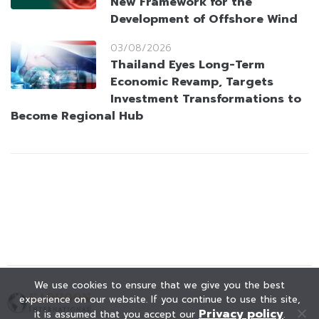
New Framework for the
Development of Offshore Wind
03/08/2026
Thailand Eyes Long-Term
Economic Revamp, Targets
Investment Transformations to
Become Regional Hub
We use cookies to ensure that we give you the best
experience on our website. If you continue to use this site,
Privacy policy
it is assumed that you accept our
.