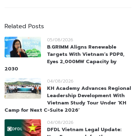
Related Posts
05/08/2026
B.GRIMM Aligns Renewable
Targets With Vietnam’s PDP8,
Eyes 2,000MW Capacity by
2030
04/08/2026
KH Academy Advances Regional
Leadership Development With
Vietnam Study Tour Under ‘KH
Camp for Next C-Suite 2026’
04/08/2026
DFDL Vietnam Legal Update: