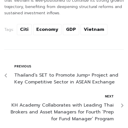
that Vietnam is well-positioned to continue its strong growth
trajectory, benefiting from deepening structural reforms and
sustained investment inflows.
Citi
Economy
GDP
Vietnam
Tags:
PREVIOUS
Thailand’s SET to Promote Jump+ Project and
Key Competitive Sector in ASEAN Exchange
NEXT
KH Academy Collaborates with Leading Thai
Brokers and Asset Managers for Fourth ‘Prep
for Fund Manager’ Program