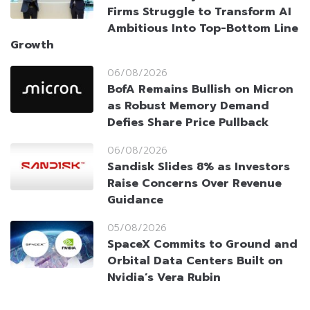
Firms Struggle to Transform AI
Ambitious Into Top-Bottom Line
Growth
06/08/2026
BofA Remains Bullish on Micron
as Robust Memory Demand
Defies Share Price Pullback
06/08/2026
Sandisk Slides 8% as Investors
Raise Concerns Over Revenue
Guidance
05/08/2026
SpaceX Commits to Ground and
Orbital Data Centers Built on
Nvidia’s Vera Rubin