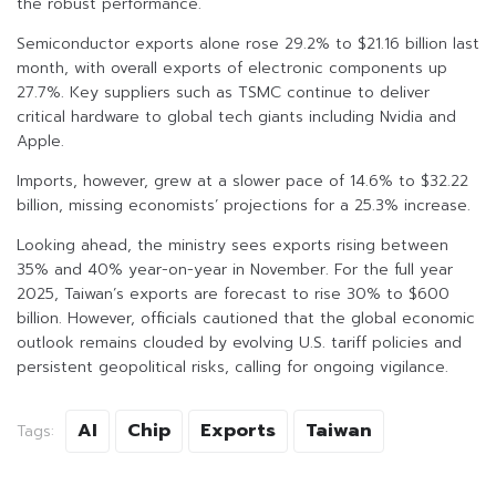
the robust performance.
Semiconductor exports alone rose 29.2% to $21.16 billion last
month, with overall exports of electronic components up
27.7%. Key suppliers such as TSMC continue to deliver
critical hardware to global tech giants including Nvidia and
Apple.
Imports, however, grew at a slower pace of 14.6% to $32.22
billion, missing economists’ projections for a 25.3% increase.
Looking ahead, the ministry sees exports rising between
35% and 40% year-on-year in November. For the full year
2025, Taiwan’s exports are forecast to rise 30% to $600
billion. However, officials cautioned that the global economic
outlook remains clouded by evolving U.S. tariff policies and
persistent geopolitical risks, calling for ongoing vigilance.
AI
Chip
Exports
Taiwan
Tags: