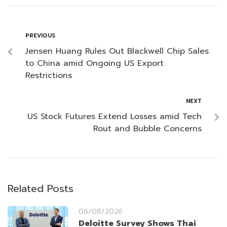
PREVIOUS
Jensen Huang Rules Out Blackwell Chip Sales
to China amid Ongoing US Export
Restrictions
NEXT
US Stock Futures Extend Losses amid Tech
Rout and Bubble Concerns
Related Posts
06/08/2026
Deloitte Survey Shows Thai