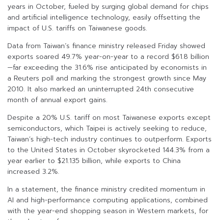
years in October, fueled by surging global demand for chips
and artificial intelligence technology, easily offsetting the
impact of U.S. tariffs on Taiwanese goods.
Data from Taiwan’s finance ministry released Friday showed
exports soared 49.7% year-on-year to a record $61.8 billion
—far exceeding the 31.6% rise anticipated by economists in
a Reuters poll and marking the strongest growth since May
2010. It also marked an uninterrupted 24th consecutive
month of annual export gains.
Despite a 20% U.S. tariff on most Taiwanese exports except
semiconductors, which Taipei is actively seeking to reduce,
Taiwan’s high-tech industry continues to outperform. Exports
to the United States in October skyrocketed 144.3% from a
year earlier to $21.135 billion, while exports to China
increased 3.2%.
In a statement, the finance ministry credited momentum in
AI and high-performance computing applications, combined
with the year-end shopping season in Western markets, for