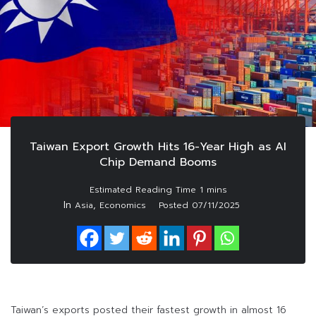
Taiwan Export Growth Hits 16-Year High as AI
Chip Demand Booms
In
,
Asia
Economics
Posted
07/11/2025
Taiwan’s exports posted their fastest growth in almost 16