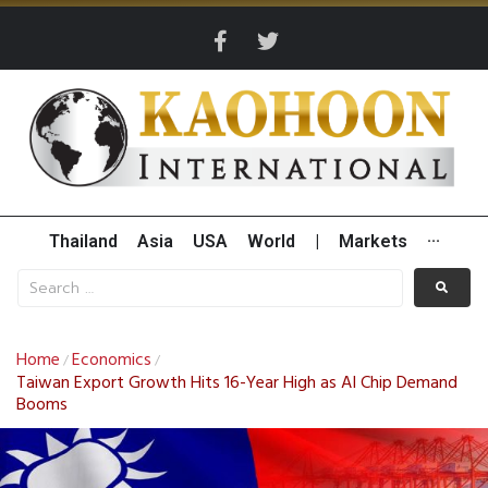
Thailand
Asia
USA
World
|
Markets
···
Home
Economics
/
/
Taiwan Export Growth Hits 16-Year High as AI Chip Demand
Booms