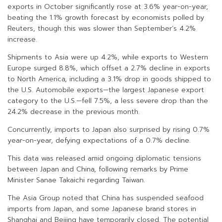
exports in October significantly rose at 3.6% year-on-year,
beating the 1.1% growth forecast by economists polled by
Reuters, though this was slower than September’s 4.2%
increase.
Shipments to Asia were up 4.2%, while exports to Western
Europe surged 8.8%, which offset a 2.7% decline in exports
to North America, including a 3.1% drop in goods shipped to
the U.S. Automobile exports—the largest Japanese export
category to the U.S.—fell 7.5%, a less severe drop than the
24.2% decrease in the previous month.
Concurrently, imports to Japan also surprised by rising 0.7%
year-on-year, defying expectations of a 0.7% decline.
This data was released amid ongoing diplomatic tensions
between Japan and China, following remarks by Prime
Minister Sanae Takaichi regarding Taiwan.
The Asia Group noted that China has suspended seafood
imports from Japan, and some Japanese brand stores in
Shanghai and Beijing have temporarily closed. The potential