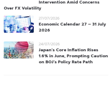
Intervention Amid Concerns
Over FX Volatility
27/07/2026
Economic Calendar 27 – 31 July
2026
24/07/2026
Japan’s Core Inflation Rises
1.6% in June, Prompting Caution
on BOJ’s Policy Rate Path