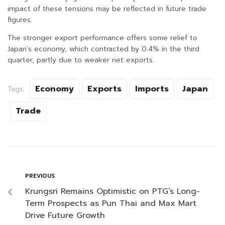
impact of these tensions may be reflected in future trade
figures.
The stronger export performance offers some relief to
Japan’s economy, which contracted by 0.4% in the third
quarter, partly due to weaker net exports.
Economy
Exports
Imports
Japan
Tags:
Trade
PREVIOUS
Krungsri Remains Optimistic on PTG’s Long-
Term Prospects as Pun Thai and Max Mart
Drive Future Growth