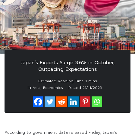
Japan’s Exports Surge 3.6% in October,
Outpacing Expectations
In
,
Asia
Economics
Posted
21/11/2025
According to government data released Friday, Japan’s