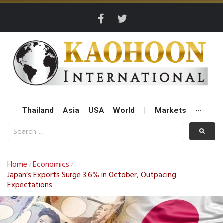
Thailand
Asia
USA
World
|
Markets
···
Home
Economics
/
/
Japan’s Exports Surge 3.6% in October, Outpacing
Expectations