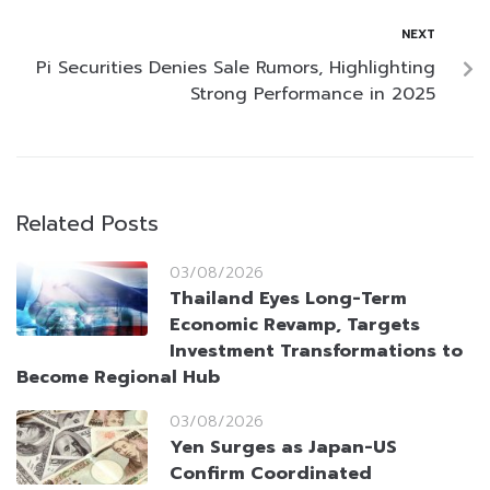
NEXT
Pi Securities Denies Sale Rumors, Highlighting
Strong Performance in 2025
Related Posts
03/08/2026
Thailand Eyes Long-Term
Economic Revamp, Targets
Investment Transformations to
Become Regional Hub
03/08/2026
Yen Surges as Japan-US
Confirm Coordinated