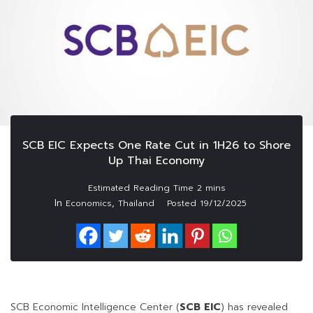
SCB EIC Expects One Rate Cut in 1H26 to Shore
Up Thai Economy
In
,
Economics
Thailand
Posted
19/12/2025
SCB Economic Intelligence Center (
SCB EIC
) has revealed