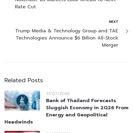
Rate Cut
NEXT
Trump Media & Technology Group and TAE
Technologies Announce $6 Billion All-Stock
Merger
Related Posts
31/07/2026
Bank of Thailand Forecasts
Sluggish Economy in 2Q26 From
Energy and Geopolitical
Headwinds