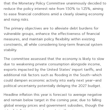
that the Monetary Policy Committee unanimously decided to
reduce the policy interest rate from 1.50% to 1.25%, aiming
to ease financial conditions amid a clearly slowing economy
and rising risks.
The primary objectives are to alleviate debt burdens for
vulnerable groups, enhance the effectiveness of financial
measures, and maintain policy flexibility within existing
constraints, all while considering long-term financial system
stability.
The committee assessed that the economy is likely to slow
due to weakening private consumption alongside income,
exports impacted by the United States’ import tariffs, and
additional risk factors such as flooding in the South—which
could dampen economic activity into early next year—and
political uncertainty potentially delaying the 2027 budget.
Headline inflation this year is forecast to average negative
and remain below target in the coming year, due to falling
global energy prices and government subsidies, though the