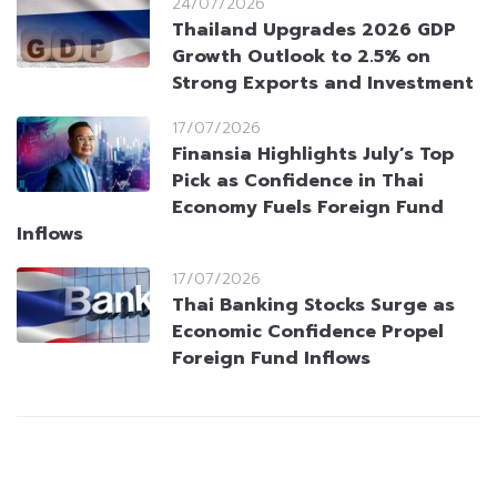
24/07/2026
Thailand Upgrades 2026 GDP
Growth Outlook to 2.5% on
Strong Exports and Investment
17/07/2026
Finansia Highlights July’s Top
Pick as Confidence in Thai
Economy Fuels Foreign Fund
Inflows
17/07/2026
Thai Banking Stocks Surge as
Economic Confidence Propel
Foreign Fund Inflows