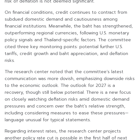
risk of deflation is not deemed significant.
On financial conditions, credit continues to contract from
subdued domestic demand and cautiousness among
financial institutions. Meanwhile, the baht has strengthened,
outperforming regional currencies, following U.S. monetary
policy signals and Thailand-specific factors. The committee
cited three key monitoring points: potential further U.S.
tariffs, credit growth and baht appreciation, and deflation
risks.
The research center noted that the committee’s latest
communication was more dovish, emphasizing downside risks
to the economic outlook. The outlook for 2027 is a
recovery, though still below potential. There is a new focus
on closely watching deflation risks amid domestic demand
pressures and concern over the baht’s relative strength,
including considering measures to ease these pressures—
language unusual for typical statements.
Regarding interest rates, the research center projects
another policy rate cut is possible in the first half of next