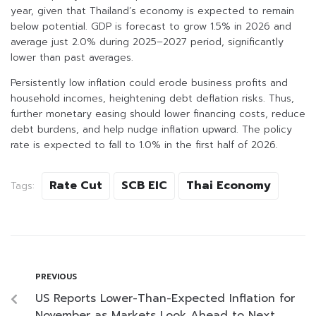
year, given that Thailand’s economy is expected to remain
below potential. GDP is forecast to grow 1.5% in 2026 and
average just 2.0% during 2025–2027 period, significantly
lower than past averages.
Persistently low inflation could erode business profits and
household incomes, heightening debt deflation risks. Thus,
further monetary easing should lower financing costs, reduce
debt burdens, and help nudge inflation upward. The policy
rate is expected to fall to 1.0% in the first half of 2026.
Rate Cut
SCB EIC
Thai Economy
Tags:
PREVIOUS
US Reports Lower-Than-Expected Inflation for
November as Markets Look Ahead to Next