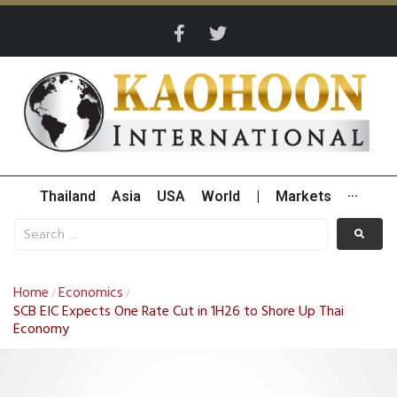
Thailand
Asia
USA
World
|
Markets
···
Home
Economics
/
/
SCB EIC Expects One Rate Cut in 1H26 to Shore Up Thai
Economy