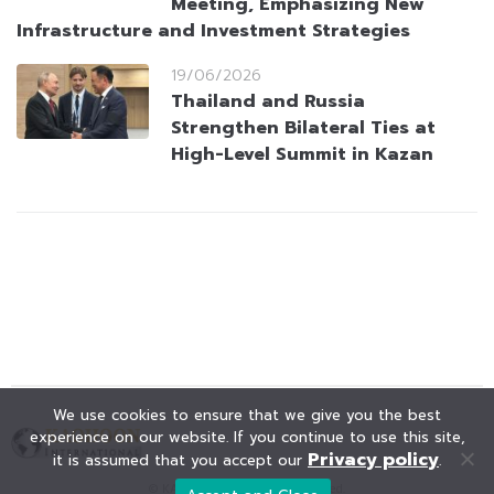
Meeting, Emphasizing New
Infrastructure and Investment Strategies
19/06/2026
Thailand and Russia
Strengthen Bilateral Ties at
High-Level Summit in Kazan
We use cookies to ensure that we give you the best
experience on our website. If you continue to use this site,
Privacy policy
it is assumed that you accept our
.
© KAOHOON. All Rights Reserved.