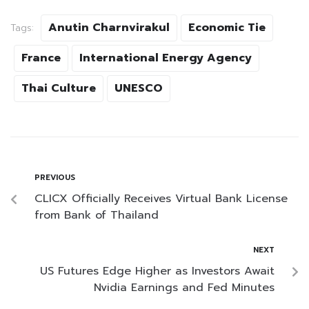
Anutin Charnvirakul
Economic Tie
Tags:
France
International Energy Agency
Thai Culture
UNESCO
PREVIOUS
CLICX Officially Receives Virtual Bank License
from Bank of Thailand
NEXT
US Futures Edge Higher as Investors Await
Nvidia Earnings and Fed Minutes