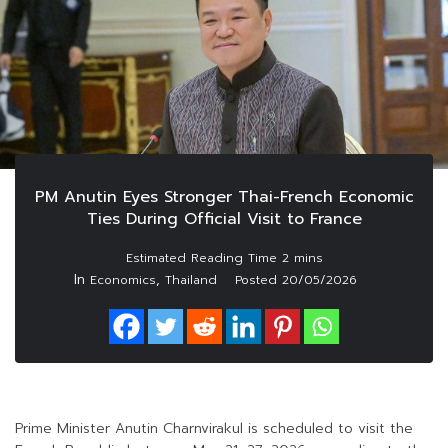
PM Anutin Eyes Stronger Thai-French Economic
Ties During Official Visit to France
In
,
Economics
Thailand
Posted
20/05/2026
Prime Minister Anutin Charnvirakul is scheduled to visit the