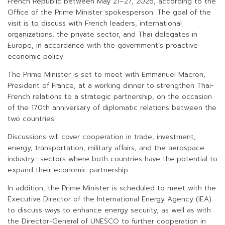
French Republic between May 21–27, 2026, according to the
Office of the Prime Minister spokesperson. The goal of the
visit is to discuss with French leaders, international
organizations, the private sector, and Thai delegates in
Europe, in accordance with the government’s proactive
economic policy.
The Prime Minister is set to meet with Emmanuel Macron,
President of France, at a working dinner to strengthen Thai-
French relations to a strategic partnership, on the occasion
of the 170th anniversary of diplomatic relations between the
two countries.
Discussions will cover cooperation in trade, investment,
energy, transportation, military affairs, and the aerospace
industry—sectors where both countries have the potential to
expand their economic partnership.
In addition, the Prime Minister is scheduled to meet with the
Executive Director of the International Energy Agency (IEA)
to discuss ways to enhance energy security, as well as with
the Director-General of UNESCO to further cooperation in