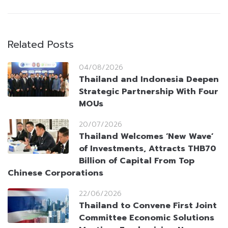
Related Posts
04/08/2026
Thailand and Indonesia Deepen
Strategic Partnership With Four
MOUs
20/07/2026
Thailand Welcomes ‘New Wave’
of Investments, Attracts THB70
Billion of Capital From Top
Chinese Corporations
22/06/2026
Thailand to Convene First Joint
Committee Economic Solutions