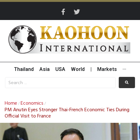
Thailand
Asia
USA
World
|
Markets
···
Home
Economics
/
/
PM Anutin Eyes Stronger Thai-French Economic Ties During
Official Visit to France