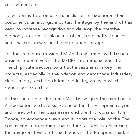
cultural matters.
He also aims to promote the inclusion of traditional Thai
costume as an intangible cultural heritage by the end of this
year, to increase recognition and develop the creative
economy value of Thailand in fashion, handicrafts, tourism,
and Thai soft power on the international stage.
For the economic mission, PM Anutin will meet with French
business executives in the MEDEF International and the
French private sectors to attract investment in key Thai
projects, especially in the aviation and aerospace industries,
clean energy, and the defense industry, areas in which
France has expertise.
At the same time, the Prime Minister will join the meeting of
Ambassadors and Consuls-General for the European region
and meet with Thai businesses and the Thai community in
France, to exchange views and support the role of the Thai
community in promoting Thai culture, as well as enhancing
the image and value of Thai brands in the European market.