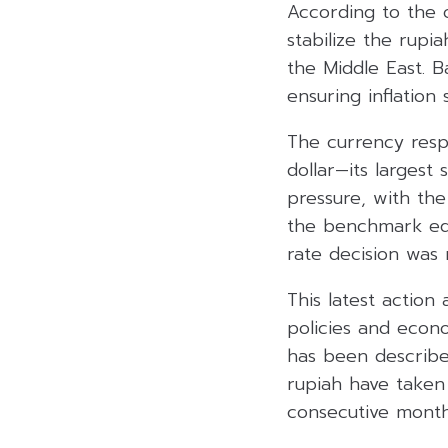
According to the o
stabilize the rupia
the Middle East. B
ensuring inflation
The currency resp
dollar—its larges
pressure, with the
the benchmark equ
rate decision was 
This latest action
policies and econ
has been described
rupiah have taken 
consecutive month