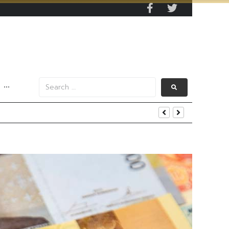
···
end