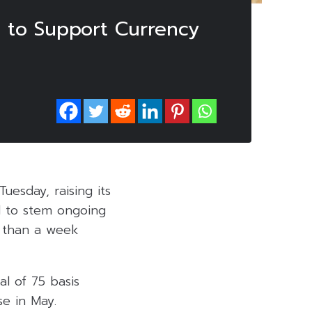
e to Support Currency
esday, raising its
d to stem ongoing
e than a week
al of 75 basis
se in May.