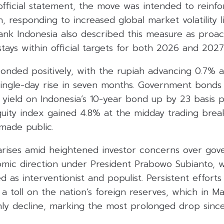
fficial statement, the move was intended to reinfo
h, responding to increased global market volatility l
ank Indonesia also described this measure as proac
 stays within official targets for both 2026 and 2027
onded positively, with the rupiah advancing 0.7% a
t single-day rise in seven months. Government bond
 yield on Indonesia’s 10-year bond up by 23 basis p
ity index gained 4.8% at the midday trading break,
made public.
 arises amid heightened investor concerns over gov
omic direction under President Prabowo Subianto,
 as interventionist and populist. Persistent effort
a toll on the nation’s foreign reserves, which in Ma
ly decline, marking the most prolonged drop since