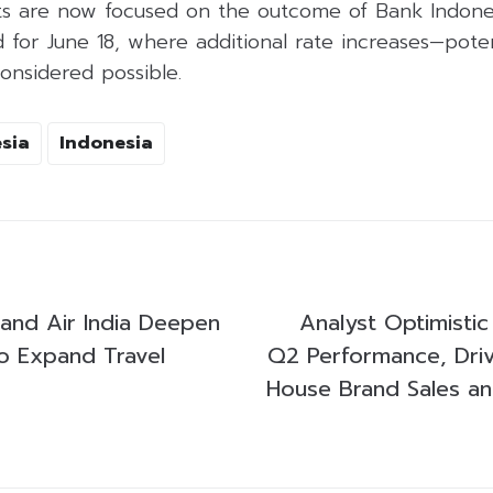
ts are now focused on the outcome of Bank Indones
for June 18, where additional rate increases—poten
onsidered possible.
sia
Indonesia
 and Air India Deepen
Analyst Optimisti
to Expand Travel
Q2 Performance, Dri
House Brand Sales and