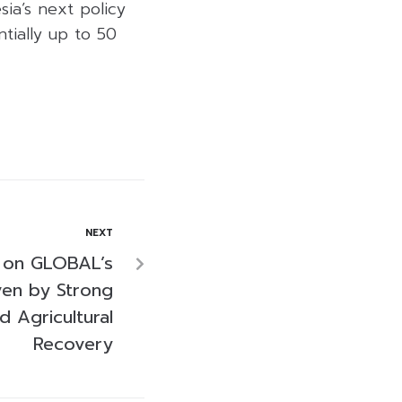
ia’s next policy
tially up to 50
NEXT
c on GLOBAL’s
ven by Strong
 Agricultural
Recovery