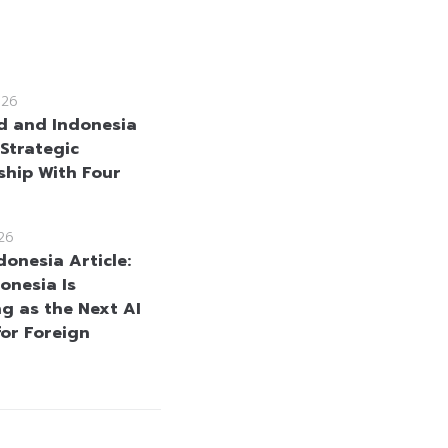
026
d and Indonesia
Strategic
ship With Four
26
donesia Article:
onesia Is
g as the Next AI
for Foreign