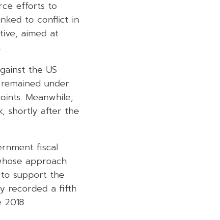
rce efforts to
inked to conflict in
tive, aimed at
.
gainst the US
s remained under
oints. Meanwhile,
 shortly after the
ernment fiscal
 whose approach
s to support the
y recorded a fifth
 2018.