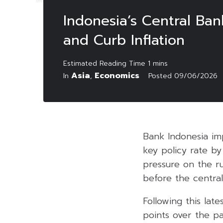
Indonesia’s Central Ba
and Curb Inflation
Asia
Economics
In
,
Posted
09/06/2026
Bank Indonesia imp
key policy rate b
pressure on the r
before the central
Following this late
points over the pa