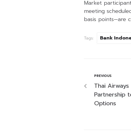
Market participan
meeting scheduled 
basis points—are c
Bank Indone
Tags:
PREVIOUS
Thai Airways
Partnership 
Options