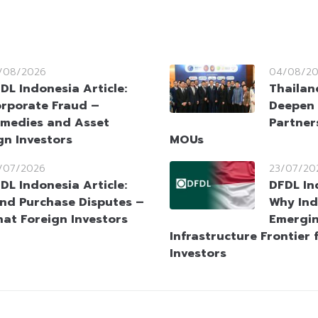
/08/2026
04/08/2
DL Indonesia Article:
Thailan
rporate Fraud –
Deepen 
medies and Asset
Partner
gn Investors
MOUs
/07/2026
23/07/20
DL Indonesia Article:
DFDL In
nd Purchase Disputes –
Why Ind
at Foreign Investors
Emergin
Infrastructure Frontier 
Investors