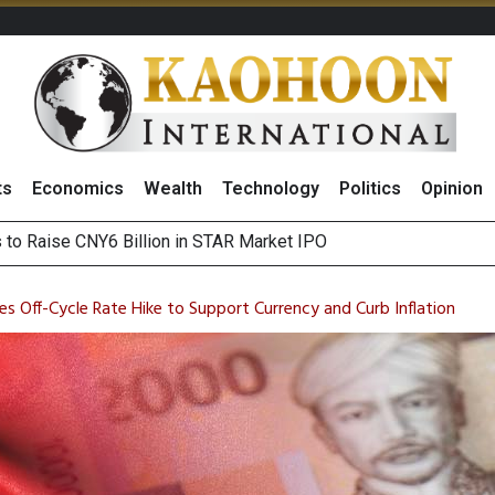
ts
Economics
Wealth
Technology
Politics
Opinion
Outlook on 7 August 2026
 Billion Net Profit in 2Q26, Announcing THB0.55 Interim Divid
es Off-Cycle Rate Hike to Support Currency and Curb Inflation