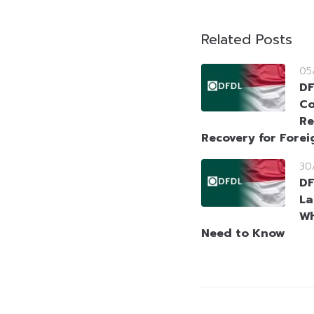
Related Posts
05
DF
Co
Re
Recovery for Forei
30
DF
La
Wh
Need to Know