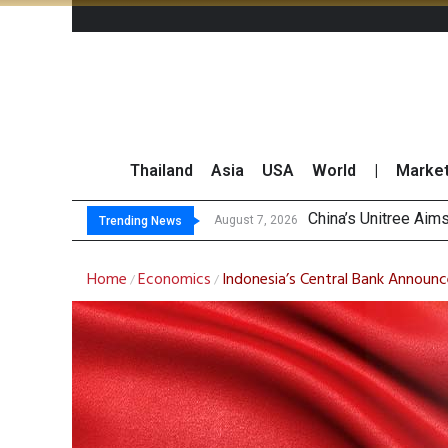
Thailand
Asia
USA
World
|
Marke
Asi
Thai Stock Market 
GPSC Records THB1.8
August 7, 2026
August 7, 2026
Trending News
Home
Economics
Indonesia’s Central Bank Announc
/
/