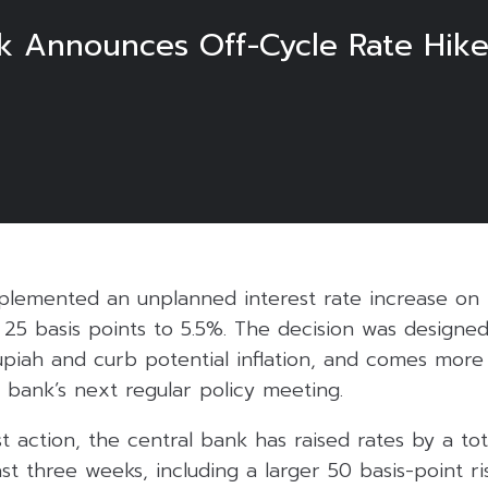
nk Announces Off-Cycle Rate Hik
lemented an unplanned interest rate increase on Tu
y 25 basis points to 5.5%. The decision was designe
upiah and curb potential inflation, and comes mor
 bank’s next regular policy meeting.
st action, the central bank has raised rates by a tot
st three weeks, including a larger 50 basis-point ri