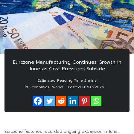
Eurozone Manufacturing Continues Growth in
June as Cost Pressures Subside
In
,
Economics
World
Posted
01/07/2026
Eurozone factories recorded ongoing expansion in June,