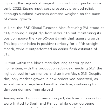
capping the region’s strongest manufacturing quarter since
early 2022. Easing input cost pressures provided relief,
although subdued overseas demand weighed on the pace
of overall growth.
In June, the S&P Global Eurozone Manufacturing PMI stood at
51.4, marking a slight dip from May’s 51.6 but maintaining its
position above the key 50-point mark that signals growth.
This kept the index in positive territory for a fifth straight
month, while it outperformed an earlier flash estimate of
51.3.
Output within the bloc’s manufacturing sector gained
momentum, with the production subindex reaching 51.7, the
highest level in two months and up from May’s 51.3. Despite
this, only modest growth in new orders was observed, as
export orders registered another decline, continuing to
dampen demand from abroad.
Among individual countries surveyed, declines in production
were limited to Spain and France, while other eurozone