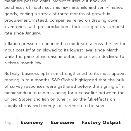
members posted gains. Manufacturers cut back on
purchases of inputs such as raw materials and semi-finished
goods, ending a streak of three months of growth in
procurement. Instead, companies relied on drawing down
inventories, with pre-production stock falling at its steepest
rate since January.
Inflation pressures continued to moderate across the sector.
Input cost inflation slowed to its lowest level since March,
while the pace of increase in output prices also declined to
a three-month low.
Notably, business optimism strengthened to its most upbeat
reading in four months. S&P Global highlighted that the bulk
of survey responses were gathered before the signing of a
memorandum of understanding for a ceasefire between the
United States and Iran on June 17, so the full effects on
supply chains and energy costs remain to be seen.
Economy
Eurozone
Factory Output
Tags: