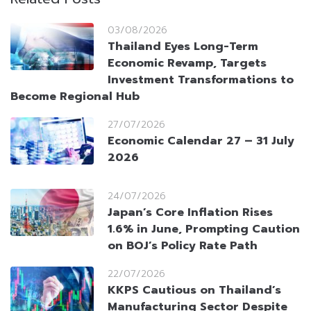
03/08/2026
Thailand Eyes Long-Term
Economic Revamp, Targets
Investment Transformations to
Become Regional Hub
27/07/2026
Economic Calendar 27 – 31 July
2026
24/07/2026
Japan’s Core Inflation Rises
1.6% in June, Prompting Caution
on BOJ’s Policy Rate Path
22/07/2026
KKPS Cautious on Thailand’s
Manufacturing Sector Despite