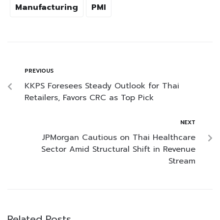
Manufacturing
PMI
PREVIOUS
KKPS Foresees Steady Outlook for Thai
Retailers, Favors CRC as Top Pick
NEXT
JPMorgan Cautious on Thai Healthcare
Sector Amid Structural Shift in Revenue
Stream
Related Posts