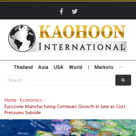
Thailand
Asia
USA
World
|
Markets
···
Home
Economics
/
/
Eurozone Manufacturing Continues Growth in June as Cost
Pressures Subside