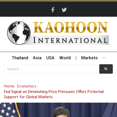
Thailand
Asia
USA
World
|
Markets
···
Home
Economics
/
/
Fed Signal on Diminishing Price Pressures Offers Potential
Support for Global Markets