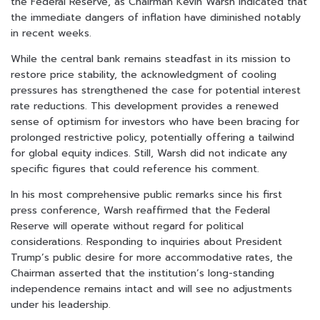
the Federal Reserve, as Chairman Kevin Warsh indicated that
the immediate dangers of inflation have diminished notably
in recent weeks.
While the central bank remains steadfast in its mission to
restore price stability, the acknowledgment of cooling
pressures has strengthened the case for potential interest
rate reductions. This development provides a renewed
sense of optimism for investors who have been bracing for
prolonged restrictive policy, potentially offering a tailwind
for global equity indices. Still, Warsh did not indicate any
specific figures that could reference his comment.
In his most comprehensive public remarks since his first
press conference, Warsh reaffirmed that the Federal
Reserve will operate without regard for political
considerations. Responding to inquiries about President
Trump’s public desire for more accommodative rates, the
Chairman asserted that the institution’s long-standing
independence remains intact and will see no adjustments
under his leadership.