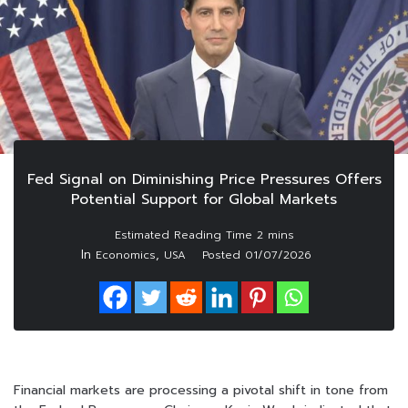
Fed Signal on Diminishing Price Pressures Offers
Potential Support for Global Markets
In
,
Economics
USA
Posted
01/07/2026
Financial markets are processing a pivotal shift in tone from