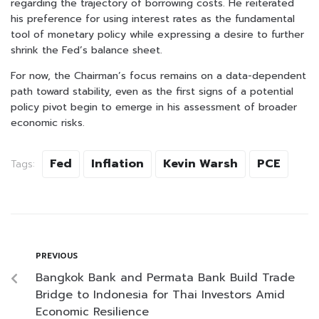
regarding the trajectory of borrowing costs. He reiterated
his preference for using interest rates as the fundamental
tool of monetary policy while expressing a desire to further
shrink the Fed’s balance sheet.
For now, the Chairman’s focus remains on a data-dependent
path toward stability, even as the first signs of a potential
policy pivot begin to emerge in his assessment of broader
economic risks.
Fed
Inflation
Kevin Warsh
PCE
Tags:
PREVIOUS
Bangkok Bank and Permata Bank Build Trade
Bridge to Indonesia for Thai Investors Amid
Economic Resilience