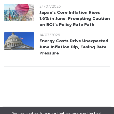
24/07/2026
Japan’s Core Inflation Rises
1.6% in June, Prompting Caution
on BOJ’s Policy Rate Path
14/07/2026
Energy Costs Drive Unexpected
June Inflation Dip, Easing Rate
Pressure
We use cookies to ensure that we give you the best