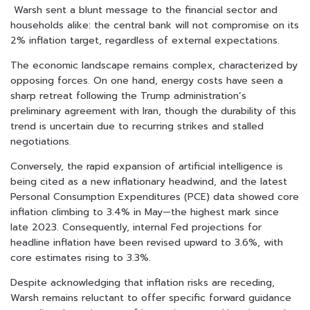
Warsh sent a blunt message to the financial sector and
households alike: the central bank will not compromise on its
2% inflation target, regardless of external expectations.
The economic landscape remains complex, characterized by
opposing forces. On one hand, energy costs have seen a
sharp retreat following the Trump administration’s
preliminary agreement with Iran, though the durability of this
trend is uncertain due to recurring strikes and stalled
negotiations.
Conversely, the rapid expansion of artificial intelligence is
being cited as a new inflationary headwind, and the latest
Personal Consumption Expenditures (PCE) data showed core
inflation climbing to 3.4% in May—the highest mark since
late 2023. Consequently, internal Fed projections for
headline inflation have been revised upward to 3.6%, with
core estimates rising to 3.3%.
Despite acknowledging that inflation risks are receding,
Warsh remains reluctant to offer specific forward guidance