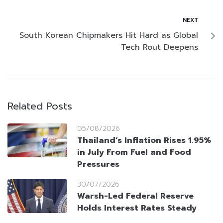
NEXT
South Korean Chipmakers Hit Hard as Global
Tech Rout Deepens
Related Posts
05/08/2026
Thailand’s Inflation Rises 1.95%
in July From Fuel and Food
Pressures
30/07/2026
Warsh-Led Federal Reserve
Holds Interest Rates Steady