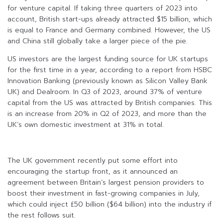
for venture capital. If taking three quarters of 2023 into
account, British start-ups already attracted $15 billion, which
is equal to France and Germany combined. However, the US
and China still globally take a larger piece of the pie.
US investors are the largest funding source for UK startups
for the first time in a year, according to a report from HSBC
Innovation Banking (previously known as Silicon Valley Bank
UK) and Dealroom. In Q3 of 2023, around 37% of venture
capital from the US was attracted by British companies. This
is an increase from 20% in Q2 of 2023, and more than the
UK’s own domestic investment at 31% in total.
The UK government recently put some effort into
encouraging the startup front, as it announced an
agreement between Britain’s largest pension providers to
boost their investment in fast-growing companies in July,
which could inject £50 billion ($64 billion) into the industry if
the rest follows suit.