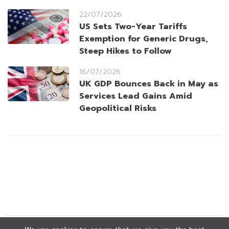
22/07/2026
US Sets Two-Year Tariffs
Exemption for Generic Drugs,
Steep Hikes to Follow
16/07/2026
UK GDP Bounces Back in May as
Services Lead Gains Amid
Geopolitical Risks