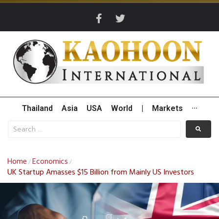
Thailand
Asia
USA
World
|
Markets
···
Home
Economics
/
/
UK Startup Amasses $15 Billion from Mainly US Investors