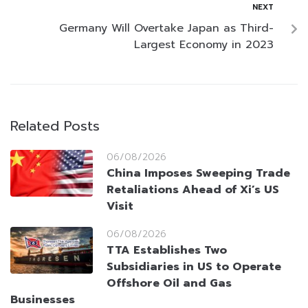
NEXT
Germany Will Overtake Japan as Third-
Largest Economy in 2023
Related Posts
06/08/2026
China Imposes Sweeping Trade
Retaliations Ahead of Xi’s US
Visit
06/08/2026
TTA Establishes Two
Subsidiaries in US to Operate
Offshore Oil and Gas
Businesses