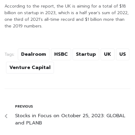
According to the report, the UK is aiming for a total of $18
billion on startup in 2023, which is a half year’s sum of 2022,
one third of 2021’s all-time record and $1 billion more than
the 2019 numbers.
Dealroom
HSBC
Startup
UK
US
Tags:
Venture Capital
PREVIOUS
Stocks in Focus on October 25, 2023: GLOBAL
and PLANB