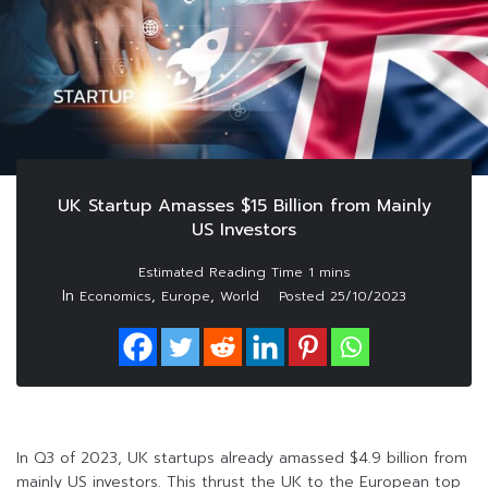
UK Startup Amasses $15 Billion from Mainly
US Investors
In
,
,
Economics
Europe
World
Posted
25/10/2023
In Q3 of 2023, UK startups already amassed $4.9 billion from
mainly US investors. This thrust the UK to the European top