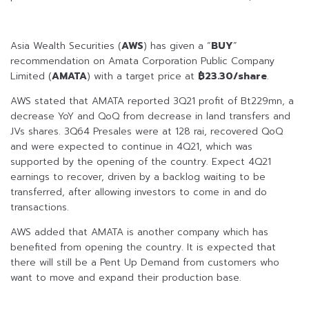
Asia Wealth Securities (
AWS
) has given a “
BUY
”
recommendation on Amata Corporation Public Company
Limited (
AMATA
) with a target price at
฿23.30/share
.
AWS stated that AMATA reported 3Q21 profit of Bt229mn, a
decrease YoY and QoQ from decrease in land transfers and
JVs shares. 3Q64 Presales were at 128 rai, recovered QoQ
and were expected to continue in 4Q21, which was
supported by the opening of the country. Expect 4Q21
earnings to recover, driven by a backlog waiting to be
transferred, after allowing investors to come in and do
transactions.
AWS added that AMATA is another company which has
benefited from opening the country. It is expected that
there will still be a Pent Up Demand from customers who
want to move and expand their production base.