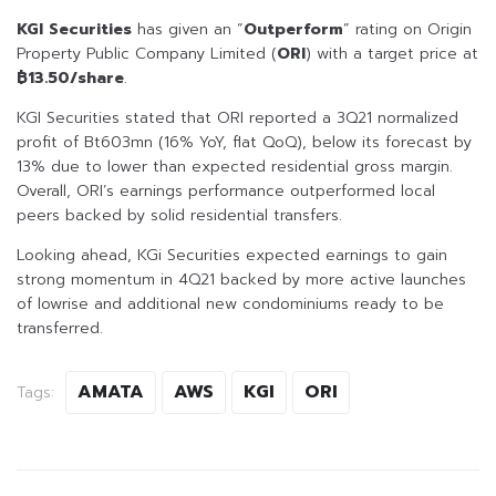
KGI Securities
has given an “
Outperform
” rating on Origin
Property Public Company Limited (
ORI
) with a target price at
฿13.50/share
.
KGI Securities stated that ORI reported a 3Q21 normalized
profit of Bt603mn (16% YoY, flat QoQ), below its forecast by
13% due to lower than expected residential gross margin.
Overall, ORI’s earnings performance outperformed local
peers backed by solid residential transfers.
Looking ahead, KGi Securities expected earnings to gain
strong momentum in 4Q21 backed by more active launches
of lowrise and additional new condominiums ready to be
transferred.
AMATA
AWS
KGI
ORI
Tags: