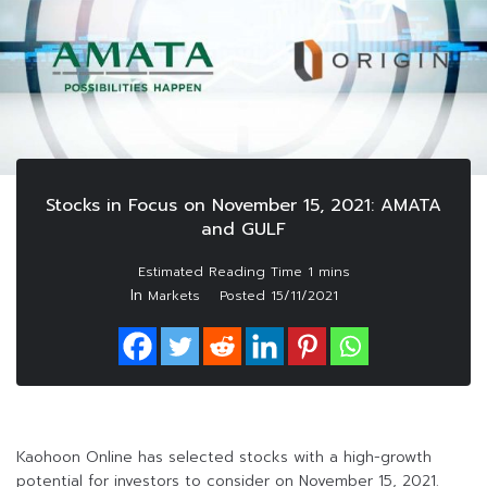
Stocks in Focus on November 15, 2021: AMATA
and GULF
In
Markets
Posted
15/11/2021
Kaohoon Online has selected stocks with a high-growth
potential for investors to consider on November 15, 2021.