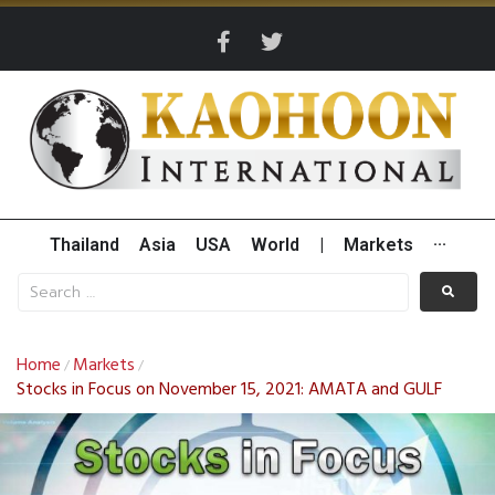
Thailand
Asia
USA
World
|
Markets
···
Home
Markets
/
/
Stocks in Focus on November 15, 2021: AMATA and GULF