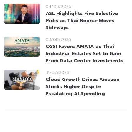
04/08/2026
ASL Highlights Five Selective
Picks as Thai Bourse Moves
Sideways
03/08/2026
CGSI Favors AMATA as Thai
Industrial Estates Set to Gain
From Data Center Investments
31/07/2026
Cloud Growth Drives Amazon
Stocks Higher Despite
Escalating AI Spending