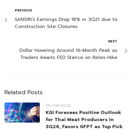
PREVIOUS
SANSIRI’s Earnings Drop 18% in 3Q21 due to
Construction Site Closures
NEXT
Dollar Hovering Around 16-Month Peak as
Traders Awaits FED Stance on Rates Hike
Related Posts
05/08/2026
KGI Foresees Positive Outlook
for Thai Meat Producers in
3Q26, Favors GFPT as Top Pick