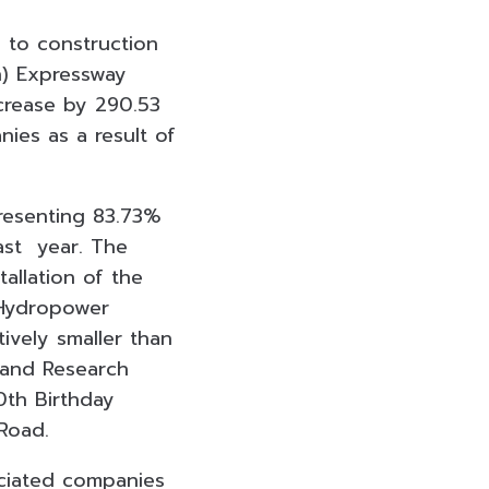
d to construction
n) Expressway
crease by 290.53
nies as a result of
presenting 83.73%
ast year. The
llation of the
iHydropower
ively smaller than
 and Research
0th Birthday
Road.
ociated companies