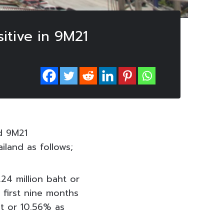
itive in 9M21
d 9M21
iland as follows;
24 million baht or
 first nine months
ht or 10.56% as