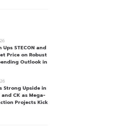
26
n Ups STECON and
et Price on Robust
pending Outlook in
26
s Strong Upside in
 and CK as Mega-
ction Projects Kick