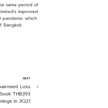
the same period of
imited’s improved
19 pandemic which
 of Bangkok
NEXT
pairment Loss
 Book THB393
rnings in 3Q21