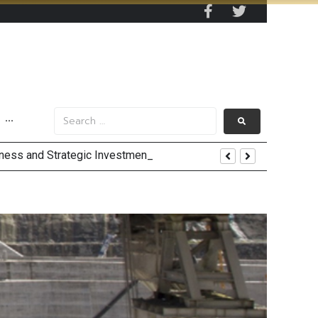
···
 by 2030