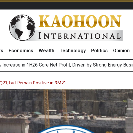
ts
Economics
Wealth
Technology
Politics
Opinion
August 2026
ewable Targets With Vietnam’s PDP8, Eyes 2,000MW Capacity
Q21, but Remain Positive in 9M21