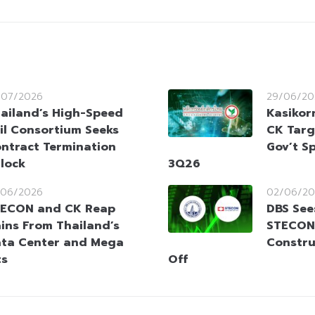
/07/2026
29/06/20
ailand’s High-Speed
Kasikor
il Consortium Seeks
CK Targ
ntract Termination
Gov’t S
lock
3Q26
/06/2026
02/06/20
ECON and CK Reap
DBS See
ins From Thailand’s
STECON
ta Center and Mega
Constru
ts
Off