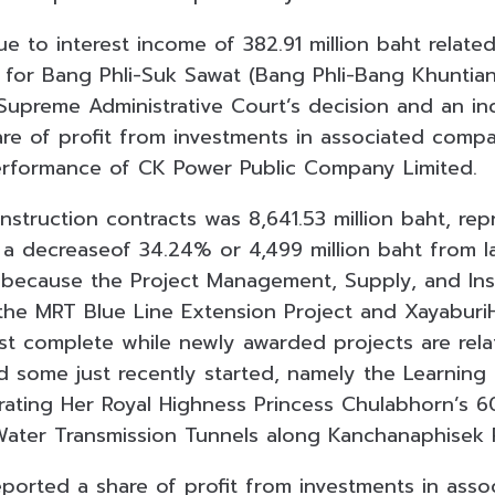
e to interest income of 382.91 million baht relate
for Bang Phli-Suk Sawat (Bang Phli-Bang Khuntia
Supreme Administrative Court’s decision and an in
are of profit from investments in associated compa
performance of CK Power Public Company Limited.
struction contracts was 8,641.53 million baht, re
, a decreaseof 34.24% or 4,499 million baht from l
ecause the Project Management, Supply, and Insta
the MRT Blue Line Extension Project and Xayabur
st complete while newly awarded projects are relat
d some just recently started, namely the Learning
ting Her Royal Highness Princess Chulabhorn’s 6
Water Transmission Tunnels along Kanchanaphisek 
reported a share of profit from investments in ass