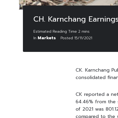
CH. Karnchang Earnings
Markets
In
Posted
15/11/2021
CK. Karnchang Pu
consolidated fina
CK reported a net
64.46% from the sa
of 2021 was 801.1
compared to the s