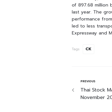
of 897.68 million
last year. The gr
performance from 
led to less trans
Expressway and M
CK
Tags:
PREVIOUS
Thai Stock M
November 2