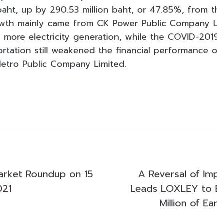
 baht, up by 290.53 million baht, or 47.85%, from 
owth mainly came from CK Power Public Company L
more electricity generation, while the COVID-20
portation still weakened the financial performance
etro Public Company Limited.
arket Roundup on 15
A Reversal of Im
021
Leads LOXLEY to
Million of Ea