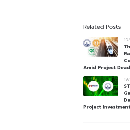
Related Posts
10
Th
Ra
Co
Amid Project Dead
19
ST
Ga
Da
Project Investmen