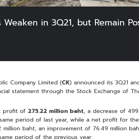
 Weaken in 3Q21, but Remain Pos
blic Company Limited (
CK
) announced its 3Q21 an
ncial statement through the Stock Exchange of Tha
 profit of
275.22 million baht
, a decrease of 499.
me period of last year, while a net profit for the
2 million baht, an improvement of 76.49 million ba
ame period of the previous year.