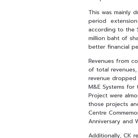
This was mainly du
period extension 
according to the 
million baht of sh
better financial 
Revenues from con
of total revenues
revenue dropped b
M&E Systems for 
Project were almo
those projects an
Centre Commemora
Anniversary and 
Additionally, CK 