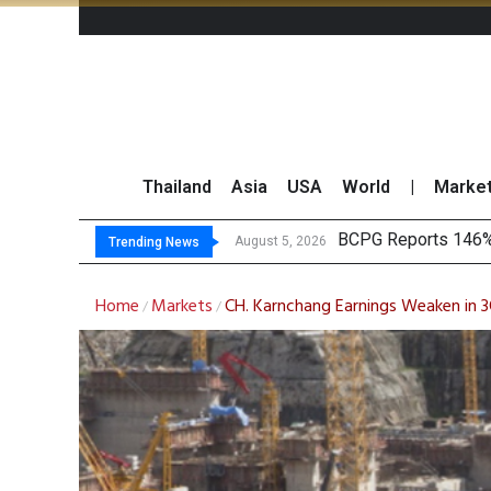
Thailand
Asia
USA
World
|
Marke
North East
Market Roundup 5 
B.GRIMM Aligns Ren
August 5, 2026
August 5, 2026
Trending News
Home
Markets
CH. Karnchang Earnings Weaken in 3
/
/