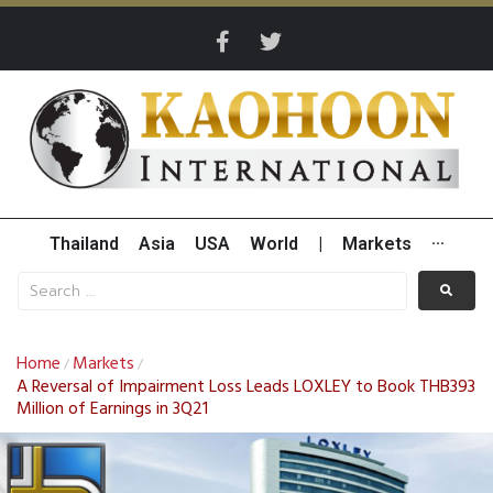
Thailand
Asia
USA
World
|
Markets
···
Home
Markets
/
/
A Reversal of Impairment Loss Leads LOXLEY to Book THB393
Million of Earnings in 3Q21