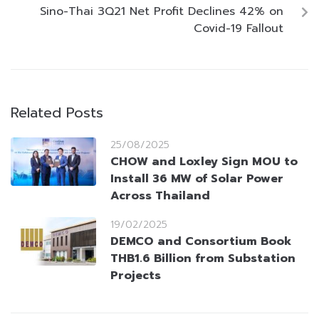
Sino-Thai 3Q21 Net Profit Declines 42% on
Covid-19 Fallout
Related Posts
25/08/2025
CHOW and Loxley Sign MOU to
Install 36 MW of Solar Power
Across Thailand
19/02/2025
DEMCO and Consortium Book
THB1.6 Billion from Substation
Projects