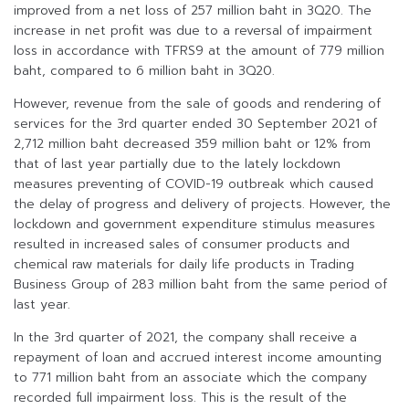
improved from a net loss of 257 million baht in 3Q20. The
increase in net profit was due to a reversal of impairment
loss in accordance with TFRS9 at the amount of 779 million
baht, compared to 6 million baht in 3Q20.
However, revenue from the sale of goods and rendering of
services for the 3rd quarter ended 30 September 2021 of
2,712 million baht decreased 359 million baht or 12% from
that of last year partially due to the lately lockdown
measures preventing of COVID-19 outbreak which caused
the delay of progress and delivery of projects. However, the
lockdown and government expenditure stimulus measures
resulted in increased sales of consumer products and
chemical raw materials for daily life products in Trading
Business Group of 283 million baht from the same period of
last year.
In the 3rd quarter of 2021, the company shall receive a
repayment of loan and accrued interest income amounting
to 771 million baht from an associate which the company
recorded full impairment loss. This is the result of the