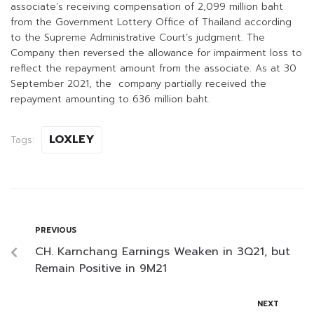
associate’s receiving compensation of 2,099 million baht
from the Government Lottery Office of Thailand according
to the Supreme Administrative Court’s judgment. The
Company then reversed the allowance for impairment loss to
reflect the repayment amount from the associate. As at 30
September 2021, the company partially received the
repayment amounting to 636 million baht.
LOXLEY
Tags:
PREVIOUS
CH. Karnchang Earnings Weaken in 3Q21, but
Remain Positive in 9M21
NEXT