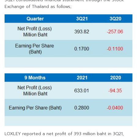
Exchange of Thailand as follows;
LOXLEY reported a net profit of 393 million baht in 3Q21,