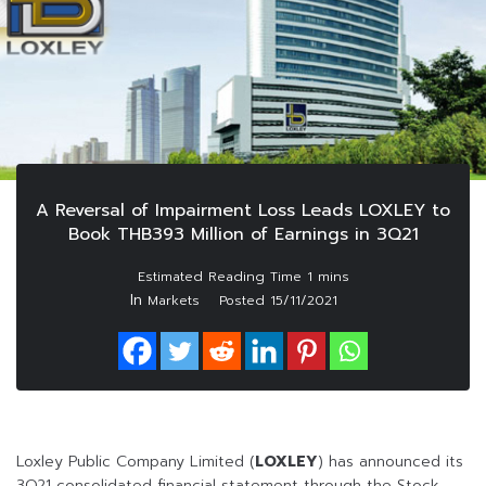
A Reversal of Impairment Loss Leads LOXLEY to
Book THB393 Million of Earnings in 3Q21
In
Markets
Posted
15/11/2021
Loxley Public Company Limited (
LOXLEY
) has announced its
3Q21 consolidated financial statement through the Stock