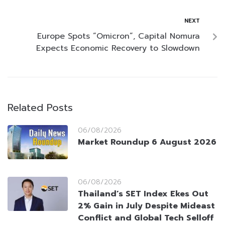
NEXT
Europe Spots “Omicron”, Capital Nomura
Expects Economic Recovery to Slowdown
Related Posts
06/08/2026
Market Roundup 6 August 2026
06/08/2026
Thailand’s SET Index Ekes Out
2% Gain in July Despite Mideast
Conflict and Global Tech Selloff