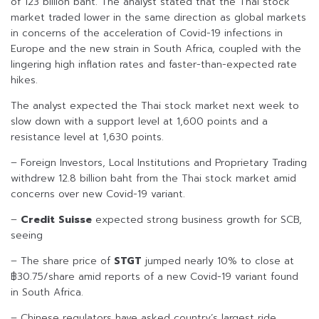
of 123 billion baht. The analyst stated that the Thai stock
market traded lower in the same direction as global markets
in concerns of the acceleration of Covid-19 infections in
Europe and the new strain in South Africa, coupled with the
lingering high inflation rates and faster-than-expected rate
hikes.
The analyst expected the Thai stock market next week to
slow down with a support level at 1,600 points and a
resistance level at 1,630 points.
– Foreign Investors, Local Institutions and Proprietary Trading
withdrew 12.8 billion baht from the Thai stock market amid
concerns over new Covid-19 variant.
–
Credit Suisse
expected strong business growth for SCB,
seeing
– The share price of
STGT
jumped nearly 10% to close at
฿30.75/share amid reports of a new Covid-19 variant found
in South Africa.
– Chinese regulators have asked country’s largest ride