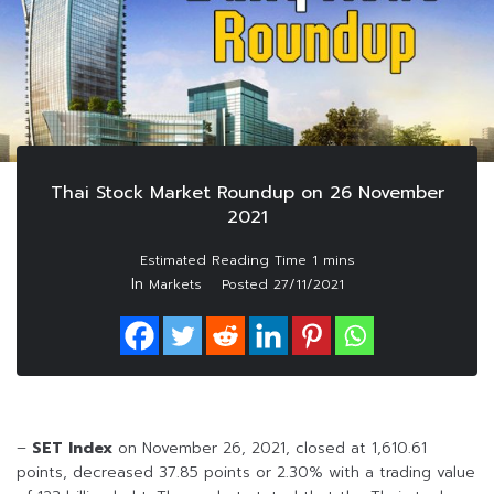
Thai Stock Market Roundup on 26 November
2021
In
Markets
Posted
27/11/2021
–
SET Index
on November 26, 2021, closed at 1,610.61
points, decreased 37.85 points or 2.30% with a trading value