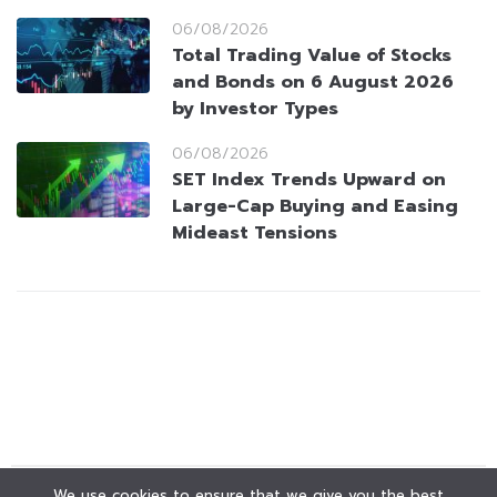
06/08/2026
Total Trading Value of Stocks
and Bonds on 6 August 2026
by Investor Types
06/08/2026
SET Index Trends Upward on
Large-Cap Buying and Easing
Mideast Tensions
We use cookies to ensure that we give you the best