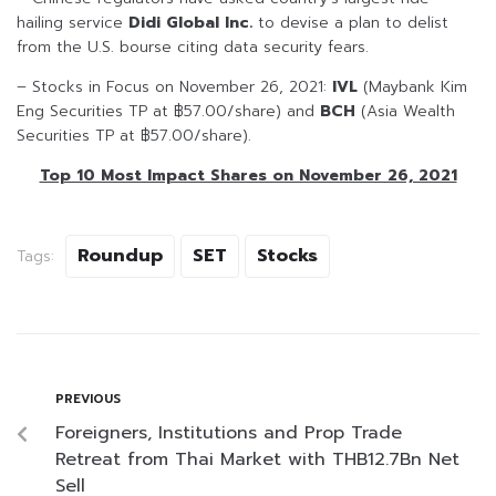
hailing service
Didi Global Inc.
to devise a plan to delist
from the U.S. bourse citing data security fears.
– Stocks in Focus on November 26, 2021:
IVL
(Maybank Kim
Eng Securities TP at ฿57.00/share) and
BCH
(Asia Wealth
Securities TP at ฿57.00/share).
Top 10 Most Impact Shares on November 26, 2021
Roundup
SET
Stocks
Tags:
PREVIOUS
Foreigners, Institutions and Prop Trade
Retreat from Thai Market with THB12.7Bn Net
Sell