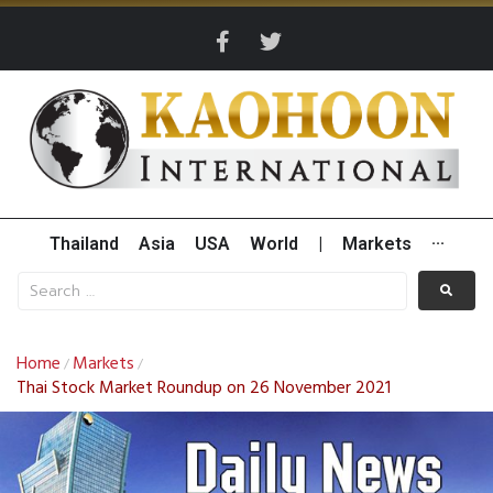
Thailand
Asia
USA
World
|
Markets
···
Home
Markets
/
/
Thai Stock Market Roundup on 26 November 2021