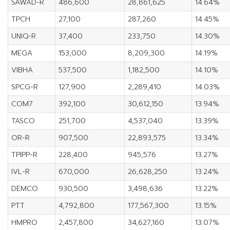
SAWAD-R
486,600
28,861,625
14.64%
TPCH
27,100
287,260
14.45%
UNIQ-R
37,400
233,750
14.30%
MEGA
153,000
8,209,300
14.19%
VIBHA
537,500
1,182,500
14.10%
SPCG-R
127,900
2,289,410
14.03%
COM7
392,100
30,612,150
13.94%
TASCO
251,700
4,537,040
13.39%
OR-R
907,500
22,893,575
13.34%
TPIPP-R
228,400
945,576
13.27%
IVL-R
670,000
26,628,250
13.24%
DEMCO
930,500
3,498,636
13.22%
PTT
4,792,800
177,567,300
13.15%
HMPRO
2,457,800
34,627,160
13.07%