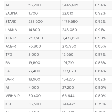
AH
58,200
1,445,405
0.94%
SABINA
1,700
32,810
0.92%
STARK
233,600
1,179,680
0.92%
LANNA
14,800
248,080
0.91%
TTA-R
259,600
2,472,880
0.90%
ACE-R
76,800
275,980
0.88%
TFG
3,000
12,660
0.87%
BA
19,800
191,710
0.86%
SA
27,400
337,020
0.84%
BA-R
18,900
184,275
0.82%
AI
4,000
27,200
0.80%
VIBHA-R
30,400
66,644
0.80%
KGI
38,500
244,475
0.79%