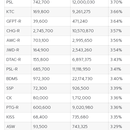
PSL
742,700
12,000,030
3.70%
KTC
169,800
9,261,275
3.66%
GFPT-R
39,600
471,240
3.64%
CHG-R
2,745,700
10,570,870
3.57%
AWC-R
703,100
2,995,650
3.56%
JWD-R
164,900
2,543,260
3.54%
DTAC-R
155,800
6,897,375
3.43%
PSL-R
685,700
11,118,950
3.41%
BDMS
972,300
22,174,730
3.40%
SSP
72,300
926,500
3.39%
CK
80,000
1,712,000
3.36%
PTG-R
600,600
9,020,980
3.36%
KISS
68,400
735,680
3.35%
ASW
93,500
743,325
3.29%