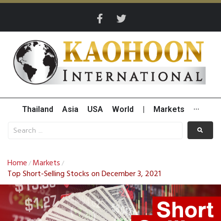
Thailand
Asia
USA
World
|
Markets
···
Home
Markets
/
/
Top Short-Selling Stocks on December 3, 2021