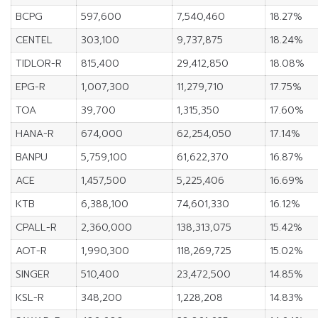
BCPG
597,600
7,540,460
18.27%
CENTEL
303,100
9,737,875
18.24%
TIDLOR-R
815,400
29,412,850
18.08%
EPG-R
1,007,300
11,279,710
17.75%
TOA
39,700
1,315,350
17.60%
HANA-R
674,000
62,254,050
17.14%
BANPU
5,759,100
61,622,370
16.87%
ACE
1,457,500
5,225,406
16.69%
KTB
6,388,100
74,601,330
16.12%
CPALL-R
2,360,000
138,313,075
15.42%
AOT-R
1,990,300
118,269,725
15.02%
SINGER
510,400
23,472,500
14.85%
KSL-R
348,200
1,228,208
14.83%