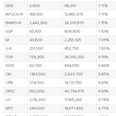
DDD
5,800
98,310
7.17%
INTUCH-R
168,100
12,485,075
7.17%
BANPU-R
2,442,300
26,091,870
7.15%
SGP
65,100
808,800
7.10%
M
43,800
2,255,925
7.09%
S-R
251,500
452,750
7.00%
TOP
759,300
36,592,250
6.91%
DOD
62,700
694,590
6.86%
QH
1,183,500
2,603,700
6.85%
CPN
274,700
14,721,750
6.81%
GPSC
552,000
40,794,975
6.81%
LH
2,116,200
17,815,265
6.78%
MTC
249,600
14,077,450
6.75%