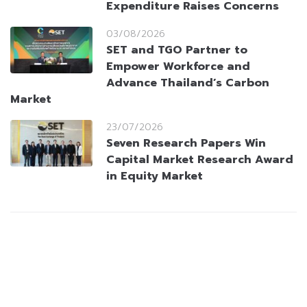
Expenditure Raises Concerns
03/08/2026
SET and TGO Partner to
Empower Workforce and
Advance Thailand’s Carbon
Market
23/07/2026
Seven Research Papers Win
Capital Market Research Award
in Equity Market