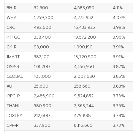
BH-R
32,300
4,583,050
4.11%
WHA
1,259,300
4,272,952
4.03%
CRC
492,600
16,433,925
3.99%
PTTGC
338,400
19,572,200
3.96%
CK-R
93,000
1,990,190
3.91%
JMART
382,100
18,720,900
3.91%
OSP-R
138,200
4,456,950
3.87%
GLOBAL
103,000
2,007,680
3.85%
AU
25,600
258,560
3.83%
IRPC-R
2,485,900
9,524,852
3.78%
THANI
580,900
2,363,244
3.76%
LOXLEY
212,600
479,888
3.74%
CPF-R
337,900
8,116,660
3.73%