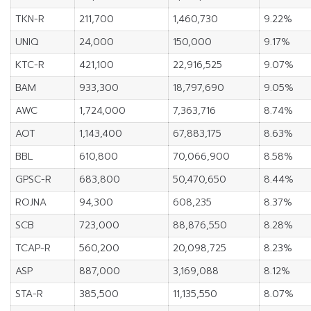
TKN-R
211,700
1,460,730
9.22%
UNIQ
24,000
150,000
9.17%
KTC-R
421,100
22,916,525
9.07%
BAM
933,300
18,797,690
9.05%
AWC
1,724,000
7,363,716
8.74%
AOT
1,143,400
67,883,175
8.63%
BBL
610,800
70,066,900
8.58%
GPSC-R
683,800
50,470,650
8.44%
ROJNA
94,300
608,235
8.37%
SCB
723,000
88,876,550
8.28%
TCAP-R
560,200
20,098,725
8.23%
ASP
887,000
3,169,088
8.12%
STA-R
385,500
11,135,550
8.07%