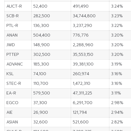
AUCT-R
52,400
491,490
3.24%
SCB-R
282,500
34,744,800
3.23%
PTL-R
136,300
3,237,290
3.22%
ANAN
504,400
776,776
3.20%
JWD
148,900
2,288,960
3.20%
PTTEP
302,500
35,553,150
3.20%
ADVANC
185,300
39,381,100
3.19%
KSL
74,100
260,974
3.16%
STEC-R
110,700
1,472,310
3.16%
EA-R
579,500
47,311,225
3.11%
EGCO
37,300
6,291,700
2.98%
AIE
26,900
121,794
2.94%
ASIAN
32,600
521,600
2.82%