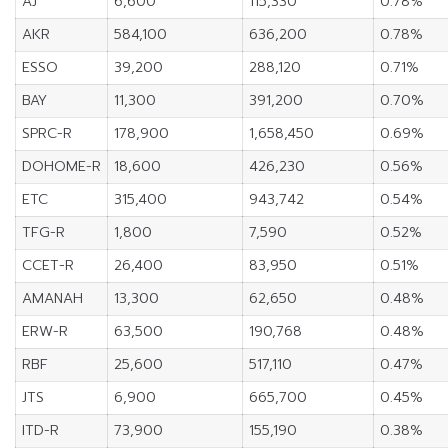
AJ
6,600
115,330
0.78%
AKR
584,100
636,200
0.78%
ESSO
39,200
288,120
0.71%
BAY
11,300
391,200
0.70%
SPRC-R
178,900
1,658,450
0.69%
DOHOME-R
18,600
426,230
0.56%
ETC
315,400
943,742
0.54%
TFG-R
1,800
7,590
0.52%
CCET-R
26,400
83,950
0.51%
AMANAH
13,300
62,650
0.48%
ERW-R
63,500
190,768
0.48%
RBF
25,600
517,110
0.47%
JTS
6,900
665,700
0.45%
ITD-R
73,900
155,190
0.38%