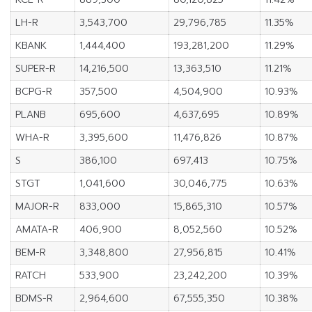
LH-R
3,543,700
29,796,785
11.35%
KBANK
1,444,400
193,281,200
11.29%
SUPER-R
14,216,500
13,363,510
11.21%
BCPG-R
357,500
4,504,900
10.93%
PLANB
695,600
4,637,695
10.89%
WHA-R
3,395,600
11,476,826
10.87%
S
386,100
697,413
10.75%
STGT
1,041,600
30,046,775
10.63%
MAJOR-R
833,000
15,865,310
10.57%
AMATA-R
406,900
8,052,560
10.52%
BEM-R
3,348,800
27,956,815
10.41%
RATCH
533,900
23,242,200
10.39%
BDMS-R
2,964,600
67,555,350
10.38%