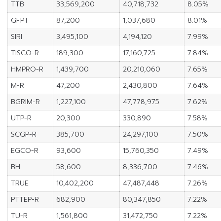
TTB
33,569,200
40,718,732
8.05%
GFPT
87,200
1,037,680
8.01%
SIRI
3,495,100
4,194,120
7.99%
TISCO-R
189,300
17,160,725
7.84%
HMPRO-R
1,439,700
20,210,060
7.65%
M-R
47,200
2,430,800
7.64%
BGRIM-R
1,227,100
47,778,975
7.62%
UTP-R
20,300
330,890
7.58%
SCGP-R
385,700
24,297,100
7.50%
EGCO-R
93,600
15,760,350
7.49%
BH
58,600
8,336,700
7.46%
TRUE
10,402,200
47,487,448
7.26%
PTTEP-R
682,900
80,347,850
7.22%
TU-R
1,561,800
31,472,750
7.22%