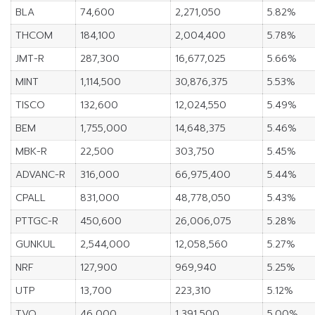
BLA
74,600
2,271,050
5.82%
THCOM
184,100
2,004,400
5.78%
JMT-R
287,300
16,677,025
5.66%
MINT
1,114,500
30,876,375
5.53%
TISCO
132,600
12,024,550
5.49%
BEM
1,755,000
14,648,375
5.46%
MBK-R
22,500
303,750
5.45%
ADVANC-R
316,000
66,975,400
5.44%
CPALL
831,000
48,778,050
5.43%
PTTGC-R
450,600
26,006,075
5.28%
GUNKUL
2,544,000
12,058,560
5.27%
NRF
127,900
969,940
5.25%
UTP
13,700
223,310
5.12%
TVO
46,000
1,391,500
5.00%