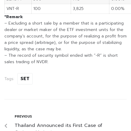
VNT-R
100
3,825
0.00%
*Remark
– Excluding a short sale by a member that is a participating
dealer or market maker of the ETF investment units for the
company’s account, for the purpose of realizing a profit from
a price spread (arbitrage), or for the purpose of stabilizing
liquidity, as the case may be.
– The record of security symbol ended with “-R” is short
sales trading of NVDR.
SET
Tags:
PREVIOUS
Thailand Announced its First Case of