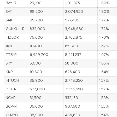
BAY-R
29,100
1,011,375
1.80%
SAT
98,200
2,074,950
1.80%
SAK
99,700
977,490
1.77%
GUNKUL-R
832,000
3,948,680
1.72%
TIDLOR
76,600
2,762,875
1.70%
JKN
10,400
85,800
1.67%
TTB-R
6,959,700
8,421,237
1.67%
SKY
5,000
58,000
1.65%
KKP
10,800
626,400
1.64%
INTUCH
36,900
2,748,250
1.57%
PTT-R
572,000
21,155,650
1.57%
NCAP
31,500
332,130
1.56%
BCP-R
36,600
907,680
1.55%
CHAYO
38,900
486,830
1.54%