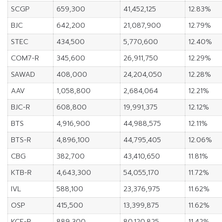
SCGP
659,300
41,452,125
12.83%
BJC
642,200
21,087,900
12.79%
STEC
434,500
5,770,600
12.40%
COM7-R
345,600
26,911,750
12.29%
SAWAD
408,000
24,204,050
12.28%
AAV
1,058,800
2,684,064
12.21%
BJC-R
608,800
19,991,375
12.12%
BTS
4,916,900
44,988,575
12.11%
BTS-R
4,896,100
44,795,405
12.06%
CBG
382,700
43,410,650
11.81%
KTB-R
4,643,300
54,055,170
11.72%
IVL
588,100
23,376,975
11.62%
OSP
415,500
13,399,875
11.62%
KCE-R
889,300
80,120,825
11.42%