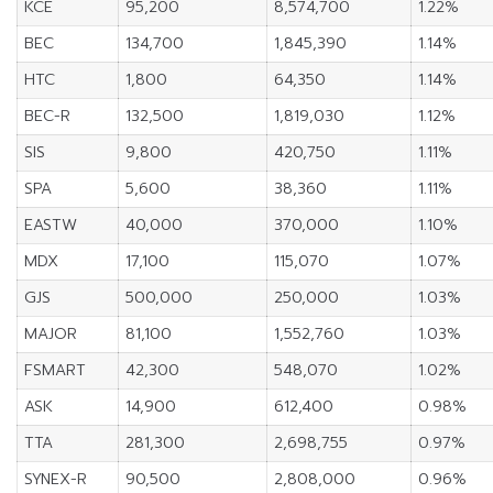
KCE
95,200
8,574,700
1.22%
BEC
134,700
1,845,390
1.14%
HTC
1,800
64,350
1.14%
BEC-R
132,500
1,819,030
1.12%
SIS
9,800
420,750
1.11%
SPA
5,600
38,360
1.11%
EASTW
40,000
370,000
1.10%
MDX
17,100
115,070
1.07%
GJS
500,000
250,000
1.03%
MAJOR
81,100
1,552,760
1.03%
FSMART
42,300
548,070
1.02%
ASK
14,900
612,400
0.98%
TTA
281,300
2,698,755
0.97%
SYNEX-R
90,500
2,808,000
0.96%