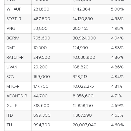
WHAUP
281,800
1,142,384
5.00%
STGT-R
487,800
14,120,850
4.98%
VNG
33,800
280,455
4.98%
BGRIM
795,600
30,924,000
4.94%
DMT
10,500
124,950
4.88%
RATCH-R
249,500
10,838,800
4.86%
UVAN
29,200
188,820
4.86%
SCN
169,000
328,513
4.84%
MTC-R
177,700
10,022,275
4.81%
AEONTS-R
44,700
8,356,600
4.71%
GULF
318,600
12,858,150
4.69%
ITD
899,300
1,887,590
4.63%
TU
994,700
20,007,040
4.60%