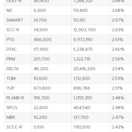
GULF-R
181,600
7,288,325
2.68%
MC
6,600
59,400
2.68%
SAMART
14,700
92,110
2.67%
SCC-R
34,500
12,903,700
2.63%
PTG
466,000
6,972,190
2.61%
DTAC
117,900
5,238,475
2.60%
PRM
201,700
1,222,715
2.56%
DELTA
48,200
20,416,200
2.54%
TQM
10,600
1,112,650
2.53%
7UP
673,800
896,786
2.51%
PLANB-R
158,700
1,055,355
2.48%
SPCG
22,600
404,540
2.48%
MBK
10,200
137,700
2.47%
SCCC-R
5,100
790,500
2.43%