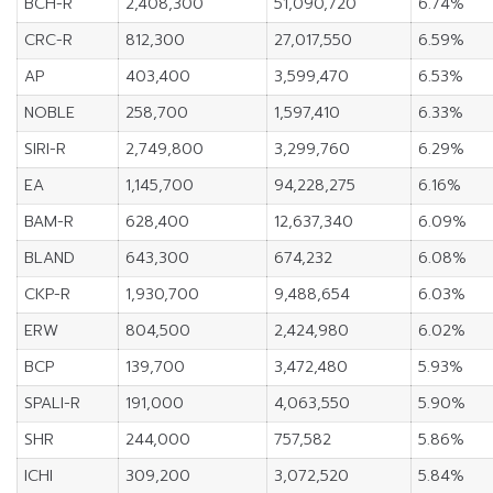
BCH-R
2,408,300
51,090,720
6.74%
CRC-R
812,300
27,017,550
6.59%
AP
403,400
3,599,470
6.53%
NOBLE
258,700
1,597,410
6.33%
SIRI-R
2,749,800
3,299,760
6.29%
EA
1,145,700
94,228,275
6.16%
BAM-R
628,400
12,637,340
6.09%
BLAND
643,300
674,232
6.08%
CKP-R
1,930,700
9,488,654
6.03%
ERW
804,500
2,424,980
6.02%
BCP
139,700
3,472,480
5.93%
SPALI-R
191,000
4,063,550
5.90%
SHR
244,000
757,582
5.86%
ICHI
309,200
3,072,520
5.84%