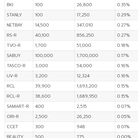
BKI
100
26,800
0.35%
STANLY
100
17,250
0.29%
NETBAY
14,500
347,010
0.27%
RS-R
40,100
856,250
0.27%
TVO-R
1,700
51,000
0.18%
SABUY
100,000
1,700,000
0.17%
TASCO-R
3,000
54,000
0.16%
UV-R
3,200
12,324
0.16%
RCL
39,900
1,693,200
0.15%
RCL-R
38,600
1,689,950
0.15%
SAMART-R
400
2,515
0.07%
ORI-R
2,500
26,250
0.05%
CCET
300
948
0.01%
BEAUTY
500
775
0.00%