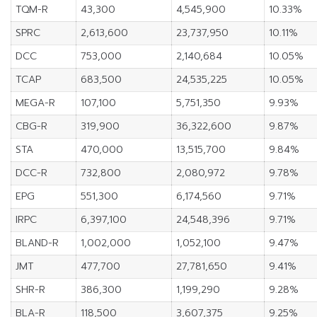
TQM-R
43,300
4,545,900
10.33%
SPRC
2,613,600
23,737,950
10.11%
DCC
753,000
2,140,684
10.05%
TCAP
683,500
24,535,225
10.05%
MEGA-R
107,100
5,751,350
9.93%
CBG-R
319,900
36,322,600
9.87%
STA
470,000
13,515,700
9.84%
DCC-R
732,800
2,080,972
9.78%
EPG
551,300
6,174,560
9.71%
IRPC
6,397,100
24,548,396
9.71%
BLAND-R
1,002,000
1,052,100
9.47%
JMT
477,700
27,781,650
9.41%
SHR-R
386,300
1,199,290
9.28%
BLA-R
118,500
3,607,375
9.25%