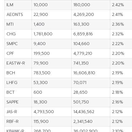
ILM
10,000
180,000
2.42%
AEONTS
22,900
4,269,200
2.41%
MTI
1,400
163,300
2.36%
CHG
1,781,800
6,859,816
2.32%
SMPC
9,400
104,660
2.22%
CPF
199,500
4,779,210
2.20%
EASTW-R
79,900
741,350
2.20%
BCH
783,500
16,606,810
2.19%
LHFG
53,300
70,071
2.19%
BCT
600
28,650
2.18%
SAPPE
18,300
501,750
2.16%
JAS-R
4,793,500
14,436,562
2.12%
RBF-R
115,900
2,341,540
2.12%
KBANK-R
268,700
36,002,900
2.10%