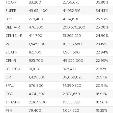
TOA-R
83,200
2,756,675
36.88%
SUPER
43,651,400
41,032,316
34.43%
BPP
278,400
4,714,600
25.58%
DELTA-R
476,300
200,670,200
25.08%
CENTEL-R
414,700
13,265,250
24.96%
VGI
1,545,900
10,398,560
23.15%
EGATIF
165,100
1,964,690
22.94%
CPN-R
925,700
49,556,000
22.93%
BSET100
31,100
305,472
21.87%
OR
1,429,300
36,089,825
21.01%
SPALI
676,800
14,390,320
20.91%
CGD
4,741,300
2,370,650
18.91%
THANI-R
2,864,900
11,635,322
18.56%
PSH
79,400
1,024,720
18.35%