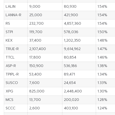
LALIN
9,000
80,930
1.54%
LANNA-R
25,000
421,900
1.54%
RS
232,700
4,857,360
1.54%
STPI
119,700
578,036
1.50%
KEX
37,400
1,202,350
1.48%
TRUE-R
2,107,400
9,614,962
1.47%
TTCL
17,800
80,854
1.46%
ASP-R
150,900
536,186
1.38%
TPIPL-R
53,400
89,471
1.34%
SUSCO
7,600
24,654
1.33%
XPG
825,000
2,448,400
1.30%
MCS
13,700
200,020
1.28%
SCCC
2,600
403,100
1.24%