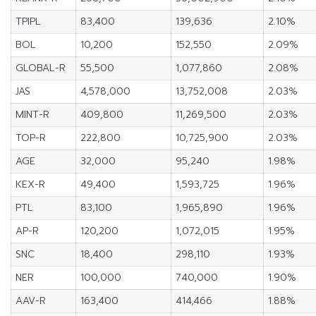
TPIPL
83,400
139,636
2.10%
BOL
10,200
152,550
2.09%
GLOBAL-R
55,500
1,077,860
2.08%
JAS
4,578,000
13,752,008
2.03%
MINT-R
409,800
11,269,500
2.03%
TOP-R
222,800
10,725,900
2.03%
AGE
32,000
95,240
1.98%
KEX-R
49,400
1,593,725
1.96%
PTL
83,100
1,965,890
1.96%
AP-R
120,200
1,072,015
1.95%
SNC
18,400
298,110
1.93%
NER
100,000
740,000
1.90%
AAV-R
163,400
414,466
1.88%