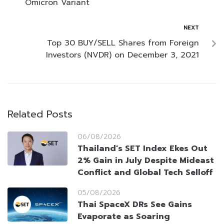
Omicron Variant
NEXT
Top 30 BUY/SELL Shares from Foreign
Investors (NVDR) on December 3, 2021
Related Posts
06/08/2026
Thailand’s SET Index Ekes Out
2% Gain in July Despite Mideast
Conflict and Global Tech Selloff
05/08/2026
Thai SpaceX DRs See Gains
Evaporate as Soaring