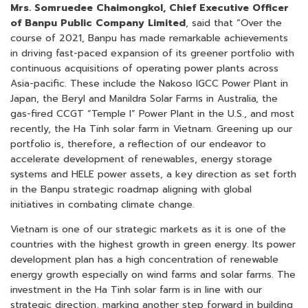
Mrs. Somruedee Chaimongkol, Chief Executive Officer
of Banpu Public Company Limited
, said that “Over the
course of 2021, Banpu has made remarkable achievements
in driving fast-paced expansion of its greener portfolio with
continuous acquisitions of operating power plants across
Asia-pacific. These include the Nakoso IGCC Power Plant in
Japan, the Beryl and Manildra Solar Farms in Australia, the
gas-fired CCGT “Temple I” Power Plant in the U.S., and most
recently, the Ha Tinh solar farm in Vietnam. Greening up our
portfolio is, therefore, a reflection of our endeavor to
accelerate development of renewables, energy storage
systems and HELE power assets, a key direction as set forth
in the Banpu strategic roadmap aligning with global
initiatives in combating climate change.
Vietnam is one of our strategic markets as it is one of the
countries with the highest growth in green energy. Its power
development plan has a high concentration of renewable
energy growth especially on wind farms and solar farms. The
investment in the Ha Tinh solar farm is in line with our
strategic direction, marking another step forward in building