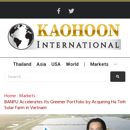
Thailand
Asia
USA
World
|
Markets
···
Home
Markets
/
/
BANPU Accelerates Its Greener Portfolio by Acquiring Ha Tinh
Solar Farm in Vietnam