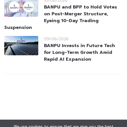
10/06/2026
BANPU and BPP to Hold Votes
on Post-Merger Structure,
Eyeing 10-Day Trading
Suspension
09/06/2026
BANPU Invests in Future Tech
for Long-Term Growth Amid
Rapid AI Expansion
We use cookies to ensure that we give you the best