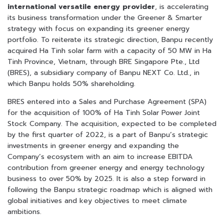
international versatile energy provider
, is accelerating
its business transformation under the Greener & Smarter
strategy with focus on expanding its greener energy
portfolio. To reiterate its strategic direction, Banpu recently
acquired Ha Tinh solar farm with a capacity of 50 MW in Ha
Tinh Province, Vietnam, through BRE Singapore Pte., Ltd
(BRES), a subsidiary company of Banpu NEXT Co. Ltd., in
which Banpu holds 50% shareholding.
BRES entered into a Sales and Purchase Agreement (SPA)
for the acquisition of 100% of Ha Tinh Solar Power Joint
Stock Company. The acquisition, expected to be completed
by the first quarter of 2022, is a part of Banpu’s strategic
investments in greener energy and expanding the
Company’s ecosystem with an aim to increase EBITDA
contribution from greener energy and energy technology
business to over 50% by 2025. It is also a step forward in
following the Banpu strategic roadmap which is aligned with
global initiatives and key objectives to meet climate
ambitions.