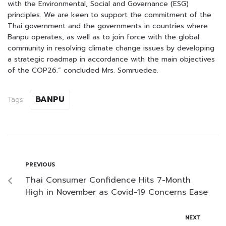
with the Environmental, Social and Governance (ESG)
principles. We are keen to support the commitment of the
Thai government and the governments in countries where
Banpu operates, as well as to join force with the global
community in resolving climate change issues by developing
a strategic roadmap in accordance with the main objectives
of the COP26.” concluded Mrs. Somruedee.
BANPU
Tags:
PREVIOUS
Thai Consumer Confidence Hits 7-Month
High in November as Covid-19 Concerns Ease
NEXT