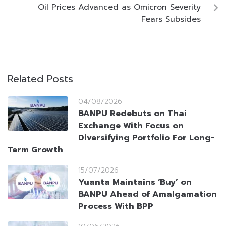
Oil Prices Advanced as Omicron Severity
Fears Subsides
Related Posts
04/08/2026
BANPU Redebuts on Thai
Exchange With Focus on
Diversifying Portfolio For Long-
Term Growth
15/07/2026
Yuanta Maintains ‘Buy’ on
BANPU Ahead of Amalgamation
Process With BPP