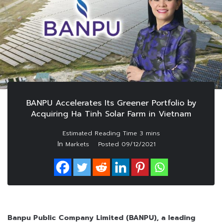
BANPU Accelerates Its Greener Portfolio by
Acquiring Ha Tinh Solar Farm in Vietnam
In
Markets
Posted
09/12/2021
Banpu Public Company Limited (BANPU), a leading