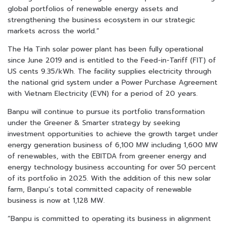
global portfolios of renewable energy assets and
strengthening the business ecosystem in our strategic
markets across the world.”
The Ha Tinh solar power plant has been fully operational
since June 2019 and is entitled to the Feed-in-Tariff (FIT) of
US cents 9.35/kWh. The facility supplies electricity through
the national grid system under a Power Purchase Agreement
with Vietnam Electricity (EVN) for a period of 20 years.
Banpu will continue to pursue its portfolio transformation
under the Greener & Smarter strategy by seeking
investment opportunities to achieve the growth target under
energy generation business of 6,100 MW including 1,600 MW
of renewables, with the EBITDA from greener energy and
energy technology business accounting for over 50 percent
of its portfolio in 2025. With the addition of this new solar
farm, Banpu’s total committed capacity of renewable
business is now at 1,128 MW.
“Banpu is committed to operating its business in alignment