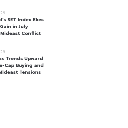
026
d’s SET Index Ekes
Gain in July
 Mideast Conflict
026
ex Trends Upward
e-Cap Buying and
Mideast Tensions