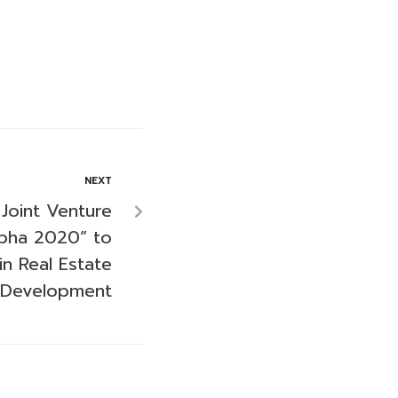
NEXT
Joint Venture
pha 2020” to
n Real Estate
Development