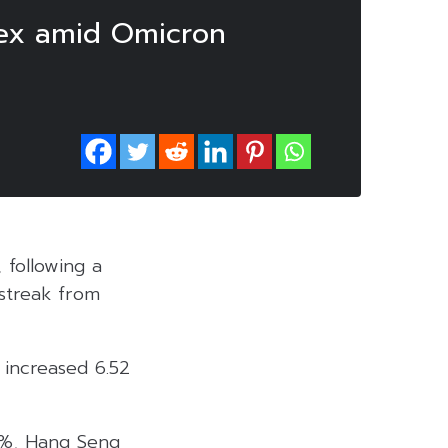
ndex amid Omicron
 following a
 streak from
 increased 6.52
09%, Hang Seng