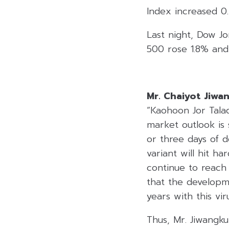
Index increased 0
Last night, Dow Jo
500 rose 1.8% and
Mr. Chaiyot Jiwa
“Kaohoon Jor Tala
market outlook is 
or three days of d
variant will hit ha
continue to reach
that the develop
years with this vi
Thus, Mr. Jiwangk