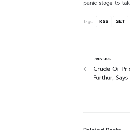
panic stage to tak
KSS
SET
Tags:
PREVIOUS
Crude Oil Pr
Furthur, Says