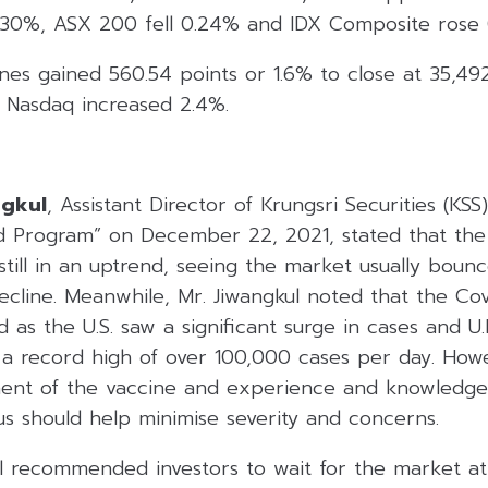
.30%, ASX 200 fell 0.24% and IDX Composite rose 
nes gained 560.54 points or 1.6% to close at 35,49
 Nasdaq increased 2.4%.
ngkul
, Assistant Director of Krungsri Securities (KSS
d Program” on December 22, 2021, stated that the
still in an uptrend, seeing the market usually boun
ecline. Meanwhile, Mr. Jiwangkul noted that the Co
rd as the U.S. saw a significant surge in cases and U.
 a record high of over 100,000 cases per day. Howe
ment of the vaccine and experience and knowledge
rus should help minimise severity and concerns.
ul recommended investors to wait for the market a