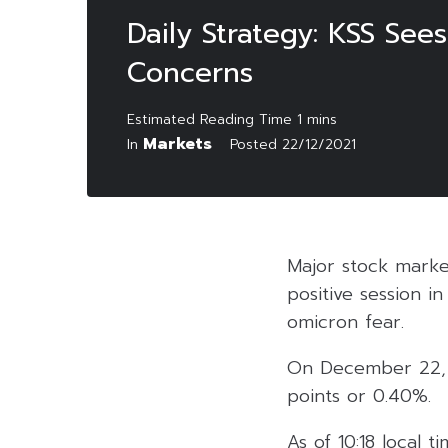
Daily Strategy: KSS Se
Concerns
Markets
In
Posted
22/12/2021
Major stock marke
positive session i
omicron fear.
On December 22, 2
points or 0.40%.
As of 10:18 local 