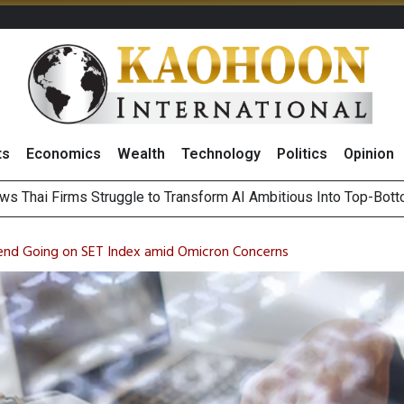
ts
Economics
Wealth
Technology
Politics
Opinion
ts Record High in 2Q26 Core Profit, Driven by Energy Business 
 Million Revenue in 2Q26, Demonstrating Resilience in Chall
Trend Going on SET Index amid Omicron Concerns