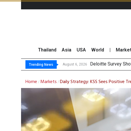
Thailand
Asia
USA
World
|
Marke
OR Repo
Gulf Development Se
THCOM Books THB497
August 6, 2026
August 6, 2026
Trending News
Home
Markets
Daily Strategy: KSS Sees Positive 
/
/