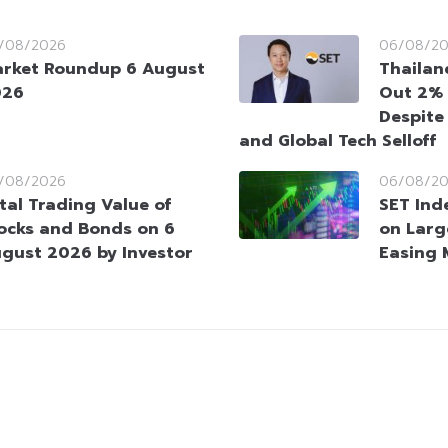
/08/2026
06/08/2
rket Roundup 6 August
Thailan
026
Out 2% 
Despite
and Global Tech Selloff
/08/2026
06/08/2
tal Trading Value of
SET Ind
ocks and Bonds on 6
on Larg
gust 2026 by Investor
Easing 