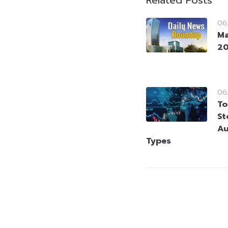
Related Posts
06
Ma
2
06
To
St
Au
Types