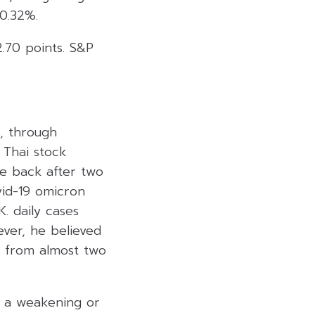
0.32%.
2.70 points. S&P
), through
 Thai stock
ce back after two
vid-19 omicron
K. daily cases
ver, he believed
 from almost two
t a weakening or