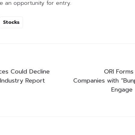
e an opportunity for entry.
Stocks
ices Could Decline
ORI Forms 
 Industry Report
Companies with “Bun
Engage i