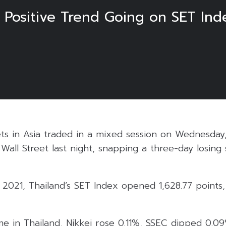
es Positive Trend Going on SET I
ts in Asia traded in a mixed session on Wednesday,
n Wall Street last night, snapping a three-day losing
021, Thailand’s SET Index opened 1,628.77 points,
time in Thailand, Nikkei rose 0.11%, SSEC dipped 0.