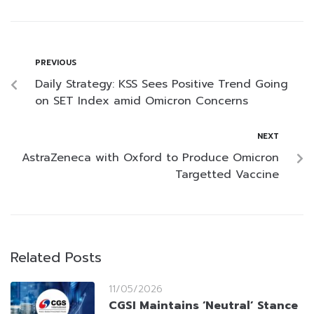
PREVIOUS
Daily Strategy: KSS Sees Positive Trend Going
on SET Index amid Omicron Concerns
NEXT
AstraZeneca with Oxford to Produce Omicron
Targetted Vaccine
Related Posts
11/05/2026
CGSI Maintains ‘Neutral’ Stance