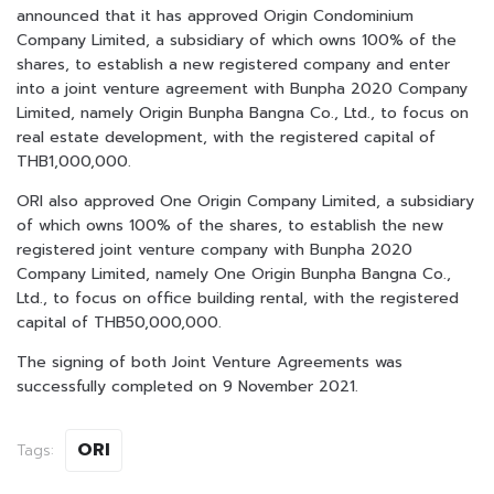
announced that it has approved Origin Condominium
Company Limited, a subsidiary of which owns 100% of the
shares, to establish a new registered company and enter
into a joint venture agreement with Bunpha 2020 Company
Limited, namely Origin Bunpha Bangna Co., Ltd., to focus on
real estate development, with the registered capital of
THB1,000,000.
ORI also approved One Origin Company Limited, a subsidiary
of which owns 100% of the shares, to establish the new
registered joint venture company with Bunpha 2020
Company Limited, namely One Origin Bunpha Bangna Co.,
Ltd., to focus on office building rental, with the registered
capital of THB50,000,000.
The signing of both Joint Venture Agreements was
successfully completed on 9 November 2021.
ORI
Tags: