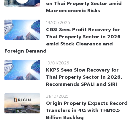
on Thai Property Sector amid
Macroeconomic Risks
19/02/2026
CGSI Sees Profit Recovery for
Thai Property Sector in 2026
amid Stock Clearance and
Foreign Demand
19/01/2026
KKPS Sees Slow Recovery for
Thai Property Sector in 2026,
Recommends SPALI and SIRI
31/10/2025
Origin Property Expects Record
Transfers in 4Q with THB10.5
Billion Backlog