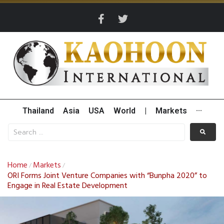
Thailand
Asia
USA
World
|
Markets
···
Home
Markets
/
/
ORI Forms Joint Venture Companies with “Bunpha 2020” to
Engage in Real Estate Development