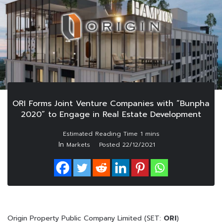
ORI Forms Joint Venture Companies with “Bunpha
2020” to Engage in Real Estate Development
In
Markets
Posted
22/12/2021
Origin Property Public Company Limited (SET:
ORI
)