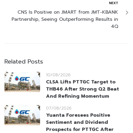
NEXT
CNS Is Positive on JMART from JMT-KBANK
Partnership, Seeing Outperforming Results in
4Q
Related Posts
10/08/2026
CLSA Lifts PTTGC Target to
THB46 After Strong Q2 Beat
And Refining Momentum
07/08/2026
Yuanta Foresees Positive
Sentiment and Dividend
Prospects for PTTGC After