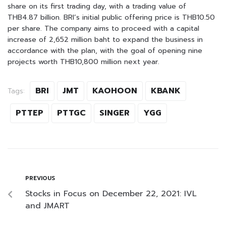
share on its first trading day, with a trading value of
THB4.87 billion. BRI’s initial public offering price is THB10.50
per share. The company aims to proceed with a capital
increase of 2,652 million baht to expand the business in
accordance with the plan, with the goal of opening nine
projects worth THB10,800 million next year.
BRI
JMT
KAOHOON
KBANK
Tags:
PTTEP
PTTGC
SINGER
YGG
PREVIOUS
Stocks in Focus on December 22, 2021: IVL
and JMART