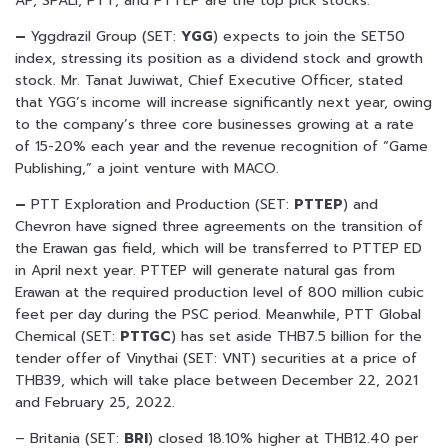
AP, SPALI, PTT, and PTTEP are the top pick stocks.
–
Yggdrazil Group (SET:
YGG
) expects to join the SET50
index, stressing its position as a dividend stock and growth
stock. Mr. Tanat Juwiwat, Chief Executive Officer, stated
that YGG’s income will increase significantly next year, owing
to the company’s three core businesses growing at a rate
of 15-20% each year and the revenue recognition of “Game
Publishing,” a joint venture with MACO.
–
PTT Exploration and Production (SET:
PTTEP
) and
Chevron have signed three agreements on the transition of
the Erawan gas field, which will be transferred to PTTEP ED
in April next year. PTTEP will generate natural gas from
Erawan at the required production level of 800 million cubic
feet per day during the PSC period. Meanwhile, PTT Global
Chemical (SET:
PTTGC
) has set aside THB7.5 billion for the
tender offer of Vinythai (SET: VNT) securities at a price of
THB39, which will take place between December 22, 2021
and February 25, 2022.
– Britania (SET:
BRI
) closed 18.10% higher at THB12.40 per