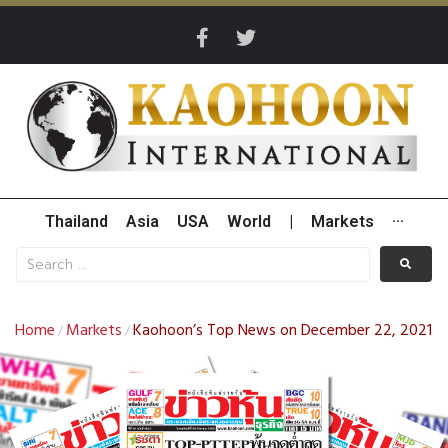
Thailand
Asia
USA
World
|
Markets
···
Home
Markets
Kaohoon’s Top News on December 22, 2021
/
/