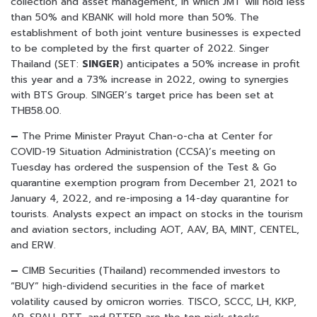
collection and asset management, in which JMT will hold less
than 50% and KBANK will hold more than 50%. The
establishment of both joint venture businesses is expected
to be completed by the first quarter of 2022. Singer
Thailand (SET:
SINGER
) anticipates a 50% increase in profit
this year and a 73% increase in 2022, owing to synergies
with BTS Group. SINGER’s target price has been set at
THB58.00.
–
The Prime Minister Prayut Chan-o-cha at Center for
COVID-19 Situation Administration (CCSA)’s meeting on
Tuesday has ordered the suspension of the Test & Go
quarantine exemption program from December 21, 2021 to
January 4, 2022, and re-imposing a 14-day quarantine for
tourists. Analysts expect an impact on stocks in the tourism
and aviation sectors, including AOT, AAV, BA, MINT, CENTEL,
and ERW.
–
CIMB Securities (Thailand) recommended investors to
“BUY” high-dividend securities in the face of market
volatility caused by omicron worries. TISCO, SCCC, LH, KKP,