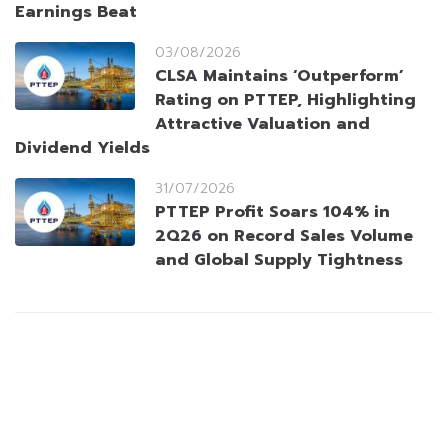
Earnings Beat
03/08/2026
CLSA Maintains ‘Outperform’
Rating on PTTEP, Highlighting
Attractive Valuation and
Dividend Yields
31/07/2026
PTTEP Profit Soars 104% in
2Q26 on Record Sales Volume
and Global Supply Tightness