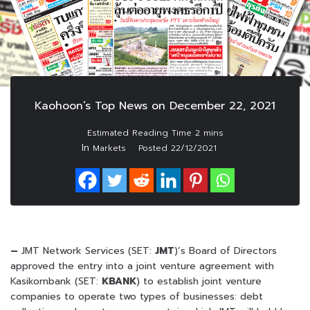
Kaohoon’s Top News on December 22, 2021
In
Markets
Posted
22/12/2021
–
JMT Network Services (SET:
JMT
)’s Board of Directors
approved the entry into a joint venture agreement with
Kasikornbank (SET:
KBANK
) to establish joint venture
companies to operate two types of businesses: debt