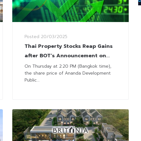
Posted
20/03/2025
Thai Property Stocks Reap Gains
after BOT’s Announcement on
LTV Relaxation
On Thursday at 2:20 PM (Bangkok time),
the share price of Ananda Development
Public...