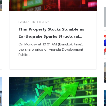
Posted
31/03/2025
Thai Property Stocks Stumble as
Earthquake Sparks Structural
Concerns for High-Rise Buildings
On Monday at 10:01 AM (Bangkok time),
the share price of Ananda Development
Public...