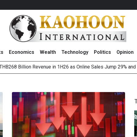
ts
Economics
Wealth
Technology
Politics
Opinion
HB268 Billion Revenue in 1H26 as Online Sales Jump 29% and
 of Stocks and Bonds on 7 August 2026 by Investor Types
August 2026
(Thailand) to Bolster Food Business