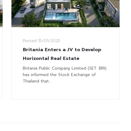
Posted
15/01/2025
Britania Enters a JV to Develop
Horizontal Real Estate
Britania Public Company Limited (SET: BRI)
has informed the Stock Exchange of
Thailand that...