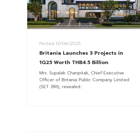
Posted
13/06/2025
Britania Launches 3 Projects in
1Q25 Worth THB4.5 Billion
Mrs. Supalak Chanpitak, Chief Executive
Officer of Britania Public Company Limited
(SET: BRI), revealed...