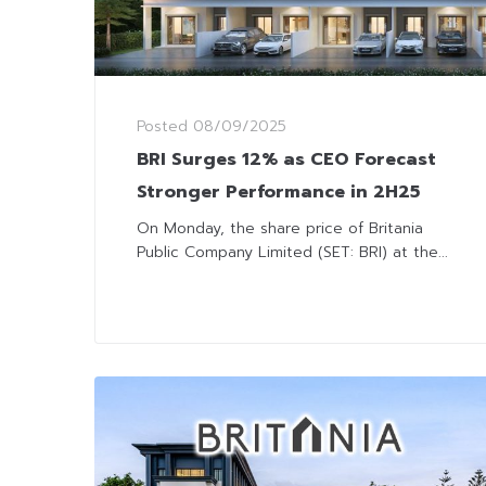
Posted
08/09/2025
BRI Surges 12% as CEO Forecast
Stronger Performance in 2H25
On Monday, the share price of Britania
Public Company Limited (SET: BRI) at the...