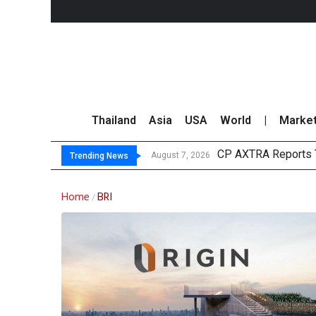
Thailand
Asia
USA
World
|
Marke
CP AXTRA Reports T
Total Trading Value
Market Roundup 7 
CRC Acquires AEON 
August 7, 2026
Trending News
Home
BRI
/