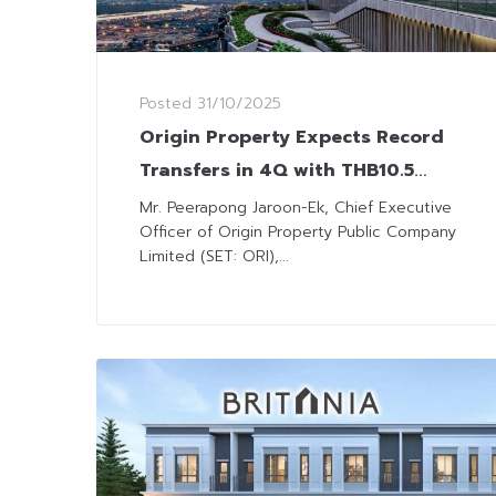
Posted
31/10/2025
Origin Property Expects Record
Transfers in 4Q with THB10.5
Billion Backlog
Mr. Peerapong Jaroon-Ek, Chief Executive
Officer of Origin Property Public Company
Limited (SET: ORI),...