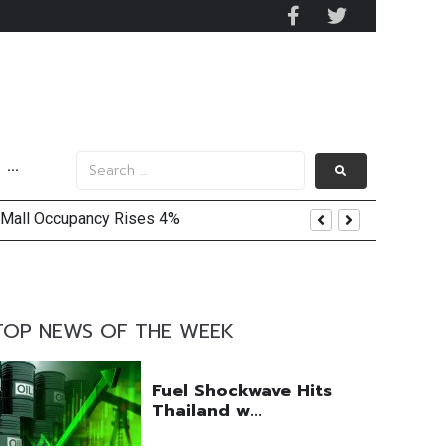
···
 Mall Occupancy Rises 4%
TOP NEWS OF THE WEEK