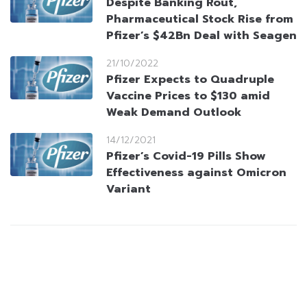
Despite Banking Rout,
Pharmaceutical Stock Rise from
Pfizer’s $42Bn Deal with Seagen
21/10/2022
Pfizer Expects to Quadruple
Vaccine Prices to $130 amid
Weak Demand Outlook
14/12/2021
Pfizer’s Covid-19 Pills Show
Effectiveness against Omicron
Variant