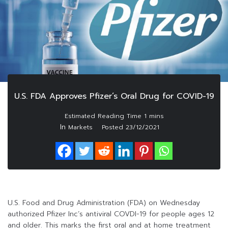
U.S. FDA Approves Pfizer’s Oral Drug for COVID-19
In
Markets
Posted
23/12/2021
U.S. Food and Drug Administration (FDA) on Wednesday
authorized Pfizer Inc’s antiviral COVDI-19 for people ages 12
and older. This marks the first oral and at home treatment