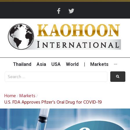
Thailand
Asia
USA
World
|
Markets
···
Home
Markets
/
/
U.S. FDA Approves Pfizer’s Oral Drug for COVID-19