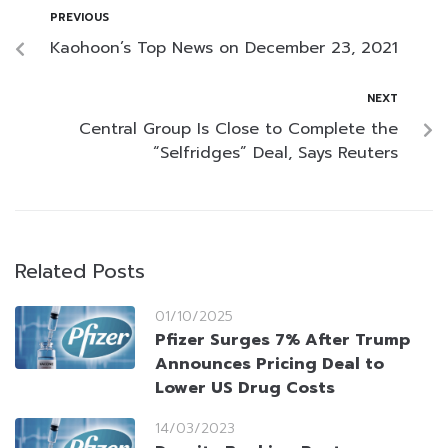
PREVIOUS
Kaohoon’s Top News on December 23, 2021
NEXT
Central Group Is Close to Complete the
“Selfridges” Deal, Says Reuters
Related Posts
01/10/2025
Pfizer Surges 7% After Trump
Announces Pricing Deal to
Lower US Drug Costs
14/03/2023