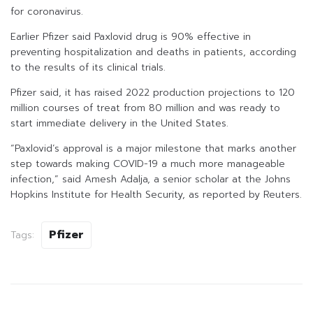
for coronavirus.
Earlier Pfizer said Paxlovid drug is 90% effective in
preventing hospitalization and deaths in patients, according
to the results of its clinical trials.
Pfizer said, it has raised 2022 production projections to 120
million courses of treat from 80 million and was ready to
start immediate delivery in the United States.
“Paxlovid’s approval is a major milestone that marks another
step towards making COVID-19 a much more manageable
infection,” said Amesh Adalja, a senior scholar at the Johns
Hopkins Institute for Health Security, as reported by Reuters.
Pfizer
Tags: