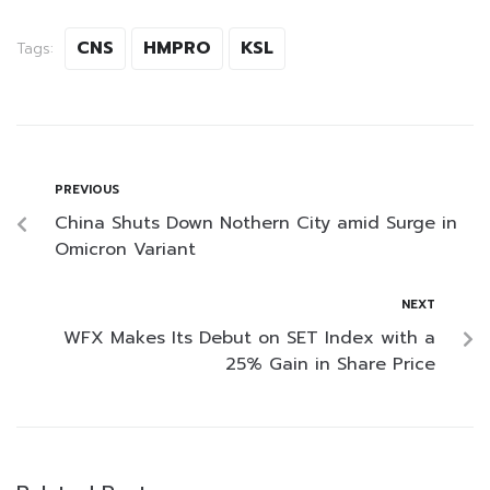
CNS
HMPRO
KSL
Tags:
PREVIOUS
China Shuts Down Nothern City amid Surge in
Omicron Variant
NEXT
WFX Makes Its Debut on SET Index with a
25% Gain in Share Price