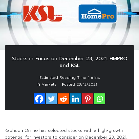
Stocks in Focus on December 23, 2021: HMPRO
and KSL
In
Markets
Posted
23/12/2021
Kaohoon Online has selected stocks with a high-growth
potential for investors to consider on December 23, 2021.