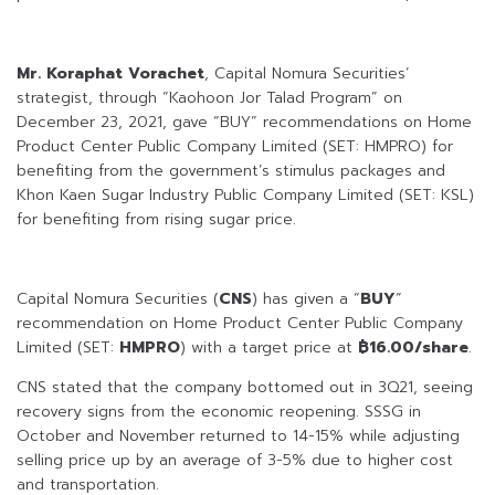
Mr. Koraphat Vorachet
, Capital Nomura Securities’
strategist, through “Kaohoon Jor Talad Program” on
December 23, 2021, gave “BUY” recommendations on Home
Product Center Public Company Limited (SET: HMPRO) for
benefiting from the government’s stimulus packages and
Khon Kaen Sugar Industry Public Company Limited (SET: KSL)
for benefiting from rising sugar price.
Capital Nomura Securities (
CNS
) has given a “
BUY
”
recommendation on Home Product Center Public Company
Limited (SET:
HMPRO
) with a target price at
฿16.00/share
.
CNS stated that the company bottomed out in 3Q21, seeing
recovery signs from the economic reopening. SSSG in
October and November returned to 14-15% while adjusting
selling price up by an average of 3-5% due to higher cost
and transportation.