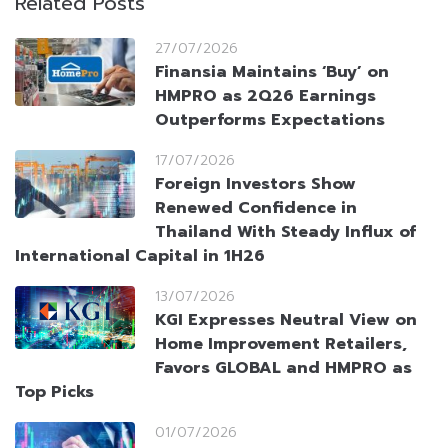
Related Posts
27/07/2026
Finansia Maintains ‘Buy’ on
HMPRO as 2Q26 Earnings
Outperforms Expectations
17/07/2026
Foreign Investors Show
Renewed Confidence in
Thailand With Steady Influx of
International Capital in 1H26
13/07/2026
KGI Expresses Neutral View on
Home Improvement Retailers,
Favors GLOBAL and HMPRO as
Top Picks
01/07/2026