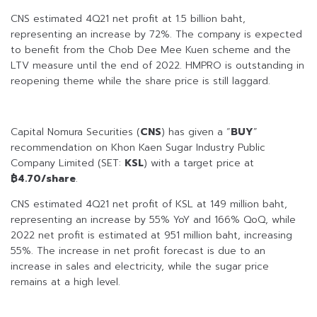
CNS estimated 4Q21 net profit at 1.5 billion baht,
representing an increase by 72%. The company is expected
to benefit from the Chob Dee Mee Kuen scheme and the
LTV measure until the end of 2022. HMPRO is outstanding in
reopening theme while the share price is still laggard.
Capital Nomura Securities (
CNS
) has given a “
BUY
”
recommendation on Khon Kaen Sugar Industry Public
Company Limited (SET:
KSL
) with a target price at
฿4.70/share
.
CNS estimated 4Q21 net profit of KSL at 149 million baht,
representing an increase by 55% YoY and 166% QoQ, while
2022 net profit is estimated at 951 million baht, increasing
55%. The increase in net profit forecast is due to an
increase in sales and electricity, while the sugar price
remains at a high level.