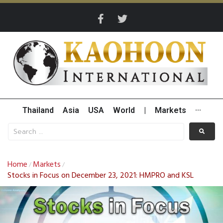
Thailand
Asia
USA
World
|
Markets
···
Home
Markets
/
/
Stocks in Focus on December 23, 2021: HMPRO and KSL