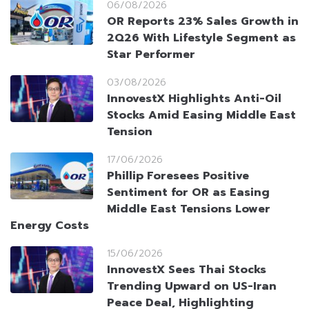
06/08/2026
OR Reports 23% Sales Growth in
2Q26 With Lifestyle Segment as
Star Performer
03/08/2026
InnovestX Highlights Anti-Oil
Stocks Amid Easing Middle East
Tension
17/06/2026
Phillip Foresees Positive
Sentiment for OR as Easing
Middle East Tensions Lower
Energy Costs
15/06/2026
InnovestX Sees Thai Stocks
Trending Upward on US-Iran
Peace Deal, Highlighting