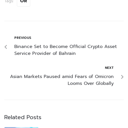
OR
Tags:
PREVIOUS
Binance Set to Become Official Crypto Asset
Service Provider of Bahrain
NEXT
Asian Markets Paused amid Fears of Omicron
Looms Over Globally
Related Posts