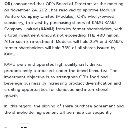
OR
) announced that OR’s Board of Directors at the meeting
on November 24, 2021, has resolved to approve Modulus
Venture Company Limited (Modulus), OR’s wholly-owned
subsidiary, to invest by purchasing shares of KAMU KAMU
Company Limited (
KAMU
) from its former shareholders, with
a total investment amount not exceeding THB 480 million.
After such an investment, Modulus will hold 25% and KAMU’s
former shareholders will hold 75% of all shares issued by
KAMU.
KAMU owns and operates high quality craft drinks,
predominantly tea-based, under the brand Kamu tea. The
investment objective is to strengthen OR’s food and
beverage business by increasing product diversification and
creating opportunities for domestic and international
growth.
In this regard, the signing of share purchase agreement and
the shareholder agreement will be made consequently.