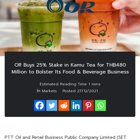
OR Buys 25% Stake in Kamu Tea for THB480
Million to Bolster Its Food & Beverage Business
In
Markets
Posted
27/12/2021
PTT Oil and Retail Business Public Company Limited (SET: