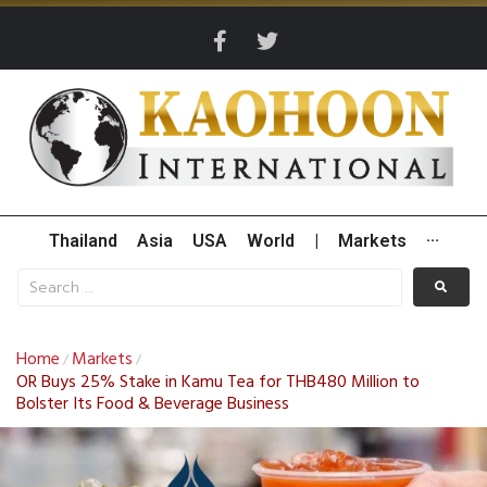
Thailand
Asia
USA
World
|
Markets
···
Home
Markets
/
/
OR Buys 25% Stake in Kamu Tea for THB480 Million to
Bolster Its Food & Beverage Business