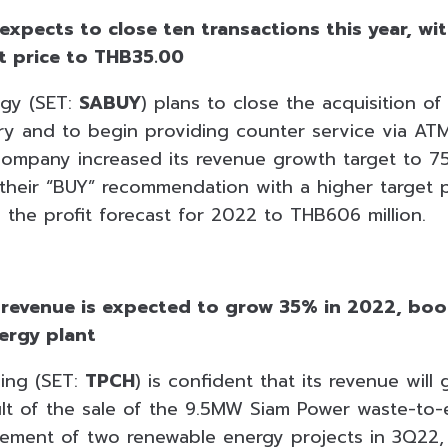
expects to close ten transactions this year, wit
et price to THB35.00
gy (SET:
SABUY
) plans to close the acquisition of
y and to begin providing counter service via ATMs
 company increased its revenue growth target to 
e their “BUY” recommendation with a higher target
 the profit forecast for 2022 to THB606 million.
 revenue is expected to grow 35% in 2022, boo
ergy plant
ing (SET:
TPCH
) is confident that its revenue wil
sult of the sale of the 9.5MW Siam Power waste-to-
ment of two renewable energy projects in 3Q22, 