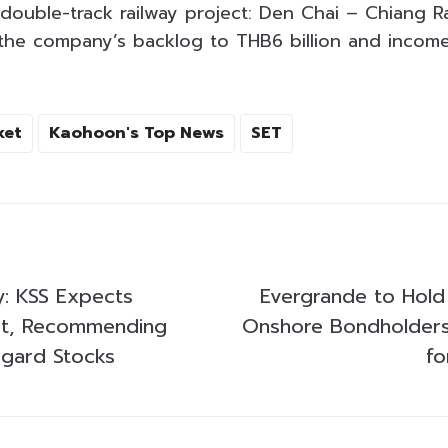
 double-track railway project: Den Chai – Chiang 
 the company’s backlog to THB6 billion and income
ket
Kaohoon's Top News
SET
y: KSS Expects
Evergrande to Hold
ct, Recommending
Onshore Bondholders
ggard Stocks
fo