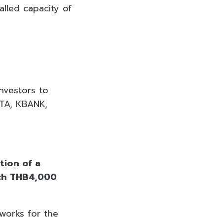
alled capacity of
nvestors to
ATA, KBANK,
tion of a
ach THB4,000
works for the