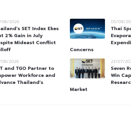
/08/2026
05/08/20
ailand’s SET Index Ekes
Thai Sp
t 2% Gain in July
Evapora
spite Mideast Conflict
Expendi
lloff
Concerns
/08/2026
23/07/20
T and TGO Partner to
Seven R
power Workforce and
Win Cap
vance Thailand’s
Researc
Market