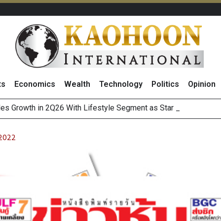
ts
Economics
Wealth
Technology
Politics
Opinion
es Growth in 2Q26 With Lifestyle Segment as Star Performer
 2022