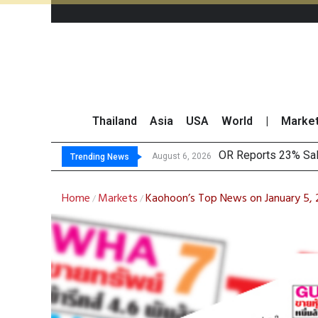
Thailand
Asia
USA
World
|
Marke
OR Reports 23% Sal
August 6, 2026
Trending News
Home
Markets
Kaohoon’s Top News on January 5,
/
/