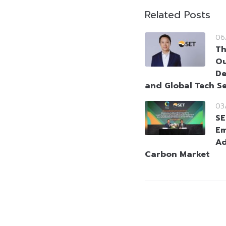
Related Posts
06
Th
Ou
De
and Global Tech Se
03
SE
Em
Ad
Carbon Market