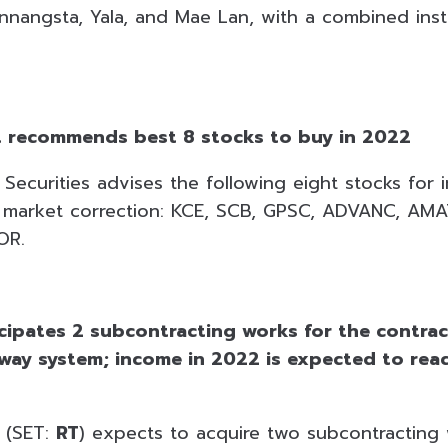
nnangsta, Yala, and Mae Lan, with a combined inst
t recommends best 8 stocks to buy in 2022
Securities advises the following eight stocks for i
a market correction: KCE, SCB, GPSC, ADVANC, AM
OR.
icipates 2 subcontracting works for the contrac
lway system; income in 2022 is expected to re
g (SET:
RT
) expects to acquire two subcontracting 