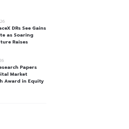
26
aceX DRs See Gains
te as Soaring
ture Raises
26
esearch Papers
ital Market
h Award in Equity