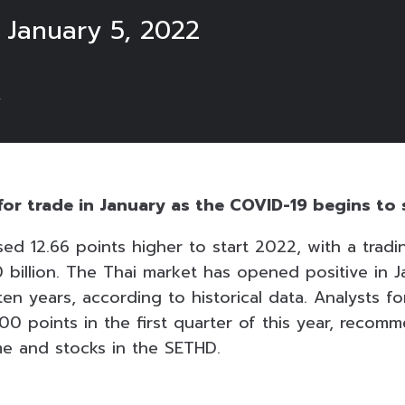
 January 5, 2022
2
for trade in January as the COVID-19 begins to 
sed 12.66 points higher to start 2022, with a trad
billion. The Thai market has opened positive in J
ten years, according to historical data. Analysts f
00 points in the first quarter of this year, recom
e and stocks in the SETHD.