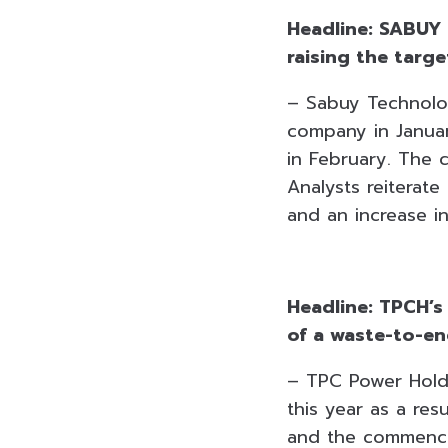
Headline: SABUY 
raising the targ
– Sabuy Technolo
company in Januar
in February. The
Analysts reiterat
and an increase in
Headline: TPCH’s
of a waste-to-en
– TPC Power Hold
this year as a re
and the commence