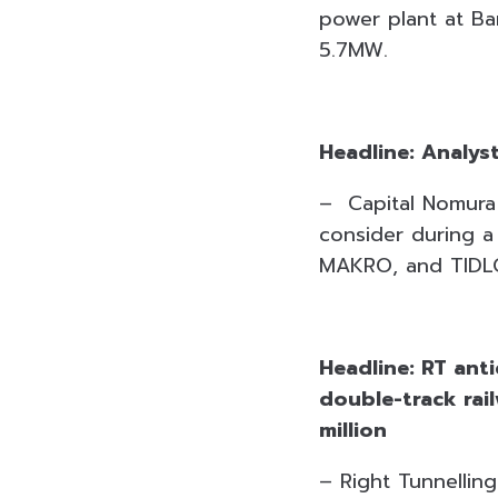
power plant at Ba
5.7MW.
Headline: Analys
– Capital Nomura 
consider during 
MAKRO, and TIDL
Headline: RT ant
double-track rai
million
– Right Tunnellin