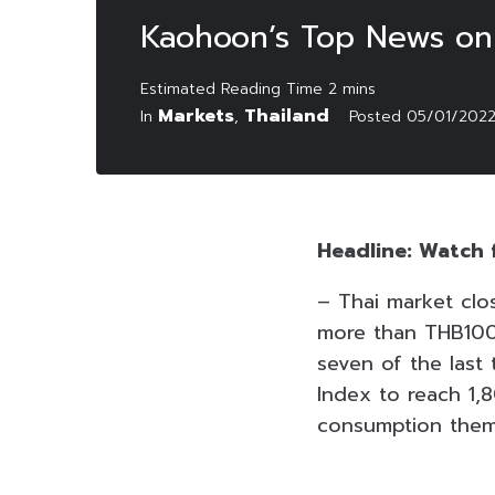
Kaohoon’s Top News on
Markets
Thailand
In
,
Posted
05/01/202
Headline: Watch 
– Thai market clo
more than THB100 
seven of the last 
Index to reach 1,8
consumption them