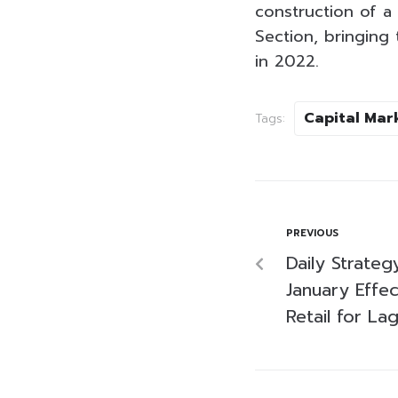
construction of a
Section, bringing
in 2022.
Capital Mar
Tags:
PREVIOUS
Daily Strateg
January Effe
Retail for La