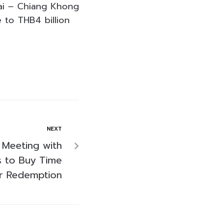
Rai – Chiang Khong
 to THB4 billion
NEXT
 Meeting with
 to Buy Time
r Redemption