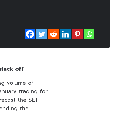
slack off
ing volume of
anuary trading for
orecast the SET
mending the