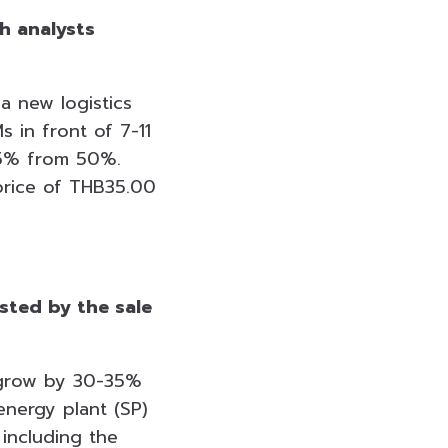
h analysts
 a new logistics
 in front of 7-11
75% from 50%.
 price of THB35.00
sted by the sale
l grow by 30-35%
energy plant (SP)
including the