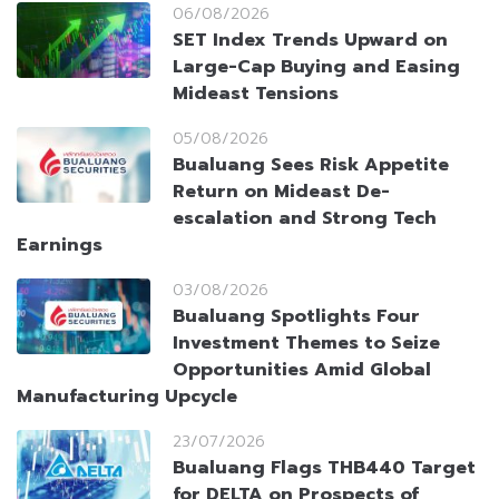
06/08/2026
SET Index Trends Upward on
Large-Cap Buying and Easing
Mideast Tensions
05/08/2026
Bualuang Sees Risk Appetite
Return on Mideast De-
escalation and Strong Tech
Earnings
03/08/2026
Bualuang Spotlights Four
Investment Themes to Seize
Opportunities Amid Global
Manufacturing Upcycle
23/07/2026
Bualuang Flags THB440 Target
for DELTA on Prospects of