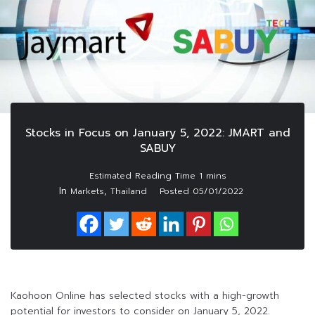
Stocks in Focus on January 5, 2022: JMART and
SABUY
In
,
Markets
Thailand
Posted
05/01/2022
Kaohoon Online has selected stocks with a high-growth
potential for investors to consider on January 5, 2022.