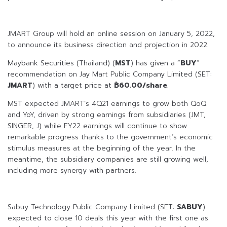
JMART Group will hold an online session on January 5, 2022,
to announce its business direction and projection in 2022.
Maybank Securities (Thailand) (
MST
) has given a “
BUY
”
recommendation on Jay Mart Public Company Limited (SET:
JMART
) with a target price at
฿60.00/share
.
MST expected JMART’s 4Q21 earnings to grow both QoQ
and YoY, driven by strong earnings from subsidiaries (JMT,
SINGER, J) while FY22 earnings will continue to show
remarkable progress thanks to the government’s economic
stimulus measures at the beginning of the year. In the
meantime, the subsidiary companies are still growing well,
including more synergy with partners.
Sabuy Technology Public Company Limited (SET:
SABUY
)
expected to close 10 deals this year with the first one as