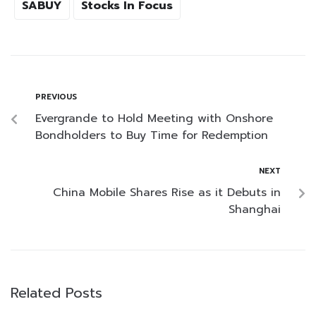
SABUY
Stocks In Focus
PREVIOUS
Evergrande to Hold Meeting with Onshore
Bondholders to Buy Time for Redemption
NEXT
China Mobile Shares Rise as it Debuts in
Shanghai
Related Posts