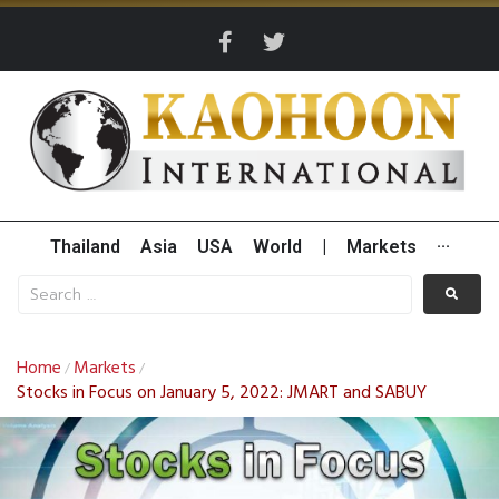
Thailand
Asia
USA
World
|
Markets
···
Home
Markets
/
/
Stocks in Focus on January 5, 2022: JMART and SABUY