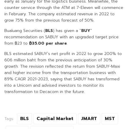
early as January for the logistics business. Meanwhile, the
counter service through the ATM at 7-Eleven will commence
in February. The company estimated revenue in 2022 to
grow 75% from the previous forecast of 50%.
Bualuang Securities (
BLS
) has given a “
BUY
”
recommendation on SABUY with an upgraded target price
from ฿23 to
฿35.00 per share
.
BLS estimated SABUY’s net profit in 2022 to grow 200% to
606 million baht from the previous anticipation of 30%
growth. The revision reflected the return from SABUY-Maxi
and higher income from the transportation business with
89% CAGR 2021-2023, saying that SABUY has transformed
into a Unicorn and advised investors to monitor its
transformation to Decacorn in the future.
BLS
Capital Market
JMART
MST
Tags: