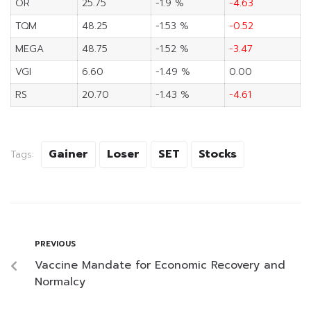
OR
25.75
-1.9 %
-4.63
TQM
48.25
-1.53 %
-0.52
MEGA
48.75
-1.52 %
-3.47
VGI
6.60
-1.49 %
0.00
RS
20.70
-1.43 %
-4.61
Gainer
Loser
SET
Stocks
Tags:
PREVIOUS
Vaccine Mandate for Economic Recovery and
Normalcy