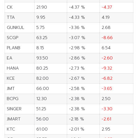
CK
21.90
-4.37 %
-4.37
TTA
9.95
-4.33 %
4.19
GUNKUL
5.75
-3.36 %
2.68
SCGP
63.25
-3.07 %
-8.66
PLANB
8.15
-2.98 %
6.54
EA
93.50
-2.86 %
-2.60
HANA
80.25
-2.73 %
-9.32
KCE
82.00
-2.67 %
-6.82
JMT
66.00
-2.58 %
-3.65
BCPG
12.30
-2.38 %
2.50
SINGER
51.25
-2.38 %
-3.30
JMART
56.00
-2.18 %
-2.61
KTC
61.00
-2.01 %
2.95