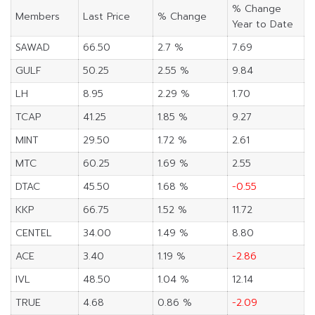
% Change
Members
Last Price
% Change
Year to Date
SAWAD
66.50
2.7 %
7.69
GULF
50.25
2.55 %
9.84
LH
8.95
2.29 %
1.70
TCAP
41.25
1.85 %
9.27
MINT
29.50
1.72 %
2.61
MTC
60.25
1.69 %
2.55
DTAC
45.50
1.68 %
-0.55
KKP
66.75
1.52 %
11.72
CENTEL
34.00
1.49 %
8.80
ACE
3.40
1.19 %
-2.86
IVL
48.50
1.04 %
12.14
TRUE
4.68
0.86 %
-2.09