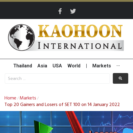
Thailand
Asia
USA
World
|
Markets
···
Home
Markets
/
/
Top 20 Gainers and Losers of SET 100 on 14 January 2022