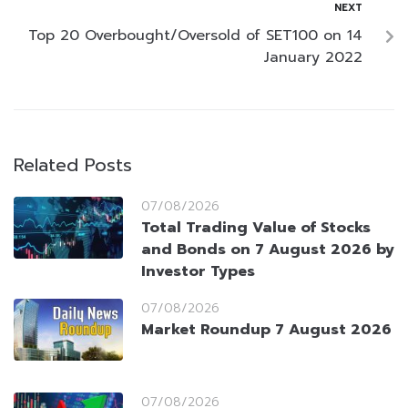
NEXT
Top 20 Overbought/Oversold of SET100 on 14
January 2022
Related Posts
07/08/2026
Total Trading Value of Stocks
and Bonds on 7 August 2026 by
Investor Types
07/08/2026
Market Roundup 7 August 2026
07/08/2026