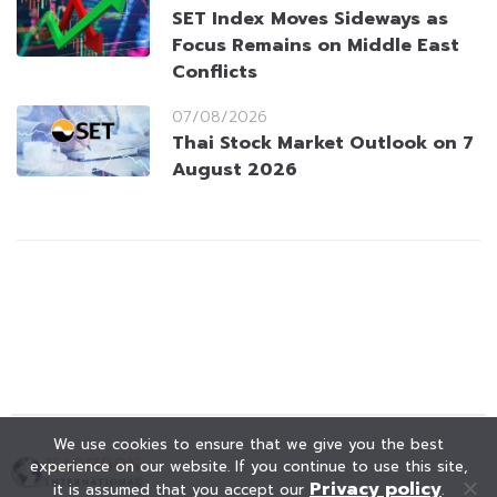
SET Index Moves Sideways as
Focus Remains on Middle East
Conflicts
07/08/2026
Thai Stock Market Outlook on 7
August 2026
We use cookies to ensure that we give you the best
experience on our website. If you continue to use this site,
Privacy policy
it is assumed that you accept our
.