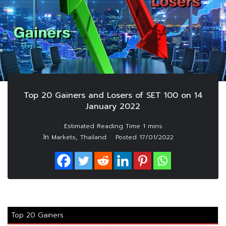
Top 20 Gainers and Losers of SET 100 on 14
January 2022
In
,
Markets
Thailand
Posted
17/01/2022
Top 20 Gainers