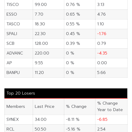
TISCO
99.00
0.76 %
3.13
ESSO
7.70
0.65 %
4.76
TASCO
18.30
0.55 %
1.10
SPALI
22.30
0.45 %
-1.76
SCB
128.00
0.39 %
0.79
ADVANC
220.00
0 %
-4.35
AP
9.55
0 %
0.00
BANPU
11.20
0 %
5.66
Top 20 Losers
% Change
Members
Last Price
% Change
Year to Date
SYNEX
34.00
-8.11 %
-6.85
RCL
50.50
-5.16 %
2.54