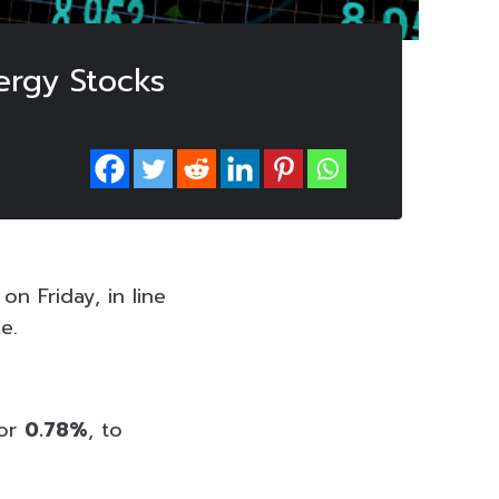
ergy Stocks
n Friday, in line
e.
 or
0.78%
, to