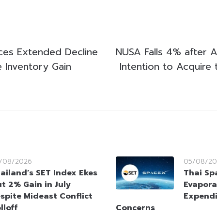
ices Extended Decline
NUSA Falls 4% after 
e Inventory Gain
Intention to Acquire
/08/2026
05/08/20
ailand’s SET Index Ekes
Thai Sp
t 2% Gain in July
Evapora
spite Mideast Conflict
Expendi
lloff
Concerns