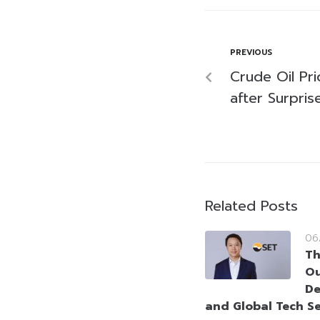
PREVIOUS
Crude Oil Pr
after Surpris
Related Posts
06
Th
Ou
De
and Global Tech Se