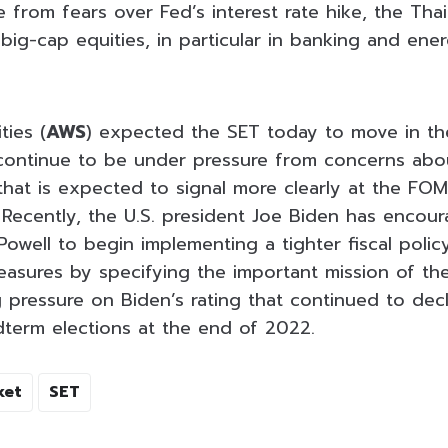
 from fears over Fed’s interest rate hike, the Thai
n big-cap equities, in particular in banking and ene
ties (
AWS
) expected the SET today to move in th
continue to be under pressure from concerns abo
e that is expected to signal more clearly at the F
 Recently, the U.S. president Joe Biden has encou
owell to begin implementing a tighter fiscal poli
easures by specifying the important mission of the 
ng pressure on Biden’s rating that continued to de
idterm elections at the end of 2022.
ket
SET