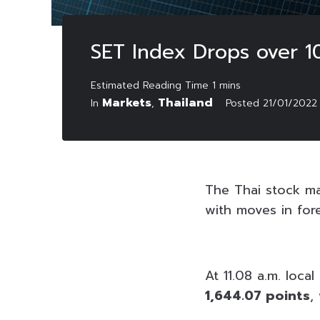
SET Index Drops over 10
Markets
Thailand
In
,
Posted
21/01/2022
The Thai stock mar
with moves in for
At 11.08 a.m. loca
1,644.07 points
,