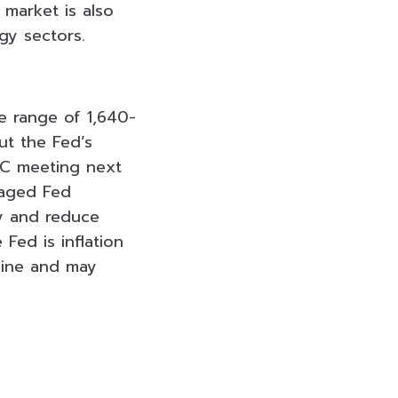
 market is also
rgy sectors.
e range of 1,640-
ut the Fed’s
OMC meeting next
raged Fed
cy and reduce
Fed is inflation
cline and may