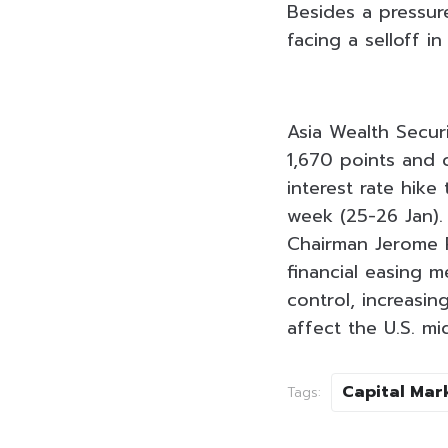
Besides a pressure
facing a selloff i
Asia Wealth Securi
1,670 points and 
interest rate hik
week (25-26 Jan).
Chairman Jerome P
financial easing m
control, increasi
affect the U.S. m
Capital Mar
Tags: