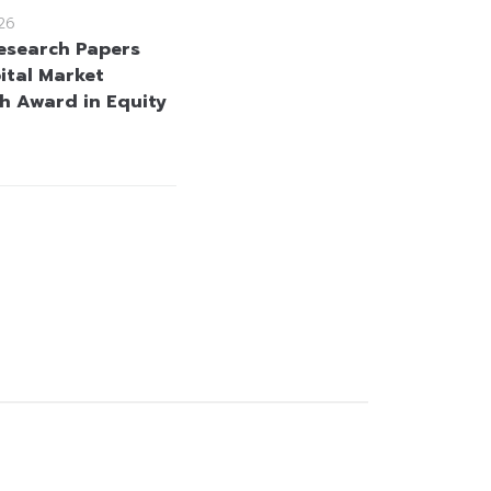
26
esearch Papers
ital Market
h Award in Equity