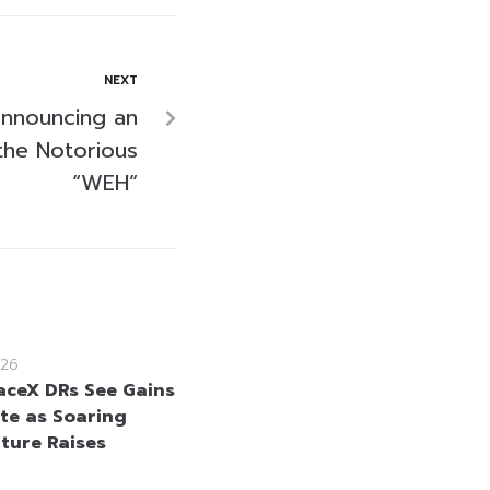
NEXT
Announcing an
 the Notorious
“WEH”
26
aceX DRs See Gains
te as Soaring
ture Raises