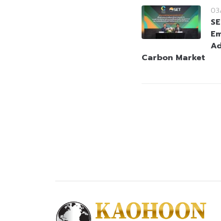
03
SE
Em
Ad
Carbon Market