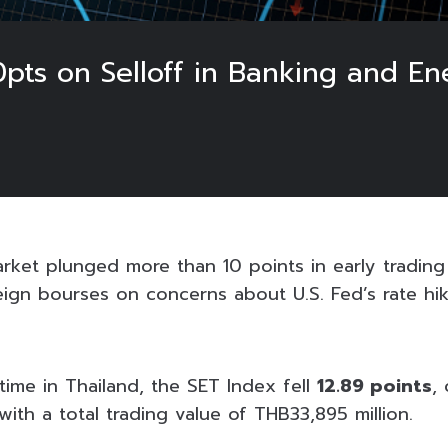
pts on Selloff in Banking and En
ket plunged more than 10 points in early trading o
eign bourses on concerns about U.S. Fed’s rate hik
l time in Thailand, the SET Index fell
12.89 points
,
 with a total trading value of THB33,895 million.