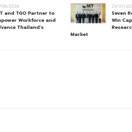
/08/2026
23/07/20
T and TGO Partner to
Seven R
power Workforce and
Win Cap
vance Thailand’s
Researc
Market