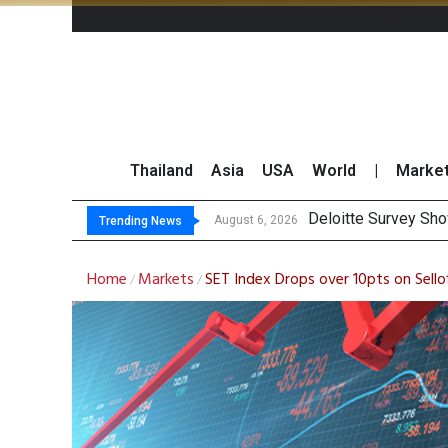
Thailand
Asia
USA
World
|
Marke
OR R
Gulf Development Se
THCOM Books THB497
August 6, 2026
August 6, 2026
Trending News
Home
Markets
SET Index Drops over 10pts on Sello
/
/