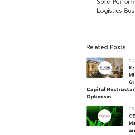
Solid Perfor
Logistics Bus
Related Posts
07
Kr
Mi
Gr
Capital Restructur
Optimism
03
CE
Ma
an