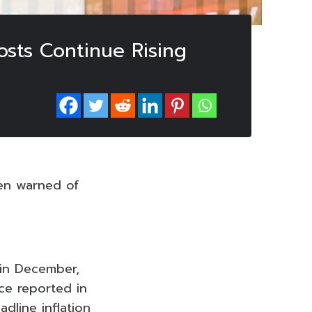
sts Continue Rising
en warned of
 in December,
ce reported in
dline inflation