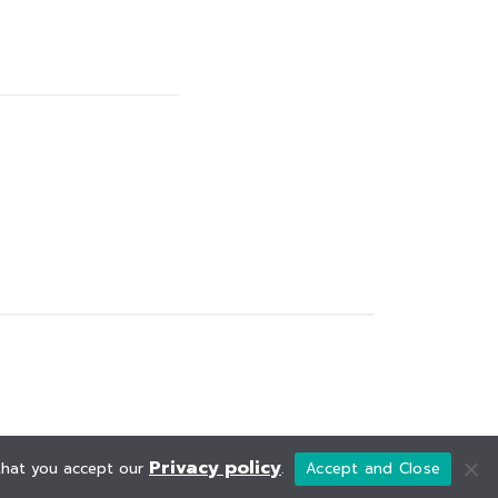
Privacy policy
 that you accept our
.
Accept and Close