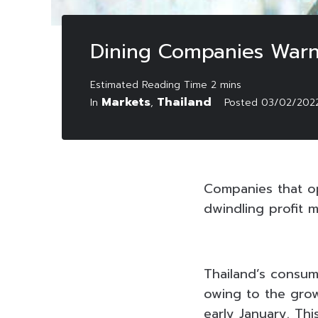
Dining Companies Warne
Markets
Thailand
In
,
Posted
03/02/202
Companies that o
dwindling profit m
Thailand’s consum
owing to the grow
early January. Thi