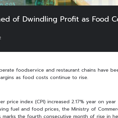
d of Dwindling Profit as Food Co
2
perate foodservice and restaurant chains have be
argins as food costs continue to rise.
er price index (CPI) increased 2.17% year on year
ing fuel and food prices, the Ministry of Commer
s marks the fourth consecutive month of rise in hea