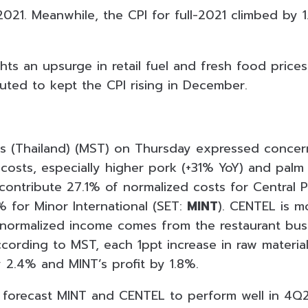
021. Meanwhile, the CPI for full-2021 climbed by 
hts an upsurge in retail fuel and fresh food prices,
buted to kept the CPI rising in December.
s (Thailand) (MST) on Thursday expressed concern
costs, especially higher pork (+31% YoY) and palm 
contribute 27.1% of normalized costs for Central P
% for Minor International (SET:
MINT
). CENTEL is 
 normalized income comes from the restaurant bu
cording to MST, each 1ppt increase in raw materia
y 2.4% and MINT’s profit by 1.8%.
l forecast MINT and CENTEL to perform well in 4Q2