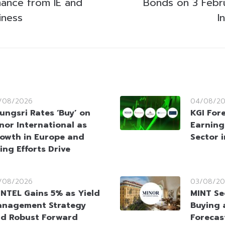
mance from IE and
Bonds on 3 Febr
iness
I
/08/2026
04/08/2
ungsri Rates ‘Buy’ on
KGI For
nor International as
Earning
owth in Europe and
Sector 
ing Efforts Drive
/08/2026
03/08/20
NTEL Gains 5% as Yield
MINT Se
nagement Strategy
Buying 
d Robust Forward
Forecas