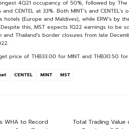
rongest 4Q21 occupancy of 50%, followed by The
% and CENTEL at 33%. Both MINT’s and CENTEL’s 
s hotels (Europe and Maldives), while ERW’s by th
Despite this, MST expects 1Q22 earnings to be so
 and Thailand’s border closures from late Decem
022.
rget price of THB33.00 for MINT and THB30.50 for
ket
CENTEL
MINT
MST
ts WHA to Record
Total Trading Value 