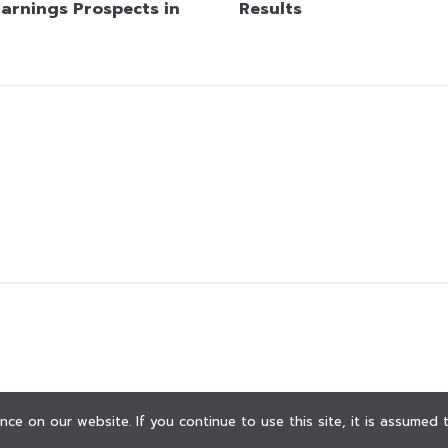
Earnings Prospects in
Results
ce on our website. If you continue to use this site, it is assumed