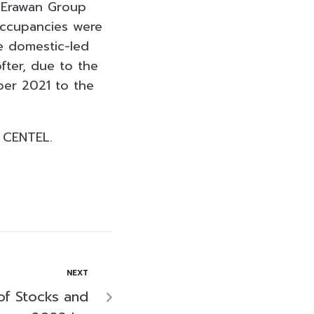
 Erawan Group
occupancies were
e domestic-led
fter, due to the
ber 2021 to the
 CENTEL.
NEXT
of Stocks and