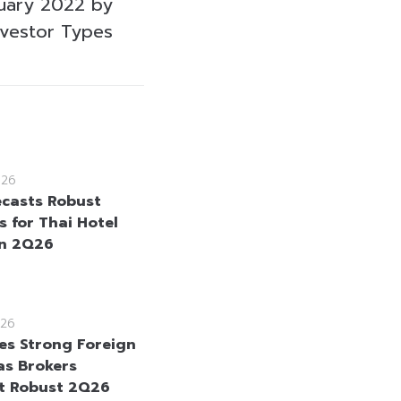
uary 2022 by
nvestor Types
026
ecasts Robust
s for Thai Hotel
in 2Q26
26
es Strong Foreign
as Brokers
t Robust 2Q26