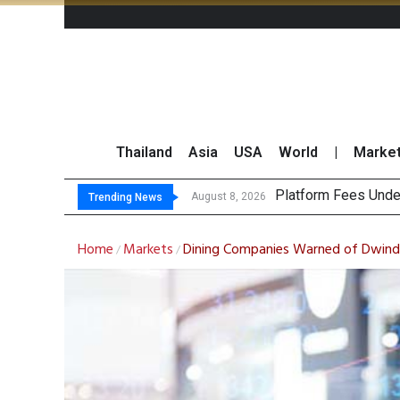
Thailand
Asia
USA
World
|
Marke
Gartner Pre
CP AXTRA Reports T
Total Trading Value
August 8, 2026
August 8, 2026
Trending News
Home
Markets
Dining Companies Warned of Dwindli
/
/