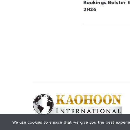
Bookings Bolster 
2H26
© KAOHOON. All Rights Reserved.
We use cookies to ensure that we give you the best experien