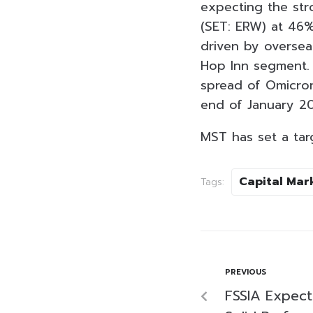
expecting the st
(SET: ERW) at 46
driven by oversea
Hop Inn segment. 
spread of Omicron
end of January 2
MST has set a ta
Capital Mar
Tags:
PREVIOUS
FSSIA Expec