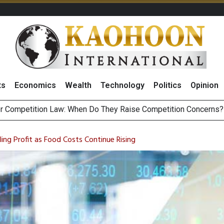
ts
Economics
Wealth
Technology
Politics
Opinion
HB268 Billion Revenue in 1H26 as Online Sales Jump 29% and
 of Stocks and Bonds on 7 August 2026 by Investor Types
ng Profit as Food Costs Continue Rising