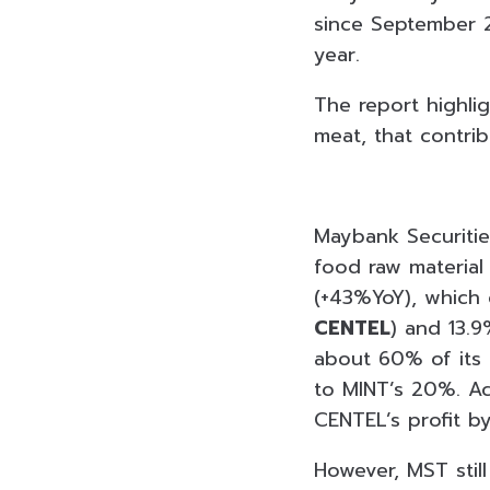
since September 2
year.
The report highlig
meat, that contri
Maybank Securitie
food raw material 
(+43%YoY), which 
CENTEL
) and 13.9
about 60% of its
to MINT’s 20%. Ac
CENTEL’s profit b
However, MST stil