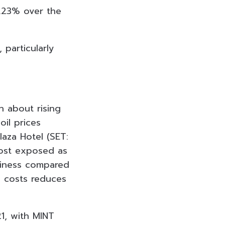
1.23% over the
 particularly
 about rising
oil prices
laza Hotel (SET:
most exposed as
siness compared
l costs reduces
1, with MINT