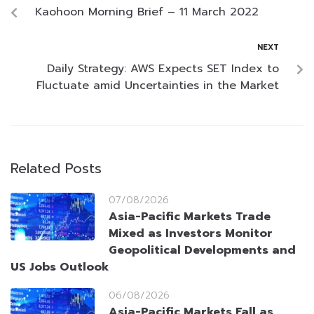
Kaohoon Morning Brief – 11 March 2022
NEXT
Daily Strategy: AWS Expects SET Index to
Fluctuate amid Uncertainties in the Market
Related Posts
07/08/2026
Asia-Pacific Markets Trade
Mixed as Investors Monitor
Geopolitical Developments and
US Jobs Outlook
06/08/2026
Asia-Pacific Markets Fall as