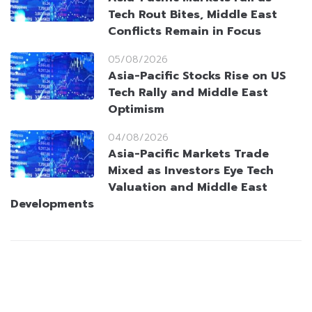
Tech Rout Bites, Middle East
Conflicts Remain in Focus
05/08/2026
Asia-Pacific Stocks Rise on US
Tech Rally and Middle East
Optimism
04/08/2026
Asia-Pacific Markets Trade
Mixed as Investors Eye Tech
Valuation and Middle East
Developments