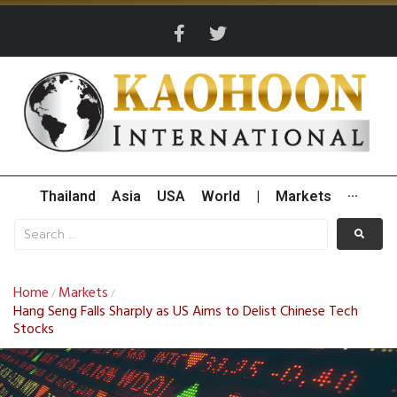
Thailand
Asia
USA
World
|
Markets
···
Home
Markets
/
/
Hang Seng Falls Sharply as US Aims to Delist Chinese Tech
Stocks