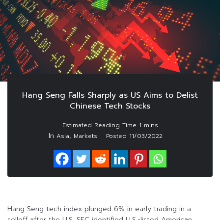
Hang Seng Falls Sharply as US Aims to Delist
Chinese Tech Stocks
In
,
Asia
Markets
Posted
11/03/2022
Hang Seng tech index plunged 6% in early trading in a
selloff after the U.S. SEC identified U.S.-listed American