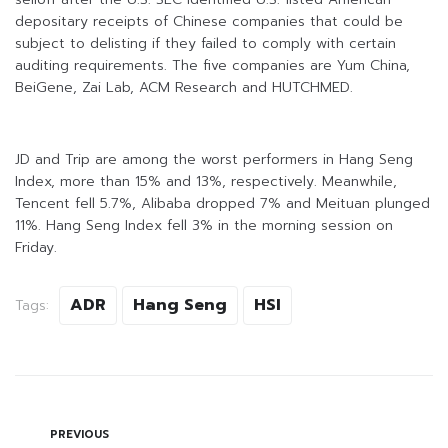
depositary receipts of Chinese companies that could be
subject to delisting if they failed to comply with certain
auditing requirements. The five companies are Yum China,
BeiGene, Zai Lab, ACM Research and HUTCHMED.
JD and Trip are among the worst performers in Hang Seng
Index, more than 15% and 13%, respectively. Meanwhile,
Tencent fell 5.7%, Alibaba dropped 7% and Meituan plunged
11%. Hang Seng Index fell 3% in the morning session on
Friday.
ADR
Hang Seng
HSI
Tags:
PREVIOUS