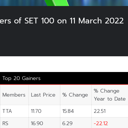
ers of SET 100 on 11 March 2022
Top 20 Gainers
% Change
Members
Last Price
% Change
Year to Date
TTA
11.70
15.84
22.51
RS
16.90
6.29
-22.12