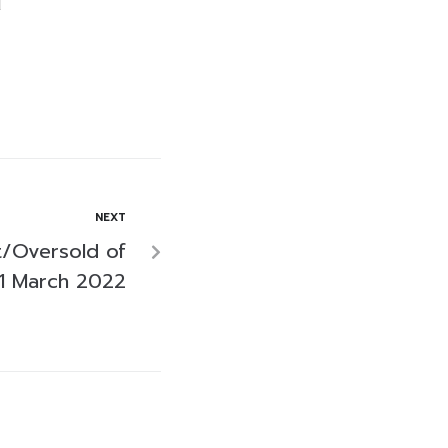
NEXT
/Oversold of
1 March 2022