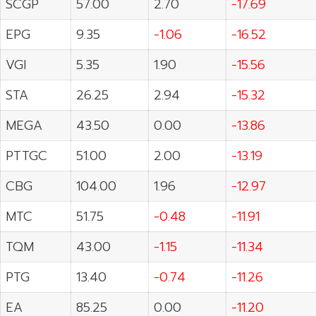
SCGP
57.00
2.70
-17.69
EPG
9.35
-1.06
-16.52
VGI
5.35
1.90
-15.56
STA
26.25
2.94
-15.32
MEGA
43.50
0.00
-13.86
PTTGC
51.00
2.00
-13.19
CBG
104.00
1.96
-12.97
MTC
51.75
-0.48
-11.91
TQM
43.00
-1.15
-11.34
PTG
13.40
-0.74
-11.26
EA
85.25
0.00
-11.20