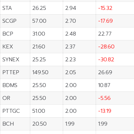
STA
26.25
2.94
-15.32
SCGP
57.00
2.70
-17.69
BCP
31.00
2.48
22.77
KEX
21.60
2.37
-28.60
SYNEX
25.25
2.23
-30.82
PTTEP
149.50
2.05
26.69
BDMS
25.50
2.00
10.87
OR
25.50
2.00
-5.56
PTTGC
51.00
2.00
-13.19
BCH
20.50
1.99
1.99