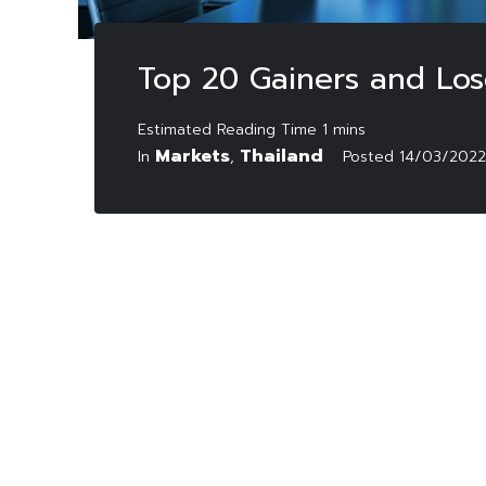
Top 20 Gainers and Los
Markets
Thailand
In
,
Posted
14/03/2022