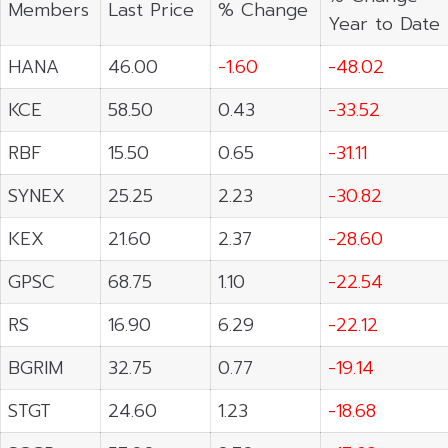
Members
Last Price
% Change
Year to Date
HANA
46.00
-1.60
-48.02
KCE
58.50
0.43
-33.52
RBF
15.50
0.65
-31.11
SYNEX
25.25
2.23
-30.82
KEX
21.60
2.37
-28.60
GPSC
68.75
1.10
-22.54
RS
16.90
6.29
-22.12
BGRIM
32.75
0.77
-19.14
STGT
24.60
1.23
-18.68