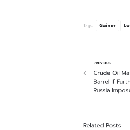
Gainer
Lo
Tags:
PREVIOUS
Crude Oil M
Barrel If Fur
Russia Impos
Related Posts