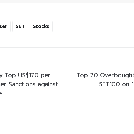
ser
SET
Stocks
ay Top US$170 per
Top 20 Overbought
ther Sanctions against
SET100 on 1
e