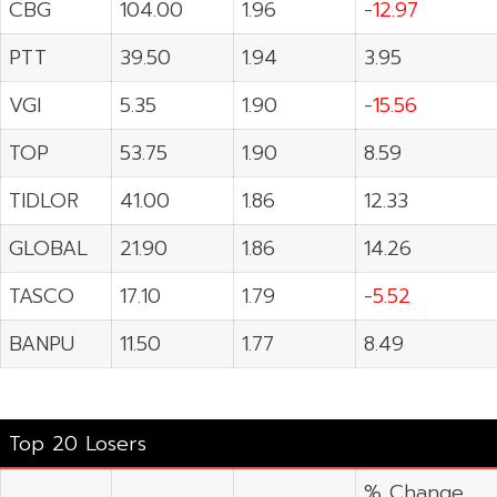
CBG
104.00
1.96
-12.97
PTT
39.50
1.94
3.95
VGI
5.35
1.90
-15.56
TOP
53.75
1.90
8.59
TIDLOR
41.00
1.86
12.33
GLOBAL
21.90
1.86
14.26
TASCO
17.10
1.79
-5.52
BANPU
11.50
1.77
8.49
Top 20 Losers
% Change