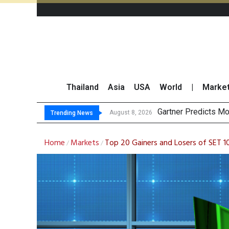
Thailand
Asia
USA
World
|
Marke
CP AXTRA Reports
Total Trading Value
Market Roundup 7 
August 7, 2026
Trending News
Home
Markets
Top 20 Gainers and Losers of SET 1
/
/