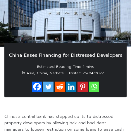
China Eases Financing for Distressed Developers
In
,
,
Asia
China
Markets
Posted
25/04/2022
Chinese central bank has stepped up its to distressed
property developers by allowing bak and bad-debt
managers to loosen restriction on some loans to ease cash