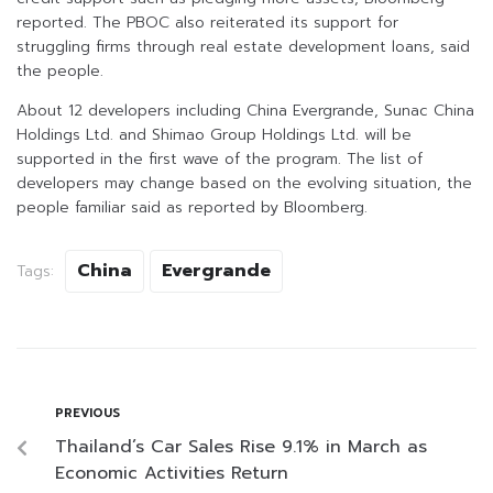
reported. The PBOC also reiterated its support for
struggling firms through real estate development loans, said
the people.
About 12 developers including China Evergrande, Sunac China
Holdings Ltd. and Shimao Group Holdings Ltd. will be
supported in the first wave of the program. The list of
developers may change based on the evolving situation, the
people familiar said as reported by Bloomberg.
China
Evergrande
Tags:
PREVIOUS
Thailand’s Car Sales Rise 9.1% in March as
Economic Activities Return