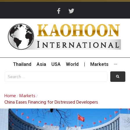
Thailand
Asia
USA
World
|
Markets
···
Home
Markets
/
/
China Eases Financing for Distressed Developers