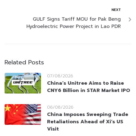
NEXT
GULF Signs Tariff MOU for Pak Beng
Hydroelectric Power Project in Lao PDR
Related Posts
07/08/2026
China’s Unitree Aims to Raise
CNY6 Billion in STAR Market IPO
06/08/2026
China Imposes Sweeping Trade
Retaliations Ahead of Xi’s US
Visit