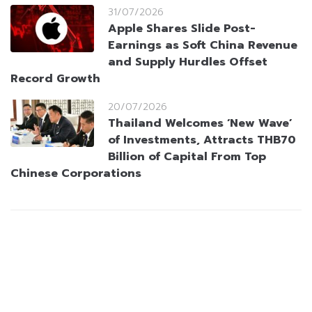
31/07/2026
Apple Shares Slide Post-
Earnings as Soft China Revenue
and Supply Hurdles Offset
Record Growth
20/07/2026
Thailand Welcomes ‘New Wave’
of Investments, Attracts THB70
Billion of Capital From Top
Chinese Corporations