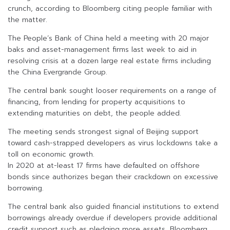
crunch, according to Bloomberg citing people familiar with
the matter.
The People’s Bank of China held a meeting with 20 major
baks and asset-management firms last week to aid in
resolving crisis at a dozen large real estate firms including
the China Evergrande Group.
The central bank sought looser requirements on a range of
financing, from lending for property acquisitions to
extending maturities on debt, the people added.
The meeting sends strongest signal of Beijing support
toward cash-strapped developers as virus lockdowns take a
toll on economic growth.
In 2020 at at-least 17 firms have defaulted on offshore
bonds since authorizes began their crackdown on excessive
borrowing.
The central bank also guided financial institutions to extend
borrowings already overdue if developers provide additional
credit support such as pledging more assets, Bloomberg