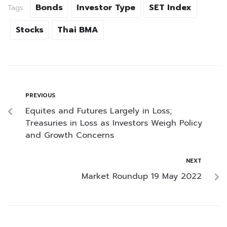
Bonds
Investor Type
SET Index
Tags:
Stocks
Thai BMA
PREVIOUS
Equites and Futures Largely in Loss;
Treasuries in Loss as Investors Weigh Policy
and Growth Concerns
NEXT
Market Roundup 19 May 2022