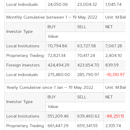
Local Individuals
24,050.06
23,004.32
1,045.74
Monthly Cumulative between 1 – 19 May 2022
Unit: M.Baht
BUY
SELL
NET
Investor Type
Value
Local Institutions
70,794.86
63,727.58
7,067.28
Proprietary Trading
72,821.34
70,417.24
2,404.10
Foreign Investors
424,494.29
423,654.70
839.59
Local Individuals
275,480.00
285,790.97
-10,310.97
Yearly Cumulative since 1 Jan – 19 May 2022
Unit: M.Baht
BUY
SELL
NET
Investor Type
Value
Local Institutions
551,209.46
639,460.62
-88,251.15
Proprietary Trading
661,447.29
659,341.55
2,105.74