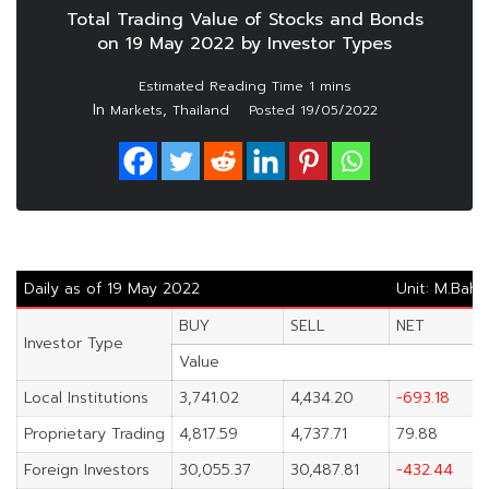
Total Trading Value of Stocks and Bonds
on 19 May 2022 by Investor Types
In
,
Markets
Thailand
Posted
19/05/2022
Daily as of 19 May 2022
Unit: M.Baht
BUY
SELL
NET
Investor Type
Value
Local Institutions
3,741.02
4,434.20
-693.18
Proprietary Trading
4,817.59
4,737.71
79.88
Foreign Investors
30,055.37
30,487.81
-432.44