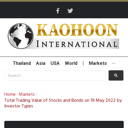
Thailand
Asia
USA
World
|
Markets
···
Home
Markets
/
/
Total Trading Value of Stocks and Bonds on 19 May 2022 by
Investor Types