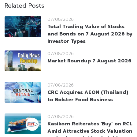
Related Posts
07/08/2026
Total Trading Value of Stocks
and Bonds on 7 August 2026 by
Investor Types
07/08/2026
Market Roundup 7 August 2026
07/08/2026
CRC Acquires AEON (Thailand)
to Bolster Food Business
07/08/2026
Kasikorn Reiterates ‘Buy’ on RCL
Amid Attractive Stock Valuation