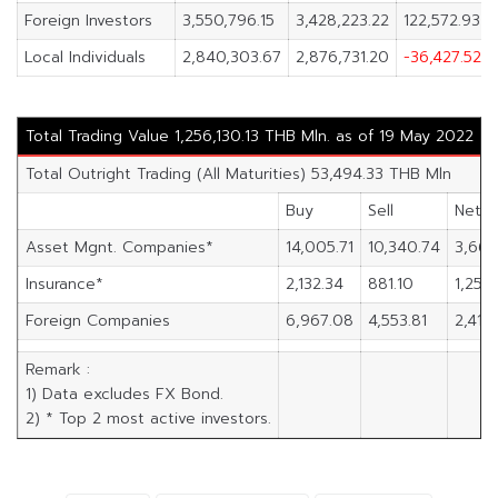
Foreign Investors
3,550,796.15
3,428,223.22
122,572.93
Local Individuals
2,840,303.67
2,876,731.20
-36,427.52
Total Trading Value 1,256,130.13 THB Mln. as of 19 May 2022
Total Outright Trading (All Maturities) 53,494.33 THB Mln
Buy
Sell
Net
Asset Mgnt. Companies*
14,005.71
10,340.74
3,664
Insurance*
2,132.34
881.10
1,251.
Foreign Companies
6,967.08
4,553.81
2,413.
Remark :
1) Data excludes FX Bond.
2) * Top 2 most active investors.