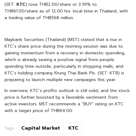
(SET:
KTC
) rose THB2.00/share or 3.39% to
THB61.00/share as of 12.00 hrs. local time in Thailand, with
a trading value of THB568 million.
Maybank Securities (Thailand) (MST) stated that a rise in
KTC’s share price during the morning session was due to
gaining momentum from a recovery in domestic spending,
which is already seeing a positive signal from people
spending time outside, particularly in shopping malls, and
KTC’s holding company Krung Thai Bank Plc. (SET: KTB) is
preparing to launch multiple new campaigns this year.
In overview, KTC’s profits outlook is still solid, and the stock
price is further boosted by a favorable sentiment from
active investors. MST recommends a “BUY” rating on KTC
with a target price of THB64.00.
Capital Market
KTC
Tags: