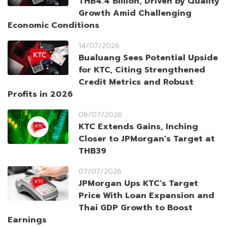
THB4.4 Billion, Driven by Quality
Growth Amid Challenging
Economic Conditions
14/07/2026
Bualuang Sees Potential Upside
for KTC, Citing Strengthened
Credit Metrics and Robust
Profits in 2026
08/07/2026
KTC Extends Gains, Inching
Closer to JPMorgan’s Target at
THB39
07/07/2026
JPMorgan Ups KTC’s Target
Price With Loan Expansion and
Thai GDP Growth to Boost
Earnings