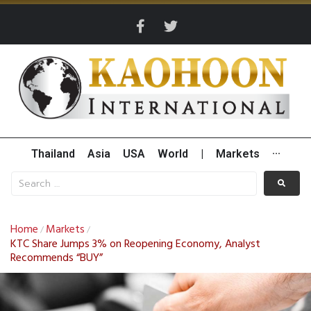
Thailand
Asia
USA
World
|
Markets
···
Home
Markets
/
/
KTC Share Jumps 3% on Reopening Economy, Analyst
Recommends “BUY”