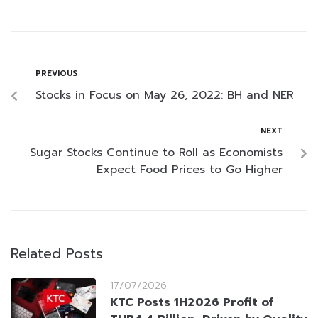
PREVIOUS
Stocks in Focus on May 26, 2022: BH and NER
NEXT
Sugar Stocks Continue to Roll as Economists
Expect Food Prices to Go Higher
Related Posts
17/07/2026
KTC Posts 1H2026 Profit of