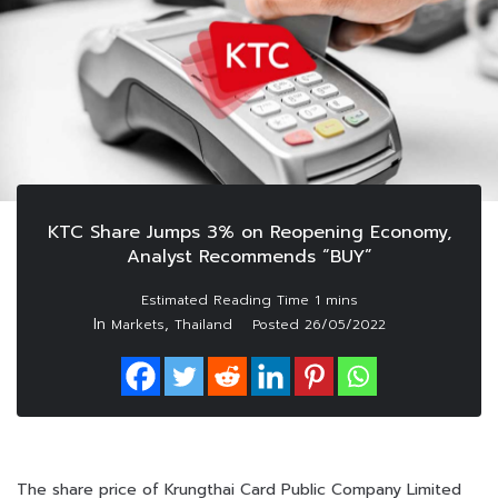
KTC Share Jumps 3% on Reopening Economy,
Analyst Recommends “BUY”
In
,
Markets
Thailand
Posted
26/05/2022
The share price of Krungthai Card Public Company Limited