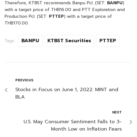
Therefore, KTBST recommends Banpu Pcl. (SET:
BANPU
)
with a target price of THB16.00 and PTT Exploration and
Production Pcl. (SET:
PTTEP
) with a target price of
THB170.00.
BANPU
KTBST Securities
PTTEP
Tags:
PREVIOUS
Stocks in Focus on June 1, 2022: MINT and
BLA
NEXT
U.S. May Consumer Sentiment Falls to 3-
Month Low on Inflation Fears