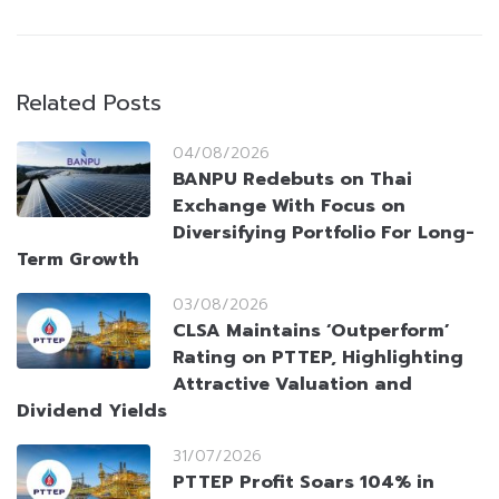
Related Posts
04/08/2026
BANPU Redebuts on Thai
Exchange With Focus on
Diversifying Portfolio For Long-
Term Growth
03/08/2026
CLSA Maintains ‘Outperform’
Rating on PTTEP, Highlighting
Attractive Valuation and
Dividend Yields
31/07/2026
PTTEP Profit Soars 104% in