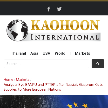
Thailand
Asia
USA
World
|
Markets
···
Home
Markets
/
/
Analysts Eye BANPU and PTTEP after Russia’s Gazprom Cuts
Supplies to More European Nations