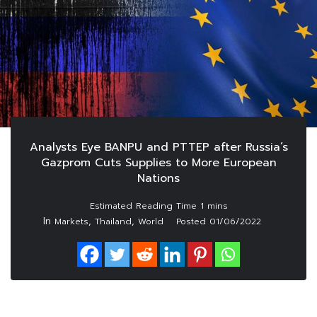
Analysts Eye BANPU and PTTEP after Russia’s
Gazprom Cuts Supplies to More European
Nations
In
,
,
Markets
Thailand
World
Posted
01/06/2022