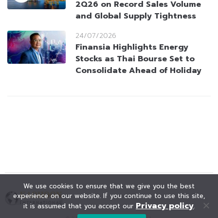
2Q26 on Record Sales Volume
and Global Supply Tightness
24/07/2026
Finansia Highlights Energy
Stocks as Thai Bourse Set to
Consolidate Ahead of Holiday
We use cookies to ensure that we give you the best
experience on our website. If you continue to use this site,
Privacy policy
it is assumed that you accept our
.