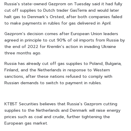
Russia’s state-owned Gazprom on Tuesday said it had fully
cut off supplies to Dutch trader GasTerra and would later
halt gas to Denmark’s Orsted, after both companies failed
to make payments in rubles for gas delivered in April.
Gazprom’s decision comes after European Union leaders
agreed in principle to cut 90% of oil imports from Russia by
the end of 2022 for Kremlin’s action in invading Ukraine
three months ago.
Russia has already cut off gas supplies to Poland, Bulgaria,
Finland, and the Netherlands in response to Western
sanctions, after these nations refused to comply with
Russian demands to switch to payment in rubles.
KTBST Securities believes that Russia’s Gazprom cutting
supplies to the Netherlands and Denmark will raise energy
prices such as coal and crude, further tightening the
European gas market.