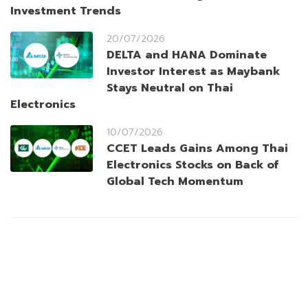
Investment Trends
20/07/2026
DELTA and HANA Dominate
Investor Interest as Maybank
Stays Neutral on Thai
Electronics
10/07/2026
CCET Leads Gains Among Thai
Electronics Stocks on Back of
Global Tech Momentum