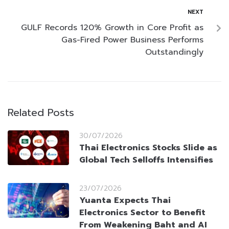
NEXT
GULF Records 120% Growth in Core Profit as
Gas-Fired Power Business Performs
Outstandingly
Related Posts
30/07/2026
Thai Electronics Stocks Slide as
Global Tech Selloffs Intensifies
23/07/2026
Yuanta Expects Thai
Electronics Sector to Benefit
From Weakening Baht and AI