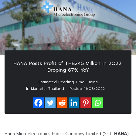
HANA Posts Profit of THB245 Million in 2Q22,
Droping 67% YoY
In
,
Markets
Thailand
Posted
11/08/2022
Hana Microelectronics Public Company Limited (SET:
HANA
)