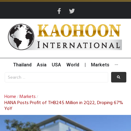
Thailand
Asia
USA
World
|
Markets
···
Home
Markets
/
/
HANA Posts Profit of THB245 Million in 2Q22, Droping 67%
YoY