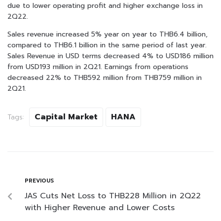
due to lower operating profit and higher exchange loss in
2Q22.
Sales revenue increased 5% year on year to THB6.4 billion,
compared to THB6.1 billion in the same period of last year.
Sales Revenue in USD terms decreased 4% to USD186 million
from USD193 million in 2Q21. Earnings from operations
decreased 22% to THB592 million from THB759 million in
2Q21.
Capital Market
HANA
Tags:
PREVIOUS
JAS Cuts Net Loss to THB228 Million in 2Q22
with Higher Revenue and Lower Costs