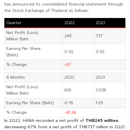
has announced its consolidated financial statement through
the Stock Exchange of Thailand as follows;
Quarter
2Q22
2Q21
Net Profit (Loss)
245
737
Million Baht
Earning Per Share
0.30
0.92
(Baht)
% Change
-67
6 Months
2022
2021
Net Profit (Loss)
610
1,038
Million Baht
Earning Per Share (Baht)
0.76
1.29
% Change
-41.24
In 2Q22, HANA recorded a net profit of
THB245 million
,
decreasing 67% from a net profit of THB737 million in 2Q21,