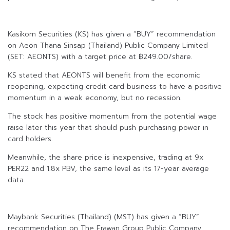
Kasikorn Securities (KS) has given a “BUY” recommendation
on Aeon Thana Sinsap (Thailand) Public Company Limited
(SET: AEONTS) with a target price at ฿249.00/share.
KS stated that AEONTS will benefit from the economic
reopening, expecting credit card business to have a positive
momentum in a weak economy, but no recession.
The stock has positive momentum from the potential wage
raise later this year that should push purchasing power in
card holders.
Meanwhile, the share price is inexpensive, trading at 9x
PER22 and 1.8x PBV, the same level as its 17-year average
data.
Maybank Securities (Thailand) (MST) has given a “BUY”
recommendation on The Erawan Group Public Company