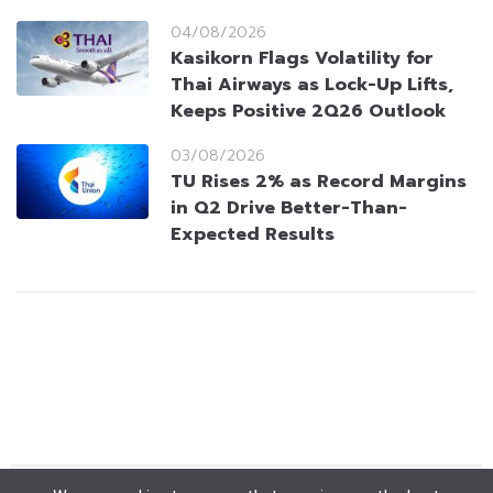
04/08/2026
Kasikorn Flags Volatility for
Thai Airways as Lock-Up Lifts,
Keeps Positive 2Q26 Outlook
03/08/2026
TU Rises 2% as Record Margins
in Q2 Drive Better-Than-
Expected Results