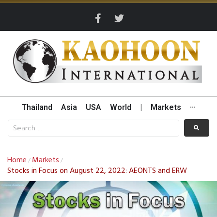
Thailand
Asia
USA
World
|
Markets
···
Home
Markets
/
/
Stocks in Focus on August 22, 2022: AEONTS and ERW