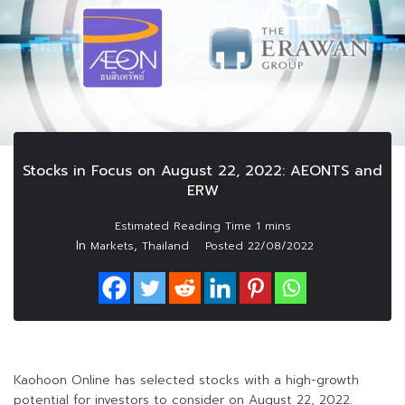
Stocks in Focus on August 22, 2022: AEONTS and
ERW
In
,
Markets
Thailand
Posted
22/08/2022
Kaohoon Online has selected stocks with a high-growth
potential for investors to consider on August 22, 2022.