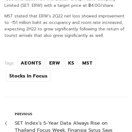
Limited (SET: ERW) with a target price at ฿4.00/share.
MST stated that ERW’s 2Q22 net loss showed improvement
to -151 million baht as occupancy and room rate increased,
expecting 2H22 to grow significantly following the return of
tourist arrivals that also grew significantly as well.
AEONTS
ERW
KS
MST
Tags:
Stocks In Focus
PREVIOUS
SET Index’s 5-Year Data Always Rise on
Thailand Focus Week, Finansia Syrus Says