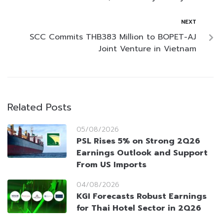
NEXT
SCC Commits THB383 Million to BOPET-AJ
Joint Venture in Vietnam
Related Posts
05/08/2026
PSL Rises 5% on Strong 2Q26
Earnings Outlook and Support
From US Imports
04/08/2026
KGI Forecasts Robust Earnings
for Thai Hotel Sector in 2Q26