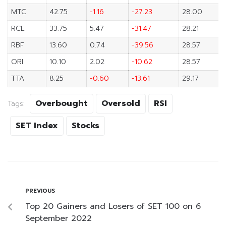
MTC
42.75
-1.16
-27.23
28.00
RCL
33.75
5.47
-31.47
28.21
RBF
13.60
0.74
-39.56
28.57
ORI
10.10
2.02
-10.62
28.57
TTA
8.25
-0.60
-13.61
29.17
Overbought
Oversold
RSI
Tags:
SET Index
Stocks
PREVIOUS
Top 20 Gainers and Losers of SET 100 on 6
September 2022