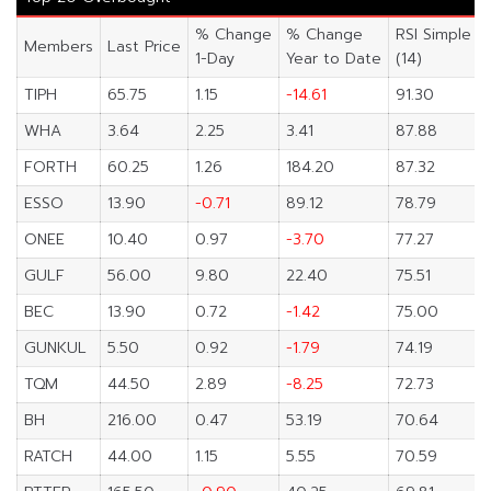
% Change
% Change
RSI Simple
Members
Last Price
1-Day
Year to Date
(14)
TIPH
65.75
1.15
-14.61
91.30
WHA
3.64
2.25
3.41
87.88
FORTH
60.25
1.26
184.20
87.32
ESSO
13.90
-0.71
89.12
78.79
ONEE
10.40
0.97
-3.70
77.27
GULF
56.00
9.80
22.40
75.51
BEC
13.90
0.72
-1.42
75.00
GUNKUL
5.50
0.92
-1.79
74.19
TQM
44.50
2.89
-8.25
72.73
BH
216.00
0.47
53.19
70.64
RATCH
44.00
1.15
5.55
70.59