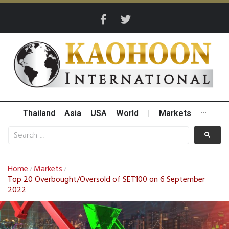
Thailand
Asia
USA
World
|
Markets
···
Home
Markets
/
/
Top 20 Overbought/Oversold of SET100 on 6 September
2022