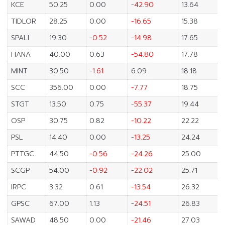
KCE
50.25
0.00
-42.90
13.64
TIDLOR
28.25
0.00
-16.65
15.38
SPALI
19.30
-0.52
-14.98
17.65
HANA
40.00
0.63
-54.80
17.78
MINT
30.50
-1.61
6.09
18.18
SCC
356.00
0.00
-7.77
18.75
STGT
13.50
0.75
-55.37
19.44
OSP
30.75
0.82
-10.22
22.22
PSL
14.40
0.00
-13.25
24.24
PTTGC
44.50
-0.56
-24.26
25.00
SCGP
54.00
-0.92
-22.02
25.71
IRPC
3.32
0.61
-13.54
26.32
GPSC
67.00
1.13
-24.51
26.83
SAWAD
48.50
0.00
-21.46
27.03