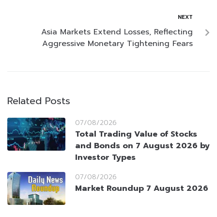
NEXT
Asia Markets Extend Losses, Reflecting
Aggressive Monetary Tightening Fears
Related Posts
07/08/2026
Total Trading Value of Stocks
and Bonds on 7 August 2026 by
Investor Types
07/08/2026
Market Roundup 7 August 2026