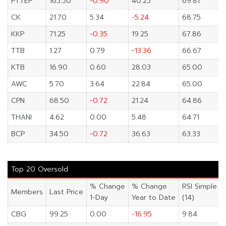
PTTEP
165.50
-0.90
40.25
69.81
CK
21.70
5.34
-5.24
68.75
KKP
71.25
-0.35
19.25
67.86
TTB
1.27
0.79
-13.36
66.67
KTB
16.90
0.60
28.03
65.00
AWC
5.70
3.64
22.84
65.00
CPN
68.50
-0.72
21.24
64.86
THANI
4.62
0.00
5.48
64.71
BCP
34.50
-0.72
36.63
63.33
Top 20 Oversold
% Change
% Change
RSI Simple
Members
Last Price
1-Day
Year to Date
(14)
CBG
99.25
0.00
-16.95
9.84