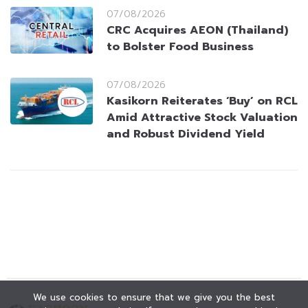
07/08/2026
CRC Acquires AEON (Thailand)
to Bolster Food Business
07/08/2026
Kasikorn Reiterates ‘Buy’ on RCL
Amid Attractive Stock Valuation
and Robust Dividend Yield
We use cookies to ensure that we give you the best