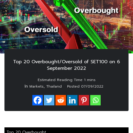
Top 20 Overbought/Oversold of SET100 on 6
September 2022
In
,
Markets
Thailand
Posted
07/09/2022
Top 20 Overbought