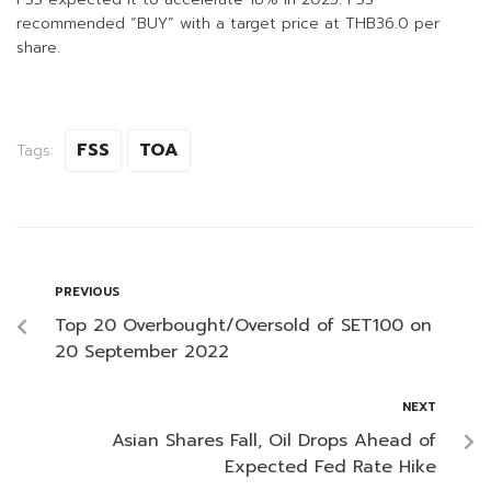
recommended “BUY” with a target price at THB36.0 per
share.
FSS
TOA
Tags:
PREVIOUS
Top 20 Overbought/Oversold of SET100 on
20 September 2022
NEXT
Asian Shares Fall, Oil Drops Ahead of
Expected Fed Rate Hike