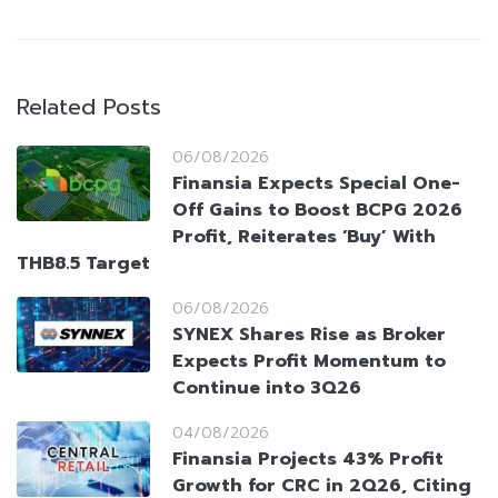
Related Posts
06/08/2026
Finansia Expects Special One-
Off Gains to Boost BCPG 2026
Profit, Reiterates ‘Buy’ With
THB8.5 Target
06/08/2026
SYNEX Shares Rise as Broker
Expects Profit Momentum to
Continue into 3Q26
04/08/2026
Finansia Projects 43% Profit
Growth for CRC in 2Q26, Citing