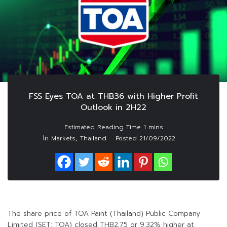
FSS Eyes TOA at THB36 with Higher Profit
Outlook in 2H22
In
,
Markets
Thailand
Posted
21/09/2022
The share price of TOA Paint (Thailand) Public Company
Limited (SET: TOA) closed THB2.75 or 9.32% higher at