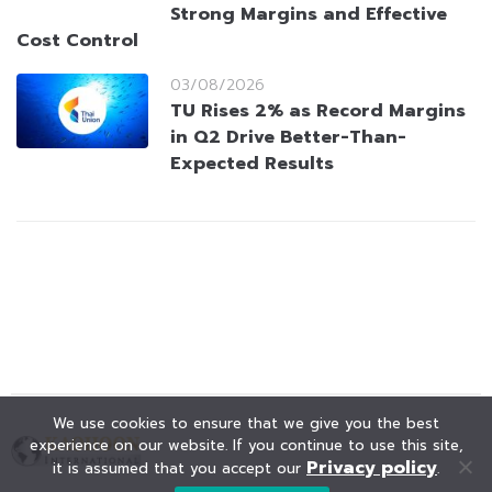
Strong Margins and Effective
Cost Control
03/08/2026
TU Rises 2% as Record Margins
in Q2 Drive Better-Than-
Expected Results
We use cookies to ensure that we give you the best
experience on our website. If you continue to use this site,
Privacy policy
it is assumed that you accept our
.