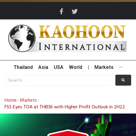
Thailand
Asia
USA
World
|
Markets
···
Home
Markets
/
/
FSS Eyes TOA at THB36 with Higher Profit Outlook in 2H22