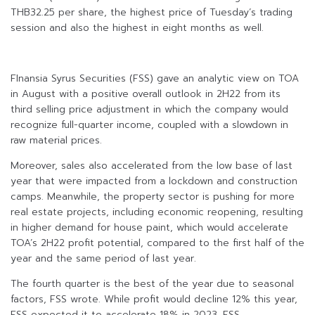
THB32.25 per share, the highest price of Tuesday’s trading
session and also the highest in eight months as well.
FInansia Syrus Securities (FSS) gave an analytic view on TOA
in August with a positive overall outlook in 2H22 from its
third selling price adjustment in which the company would
recognize full-quarter income, coupled with a slowdown in
raw material prices.
Moreover, sales also accelerated from the low base of last
year that were impacted from a lockdown and construction
camps. Meanwhile, the property sector is pushing for more
real estate projects, including economic reopening, resulting
in higher demand for house paint, which would accelerate
TOA’s 2H22 profit potential, compared to the first half of the
year and the same period of last year.
The fourth quarter is the best of the year due to seasonal
factors, FSS wrote. While profit would decline 12% this year,
FSS expected it to accelerate 18% in 2023. FSS