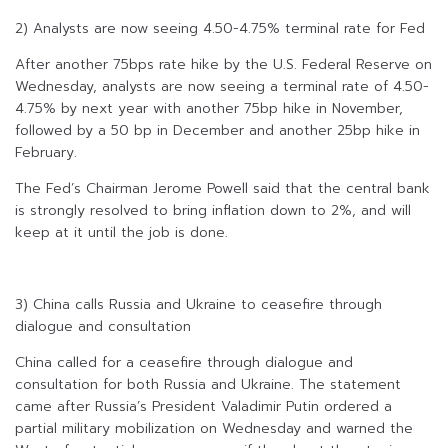
2) Analysts are now seeing 4.50-4.75% terminal rate for Fed
After another 75bps rate hike by the U.S. Federal Reserve on
Wednesday, analysts are now seeing a terminal rate of 4.50-
4.75% by next year with another 75bp hike in November,
followed by a 50 bp in December and another 25bp hike in
February.
The Fed’s Chairman Jerome Powell said that the central bank
is strongly resolved to bring inflation down to 2%, and will
keep at it until the job is done.
3) China calls Russia and Ukraine to ceasefire through
dialogue and consultation
China called for a ceasefire through dialogue and
consultation for both Russia and Ukraine. The statement
came after Russia’s President Valadimir Putin ordered a
partial military mobilization on Wednesday and warned the