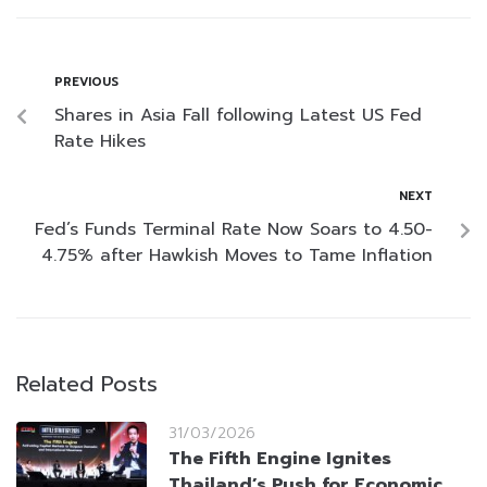
PREVIOUS
Shares in Asia Fall following Latest US Fed
Rate Hikes
NEXT
Fed’s Funds Terminal Rate Now Soars to 4.50-
4.75% after Hawkish Moves to Tame Inflation
Related Posts
31/03/2026
The Fifth Engine Ignites
Thailand’s Push for Economic