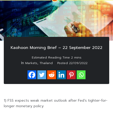
Kaohoon Morning Brief – 22 September 2022
In
,
Markets
Thailand
Posted
22/09/2022
1) FSS expects weak market outlook after Fed’s tighter-for-
longer monetary policy