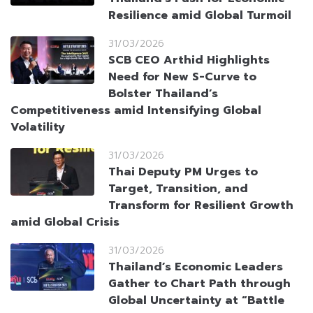
Resilience amid Global Turmoil
31/03/2026
SCB CEO Arthid Highlights
Need for New S-Curve to
Bolster Thailand’s
Competitiveness amid Intensifying Global
Volatility
31/03/2026
Thai Deputy PM Urges to
Target, Transition, and
Transform for Resilient Growth
amid Global Crisis
31/03/2026
Thailand’s Economic Leaders
Gather to Chart Path through
Global Uncertainty at “Battle