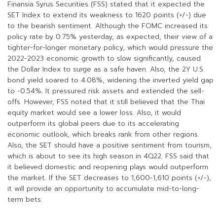
Finansia Syrus Securities (FSS) stated that it expected the
SET Index to extend its weakness to 1620 points (+/-) due
to the bearish sentiment. Although the FOMC increased its
policy rate by 0.75% yesterday, as expected, their view of a
tighter-for-longer monetary policy, which would pressure the
2022-2023 economic growth to slow significantly, caused
the Dollar Index to surge as a safe haven. Also, the 2Y U.S.
bond yield soared to 4.08%, widening the inverted yield gap
to -0.54%. It pressured risk assets and extended the sell-
offs. However, FSS noted that it still believed that the Thai
equity market would see a lower loss. Also, it would
outperform its global peers due to its accelerating
economic outlook, which breaks rank from other regions.
Also, the SET should have a positive sentiment from tourism,
which is about to see its high season in 4Q22. FSS said that
it believed domestic and reopening plays would outperform
the market. If the SET decreases to 1,600-1,610 points (+/-),
it will provide an opportunity to accumulate mid-to-long-
term bets.