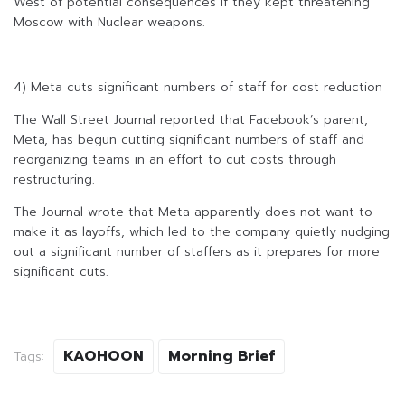
West of potential consequences if they kept threatening
Moscow with Nuclear weapons.
4) Meta cuts significant numbers of staff for cost reduction
The Wall Street Journal reported that Facebook’s parent,
Meta, has begun cutting significant numbers of staff and
reorganizing teams in an effort to cut costs through
restructuring.
The Journal wrote that Meta apparently does not want to
make it as layoffs, which led to the company quietly nudging
out a significant number of staffers as it prepares for more
significant cuts.
KAOHOON
Morning Brief
Tags: