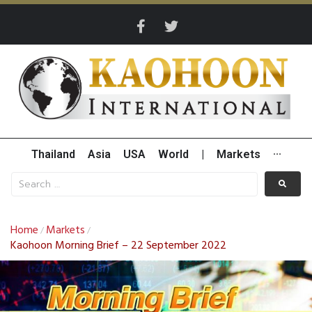
Thailand
Asia
USA
World
|
Markets
···
Home
Markets
/
/
Kaohoon Morning Brief – 22 September 2022