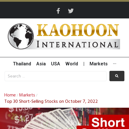
Thailand
Asia
USA
World
|
Markets
···
Home
Markets
/
/
Top 30 Short-Selling Stocks on October 7, 2022