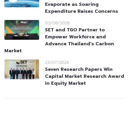
Evaporate as Soaring
Expenditure Raises Concerns
03/08/2026
SET and TGO Partner to
Empower Workforce and
Advance Thailand’s Carbon
Market
23/07/2026
Seven Research Papers Win
Capital Market Research Award
in Equity Market