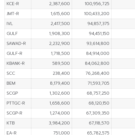
KCE-R
2,387,600
100,956,725
JMT-R
1,615,600
100,433,200
IVL
2,417,500
94,857,375
GULF
1,908,300
94,451,150
SAWAD-R
2,232,900
93,614,800
GULF-R
1,718,500
84,914,000
KBANK-R
589,500
84,062,800
SCC
238,400
76,268,400
BEM
8,179,400
71,593,705
SCGP
1,302,600
68,757,250
PTTGC-R
1,658,600
68,120,150
SCGP-R
1,274,000
67,309,350
KTB
3,984,200
67,118,570
EA-R
751,000
65,782,575