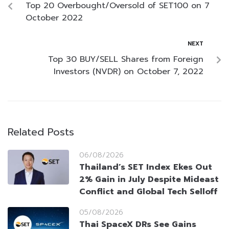
Top 20 Overbought/Oversold of SET100 on 7
October 2022
NEXT
Top 30 BUY/SELL Shares from Foreign
Investors (NVDR) on October 7, 2022
Related Posts
06/08/2026
Thailand’s SET Index Ekes Out
2% Gain in July Despite Mideast
Conflict and Global Tech Selloff
05/08/2026
Thai SpaceX DRs See Gains