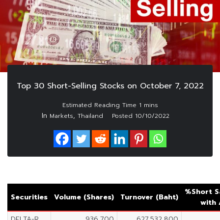
Top 30 Short-Selling Stocks on October 7, 2022
In
,
Markets
Thailand
Posted
10/10/2022
%Short S
Securities
Volume (Shares)
Turnover (Baht)
with
DELTA-R
936,700
627,532,800