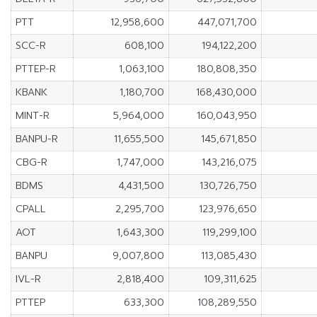
PTT
12,958,600
447,071,700
SCC-R
608,100
194,122,200
PTTEP-R
1,063,100
180,808,350
KBANK
1,180,700
168,430,000
MINT-R
5,964,000
160,043,950
BANPU-R
11,655,500
145,671,850
CBG-R
1,747,000
143,216,075
BDMS
4,431,500
130,726,750
CPALL
2,295,700
123,976,650
AOT
1,643,300
119,299,100
BANPU
9,007,800
113,085,430
IVL-R
2,818,400
109,311,625
PTTEP
633,300
108,289,550