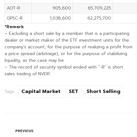
AOT-R
905,600
65,709,225
GPSC-R
1,038,600
62,275,700
*Remark
– Excluding a short sale by a member that is a participating
dealer or market maker of the ETF investment units for the
company’s account, for the purpose of realizing a profit from
a price spread (arbitrage), or for the purpose of stabilizing
liquidity, as the case may be.
– The record of security symbol ended with “-R” is short
sales trading of NVDR.
Capital Market
SET
Short Selling
Tags:
PREVIOUS