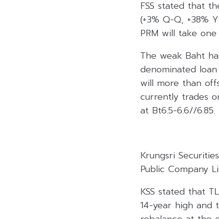
FSS stated that th
(+3% Q-Q, +38% Y-Y
PRM will take one
The weak Baht has 
denominated loan 
will more than offs
currently trades o
at Bt6.5-6.6//6.85.
Krungsri Securiti
Public Company Lim
KSS stated that TL
14-year high and t
rebalance at the e