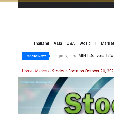
Thailand
Asia
USA
World
|
Marke
P
Gartner Predicts Mo
CP AXTRA Reports T
August 9, 2026
August 8, 2026
Trending News
Home
Markets
Stocks in Focus on October 20, 202
/
/