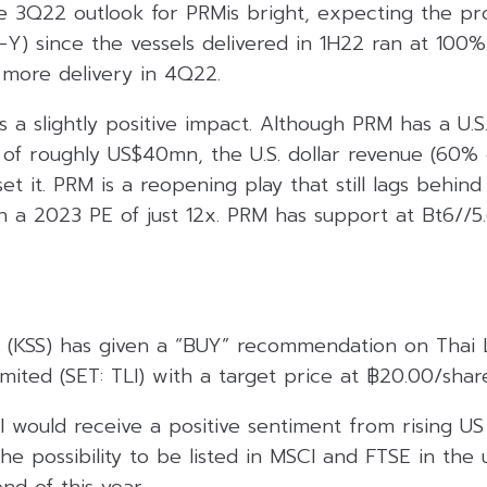
e 3Q22 outlook for PRMis bright, expecting the pro
) since the vessels delivered in 1H22 ran at 100% 
 more delivery in 4Q22.
a slightly positive impact. Although PRM has a U.S.
of roughly US$40mn, the U.S. dollar revenue (60% o
et it. PRM is a reopening play that still lags behind 
n a 2023 PE of just 12x. PRM has support at Bt6//5
es (KSS) has given a “BUY” recommendation on Thai 
ited (SET: TLI) with a target price at ฿20.00/shar
I would receive a positive sentiment from rising US 
he possibility to be listed in MSCI and FTSE in th
nd of this year.