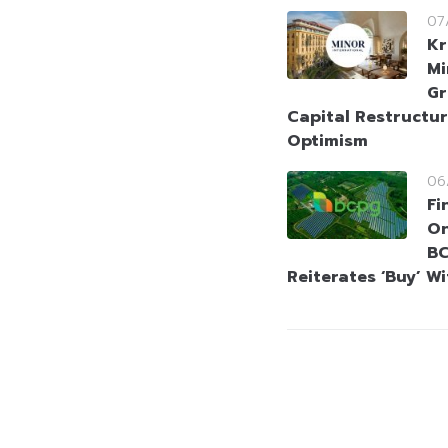
07
Kr
Mi
Gr
Capital Restructur
Optimism
06
Fi
On
BC
Reiterates ‘Buy’ W