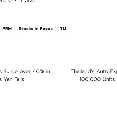
PRM
Stocks In Focus
TLI
s Surge over 40% in
Thailand’s Auto E
 Yen Falls
100,000 Units