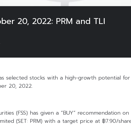
ober 20, 2022: PRM and TLI
2
 selected stocks with a high-growth potential for 
er 20, 2022.
curities (FSS) has given a “BUY” recommendation on
ited (SET: PRM) with a target price at ฿7.90/share