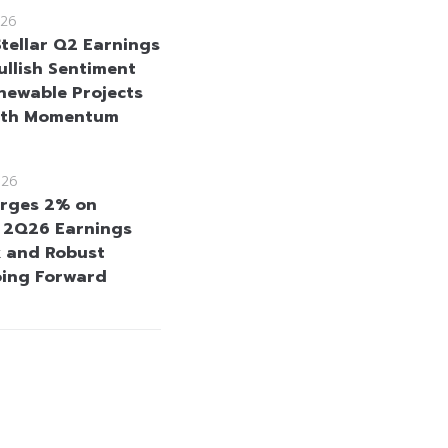
26
Stellar Q2 Earnings
ullish Sentiment
newable Projects
wth Momentum
026
rges 2% on
e 2Q26 Earnings
 and Robust
oing Forward