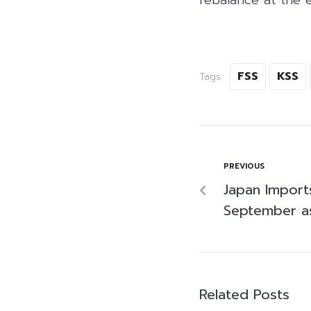
FSS
KSS
Tags:
PREVIOUS
Japan Import
September as
Related Posts