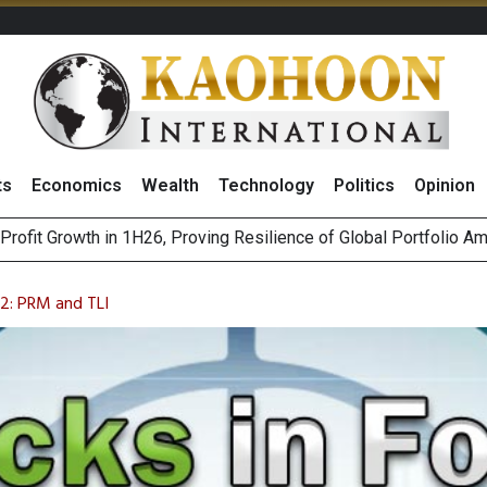
ts
Economics
Wealth
Technology
Politics
Opinion
st Privacy Incidents Will Stem from AI-Generated Inferences b
HB268 Billion Revenue in 1H26 as Online Sales Jump 29% and
2: PRM and TLI