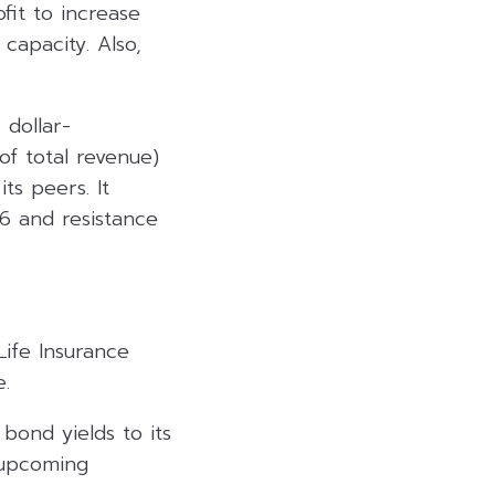
fit to increase
capacity. Also,
 dollar-
f total revenue)
its peers. It
.6 and resistance
Life Insurance
e.
bond yields to its
e upcoming