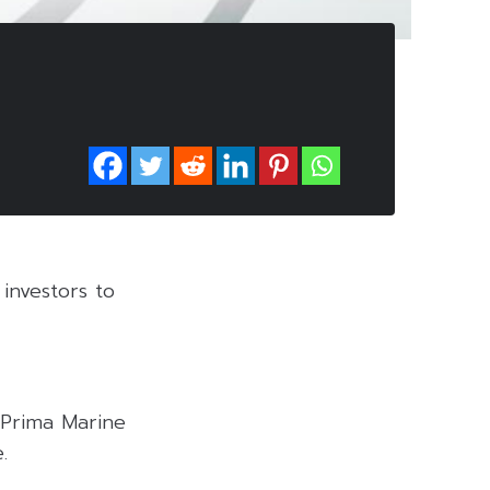
investors to
 Prima Marine
.