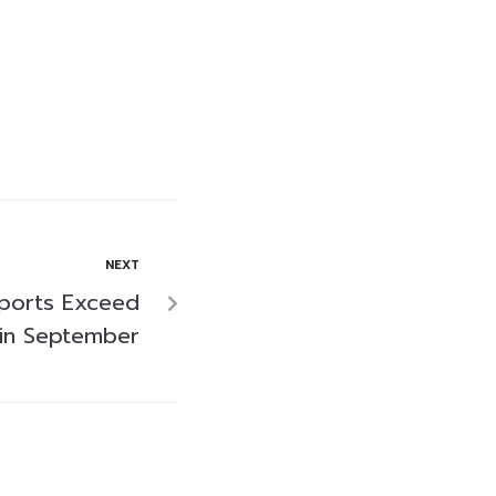
NEXT
xports Exceed
 in September