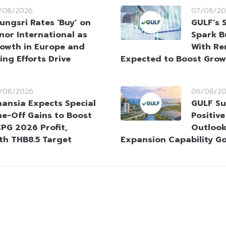
/08/2026
07/08/20
ungsri Rates ‘Buy’ on
GULF’s 
nor International as
Spark B
owth in Europe and
With Re
ing Efforts Drive
Expected to Boost Gro
/08/2026
06/08/2
nansia Expects Special
GULF Su
e-Off Gains to Boost
Positiv
PG 2026 Profit,
Outlook
ith THB8.5 Target
Expansion Capability G