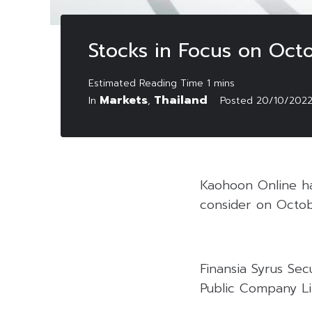
Stocks in Focus on Oct
Markets
Thailand
In
,
Posted
20/10/202
Kaohoon Online has
consider on Octob
Finansia Syrus Se
Public Company Lim